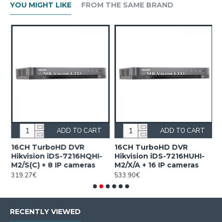
YOU MIGHT LIKE
FROM THE SAME BRAND
ADD TO CART
ADD TO CART
16CH TurboHD DVR
16CH TurboHD DVR
4
Hikvision iDS-7216HQHI-
Hikvision iDS-7216HUHI-
F
M2/S(C) + 8 IP cameras
M2/X/A + 16 IP cameras
i
319.27€
533.90€
1
RECENTLY VIEWED