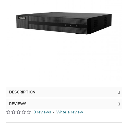
DESCRIPTION
REVIEWS
0 reviews
-
Write a review