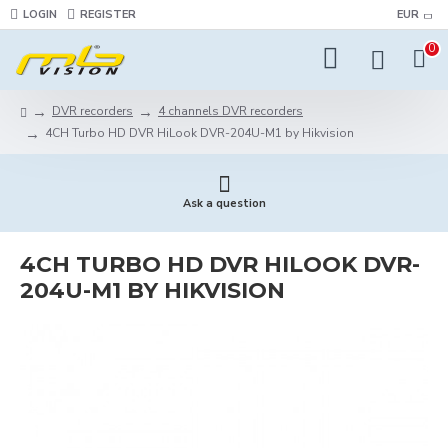
LOGIN
REGISTER
EUR
0
DVR recorders
4 channels DVR recorders
4CH Turbo HD DVR HiLook DVR-204U-M1 by Hikvision
Ask a question
4CH TURBO HD DVR HILOOK DVR-
204U-M1 BY HIKVISION