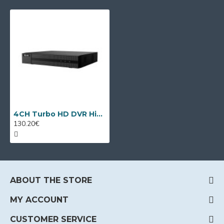
4CH Turbo HD DVR HiLook DVR-204U-M1 by Hikvision
130.20€
ABOUT THE STORE
MY ACCOUNT
CUSTOMER SERVICE