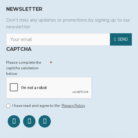
NEWSLETTER
Don't miss any updates or promotions by signing up to our
newsletter.
SEND
CAPTCHA
Please complete the
captcha validation
below
I have read and agree to the
Privacy Policy