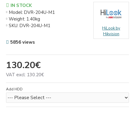
IN STOCK
Model:
DVR-204U-M1
Weight:
1.40kg
SKU:
DVR-204U-M1
HiLook by
Hikvision
5856 views
130.20€
VAT excl: 130.20€
Add HDD