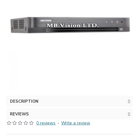
DESCRIPTION
REVIEWS
0 reviews
-
Write a review