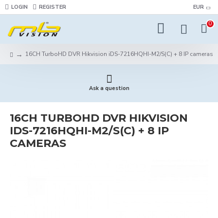
LOGIN
REGISTER
EUR
0
16CH TurboHD DVR Hikvision iDS-7216HQHI-M2/S(C) + 8 IP cameras
Ask a question
16CH TURBOHD DVR HIKVISION
IDS-7216HQHI-M2/S(C) + 8 IP
CAMERAS