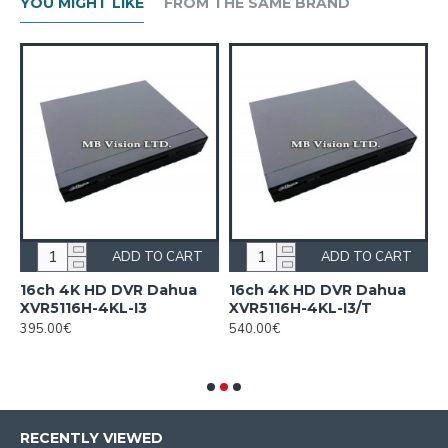
YOU MIGHT LIKE
FROM THE SAME BRAND
ADD TO CART
ADD TO CART
n
16ch 4K HD DVR Dahua
16ch 4K HD DVR Dahua
1
XVR5116H-4KL-I3
XVR5116H-4KL-I3/T
H
c
395.00€
540.00€
F
2
RECENTLY VIEWED