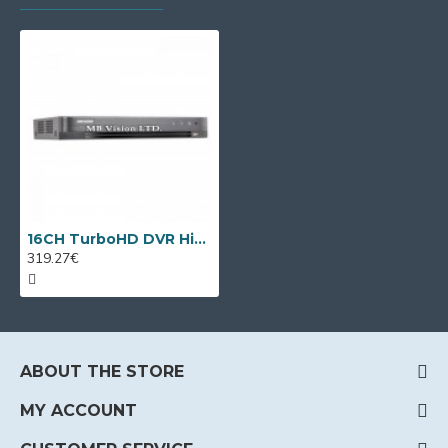
16CH TurboHD DVR Hikvision iDS-7216HQHI-M2/S(C) + 8 IP cameras
319.27€
ABOUT THE STORE
MY ACCOUNT