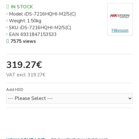
IN STOCK
Model:
iDS-7216HQHI-M2/S(C)
Weight:
1.50kg
SKU:
iDS-7216HQHI-M2/S(C)
Hikvision
EAN:
6931847153533
7575 views
319.27€
VAT excl: 319.27€
Add HDD