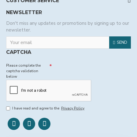
CUSTOMER SERVICE
NEWSLETTER
Don't miss any updates or promotions by signing up to our
newsletter.
SEND
CAPTCHA
Please complete the
captcha validation
below
I have read and agree to the
Privacy Policy