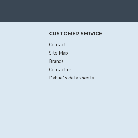
CUSTOMER SERVICE
Contact
Site Map
Brands
Contact us
Dahua`s data sheets