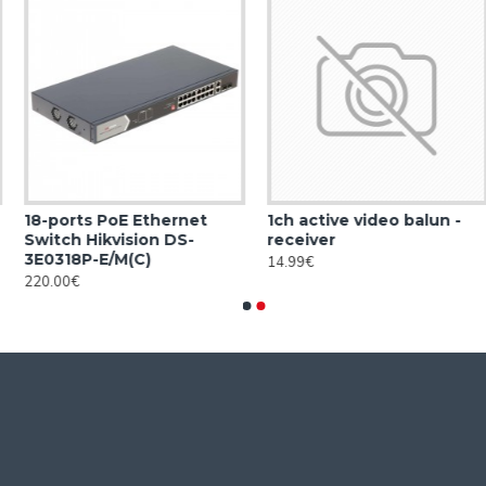
18-ports PoE Ethernet
1ch active video balun -
Switch Hikvision DS-
receiver
3E0318P-E/M(C)
14.99€
220.00€