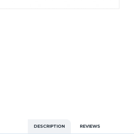
DESCRIPTION
REVIEWS