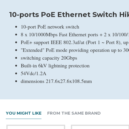
10-ports PoE Ethernet Switch Hi
10-port PoE network switch
8 x 10/1000Mbps Fast Ethernet ports + 2 x 10/100
PoE+ support IEEE 802.3af/at (Port 1 ~ Port 8), u
"Extended" PoE mode providing operation up to 3
switching capacity 20Gbps
Built-in 6kV lightning protection
54Vdc/1.2A
dimensions 217.6x27.6x108.5mm
YOU MIGHT LIKE
FROM THE SAME BRAND