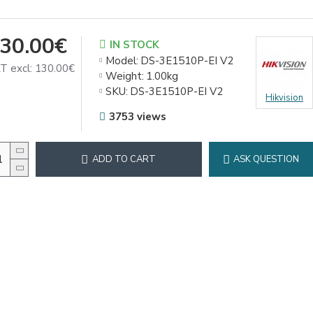
30.00€
IN STOCK
Model:
DS-3E1510P-EI V2
T excl: 130.00€
Weight:
1.00kg
SKU:
DS-3E1510P-EI V2
Hikvision
3753 views
ADD TO CART
ASK QUESTION