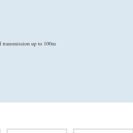
l transmission up to 100m