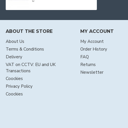
ABOUT THE STORE
MY ACCOUNT
About Us
My Account
Terms & Conditions
Order History
Delivery
FAQ
VAT on CCTV: EU and UK
Returns
Transactions
Newsletter
Coockies
Privacy Policy
Coockies