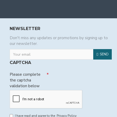
NEWSLETTER
Don't miss any updates or promotions by signing up to
our newsletter.
SEND
CAPTCHA
Please complete
the captcha
validation below
I have read and agree to the
Privacy Policy