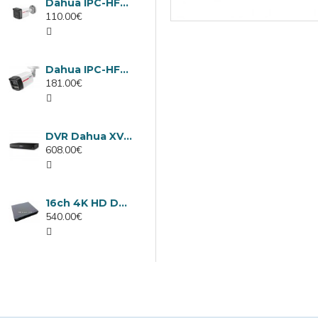
Dahua IPC-HFW1439TC1-A-LED-0280B-PRO, 4MP IP camera, 2.8mm, IR 30m
110.00€
Dahua IPC-HFW2449TL-S-LED-0280B-PRO, 4MP IP camera, 2.8mm, IR 50m
181.00€
DVR Dahua XVR5232AN-I3/Т, 32 channels
608.00€
16ch 4K HD DVR Dahua XVR5116H-4KL-I3/T
540.00€