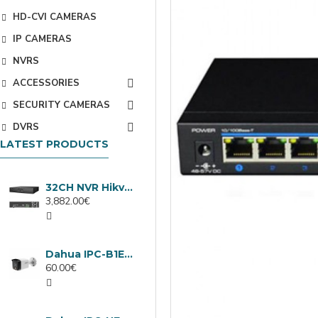
HD-CVI CAMERAS
IP CAMERAS
NVRS
ACCESSORIES
SECURITY CAMERAS
DVRS
LATEST PRODUCTS
32CH NVR Hikvision DS-9632NXI-I8/VPro
3,882.00€
Dahua IPC-B1E40-A-0280B, 4MP IP camera, 2.8mm, IR 30m
60.00€