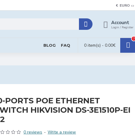
€
EURO
Account
Login / Register
0
0 item(s) - 0.00€
BLOG
FAQ
0-PORTS POE ETHERNET
WITCH HIKVISION DS-3E1510P-EI
2
0 reviews
-
Write a review