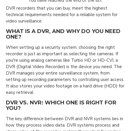
You have reached the end of the list.
DVR recorders that you can buy, meet the highest
technical requirements needed for a reliable system for
video surveillance.
WHAT IS A DVR, AND WHY DO YOU NEED
ONE?
When setting up a security system, choosing the right
recorder is just as important as selecting the cameras. If
you're using analog cameras like Turbo HD or HD-CVI, a
DVR (Digital Video Recorder) is the device you need. The
DVR manages your entire surveillance system, from
setting up recording parameters to controlling user access.
It also stores your video footage on a hard drive (HDD) for
easy retrieval.
DVR VS. NVR: WHICH ONE IS RIGHT FOR
YOU?
The key difference between DVR and NVR systems lies in
how they process video data. DVR systems process and