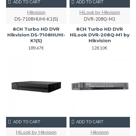
ADD TO CART
ADD TO CART
Hikvision
HiLook by Hikvision
DS-7108HUHI-K1(S)
DVR-208Q-M1
8CH Turbo HD DVR
8CH Turbo HD DVR
Hikvision DS-7108HUHI-
HiLook DVR-208Q-M1 by
K1(S)
Hikvision
189.47€
128.10€
ADD TO CART
ADD TO CART
HiLook by Hikvision
Hikvision