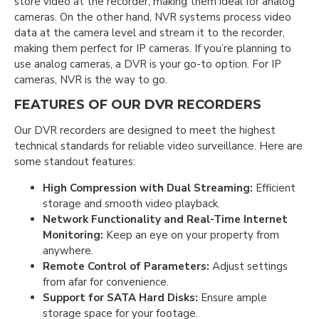
store video at the recorder, making them ideal for analog
cameras. On the other hand, NVR systems process video
data at the camera level and stream it to the recorder,
making them perfect for IP cameras. If you’re planning to
use analog cameras, a DVR is your go-to option. For IP
cameras, NVR is the way to go.
FEATURES OF OUR DVR RECORDERS
Our DVR recorders are designed to meet the highest
technical standards for reliable video surveillance. Here are
some standout features:
High Compression with Dual Streaming:
Efficient
storage and smooth video playback.
Network Functionality and Real-Time Internet
Monitoring:
Keep an eye on your property from
anywhere.
Remote Control of Parameters:
Adjust settings
from afar for convenience.
Support for SATA Hard Disks:
Ensure ample
storage space for your footage.