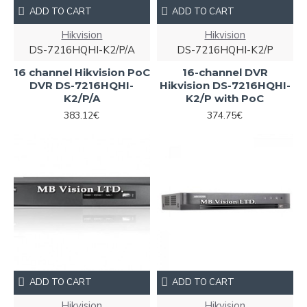
ADD TO CART
ADD TO CART
Hikvision
Hikvision
DS-7216HQHI-K2/P/A
DS-7216HQHI-K2/P
16 channel Hikvision PoC
16-channel DVR
DVR DS-7216HQHI-
Hikvision DS-7216HQHI-
K2/P/A
K2/P with PoC
383.12€
374.75€
ADD TO CART
ADD TO CART
Hikvision
Hikvision