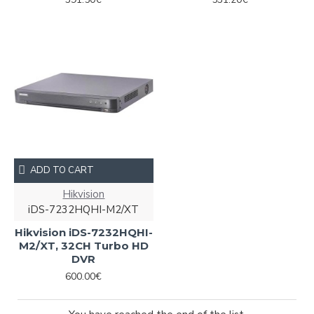
ADD TO CART
Hikvision
iDS-7232HQHI-M2/XТ
Hikvision iDS-7232HQHI-
M2/XТ, 32CH Turbo HD
DVR
600.00€