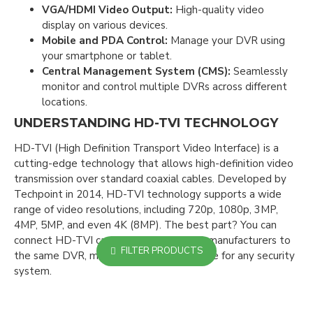
VGA/HDMI Video Output:
High-quality video
display on various devices.
Mobile and PDA Control:
Manage your DVR using
your smartphone or tablet.
Central Management System (CMS):
Seamlessly
monitor and control multiple DVRs across different
locations.
UNDERSTANDING HD-TVI TECHNOLOGY
HD-TVI (High Definition Transport Video Interface) is a
cutting-edge technology that allows high-definition video
transmission over standard coaxial cables. Developed by
Techpoint in 2014, HD-TVI technology supports a wide
range of video resolutions, including 720p, 1080p, 3MP,
4MP, 5MP, and even 4K (8MP). The best part? You can
connect HD-TVI cameras from different manufacturers to
FILTER PRODUCTS
the same DVR, making it a versatile choice for any security
system.
WHY CHOOSE TURBO HD FOR UPGRADING
YOUR CCTV SYSTEM?