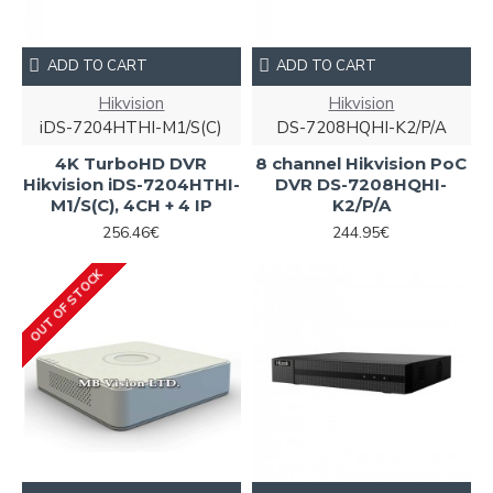
ADD TO CART
ADD TO CART
Hikvision
Hikvision
iDS-7204HTHI-M1/S(C)
DS-7208HQHI-K2/P/A
4K TurboHD DVR
8 channel Hikvision PoC
Hikvision iDS-7204HTHI-
DVR DS-7208HQHI-
M1/S(C), 4CH + 4 IP
K2/P/A
256.46€
244.95€
OUT OF STOCK