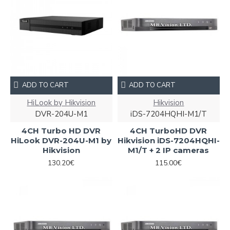
ADD TO CART
ADD TO CART
HiLook by Hikvision
Hikvision
DVR-204U-M1
iDS-7204HQHI-M1/T
4CH Turbo HD DVR
4CH TurboHD DVR
HiLook DVR-204U-M1 by
Hikvision iDS-7204HQHI-
Hikvision
M1/T + 2 IP cameras
130.20€
115.00€