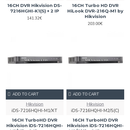
16CH DVR Hikvision DS-
16CH Turbo HD DVR
7216HGHI-K1(S) + 2 IP
HiLook DVR-216Q-M1 by
Hikvision
141.32€
203.00€
ADD TO CART
ADD TO CART
Hikvision
Hikvision
iDS-7216HQHI-M1/XT
iDS-7216HQHI-M2/S(C)
16CH TurboHD DVR
16CH TurboHD DVR
Hikvision iDS-7216HQHI-
Hikvision iDS-7216HQHI-