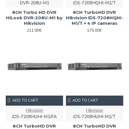
DVR-208U-M1
iDS-7208HQHI-M1/T
8CH Turbo HD DVR
8CH TurboHD DVR
HiLook DVR-208U-M1 by
Hikvision iDS-7208HQHI-
Hikvision
M1/T + 4 IP cameras
211.00€
175.00€
ADD TO CART
ADD TO CART
Hikvision
Hikvision
iDS-7208HUHI-M1/FA
iDS-7208HUHI-M1/T
8CH TurboHD DVR
8CH TurboHD DVR