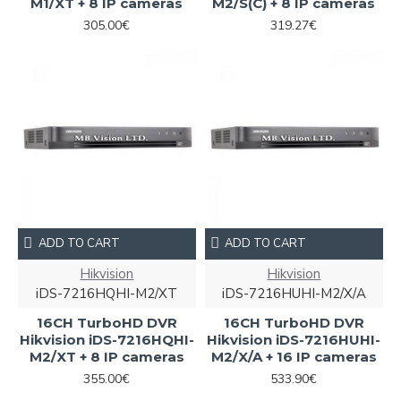
M1/XT + 8 IP cameras
M2/S(C) + 8 IP cameras
305.00€
319.27€
ADD TO CART
ADD TO CART
Hikvision
Hikvision
iDS-7216HQHI-M2/XT
iDS-7216HUHI-M2/X/A
16CH TurboHD DVR
16CH TurboHD DVR
Hikvision iDS-7216HQHI-
Hikvision iDS-7216HUHI-
M2/XT + 8 IP cameras
M2/X/A + 16 IP cameras
355.00€
533.90€