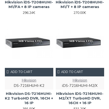
Hikvision iDS-7208HUHI-
Hikvision iDS-7208HUHI-
M1/FA + 8 IP cameras
M1/T + 8 IP cameras
296.24€
270.00€
ADD TO CART
ADD TO CART
Hikvision
Hikvision
DS-7216HUHI-K2
iDS-7216HUHI-M2/X
Hikvision DS-7216HUHI-
Hikvision iDS-7216HUHI-
K2 TurboHD DVR, 16CH +
M2/XT TurboHD DVR,
16 IP
16CH + 16 IP
391.50€
531.20€