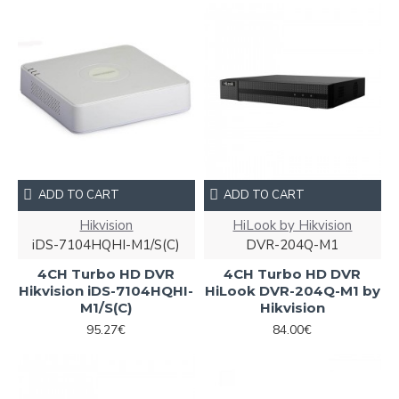
ADD TO CART
ADD TO CART
Hikvision
HiLook by Hikvision
iDS-7104HQHI-M1/S(С)
DVR-204Q-M1
4CH Turbo HD DVR
4CH Turbo HD DVR
Hikvision iDS-7104HQHI-
HiLook DVR-204Q-M1 by
M1/S(С)
Hikvision
95.27€
84.00€