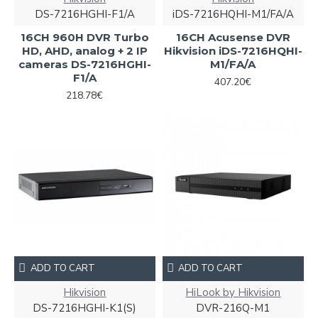
DS-7216HGHI-F1/A
iDS-7216HQHI-M1/FA/A
16CH 960H DVR Turbo
16CH Acusense DVR
HD, AHD, analog + 2 IP
Hikvision iDS-7216HQHI-
cameras DS-7216HGHI-
M1/FA/A
F1/A
407.20€
218.78€
ADD TO CART
ADD TO CART
Hikvision
HiLook by Hikvision
DS-7216HGHI-K1(S)
DVR-216Q-M1