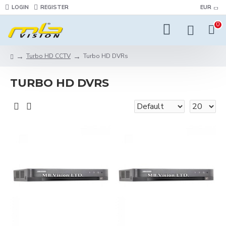
LOGIN
REGISTER
EUR
0
Turbo HD CCTV
Turbo HD DVRs
TURBO HD DVRS