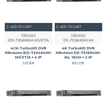
ADD TO CART
ADD TO CART
Hikvision
Hikvision
iDS-7204HUHI-M1/XT/A
DS-7316HUHI-K4
4CH TurboHD DVR
4K TurboHD DVR
Hikvision iDS-7204HUHI-
Hikvision DS-7316HUHI-
M1/XT/A + 4 IP
K4, 16CH + 2 IP
220.00€
833.25€