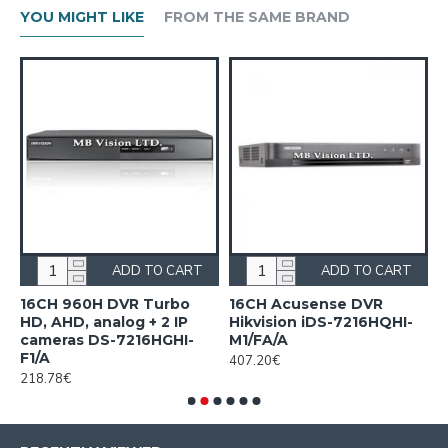
YOU MIGHT LIKE
FROM THE SAME BRAND
ADD TO CART
ADD TO CART
n
16CH 960H DVR Turbo
16CH Acusense DVR
1
HD, AHD, analog + 2 IP
Hikvision iDS-7216HQHI-
7
cameras DS-7216HGHI-
M1/FA/A
1
F1/A
407.20€
218.78€