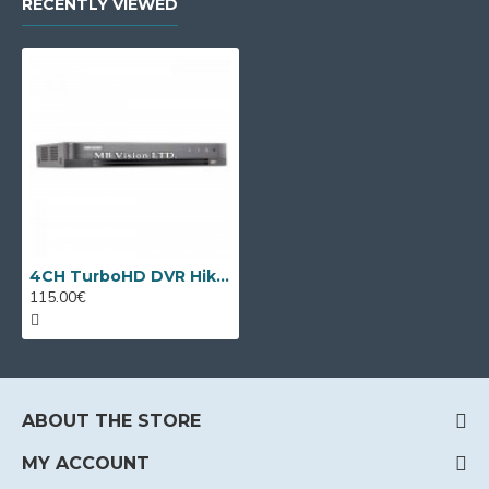
RECENTLY VIEWED
4CH TurboHD DVR Hikvision iDS-7204HQHI-M1/T + 2 IP cameras
115.00€
ABOUT THE STORE
MY ACCOUNT