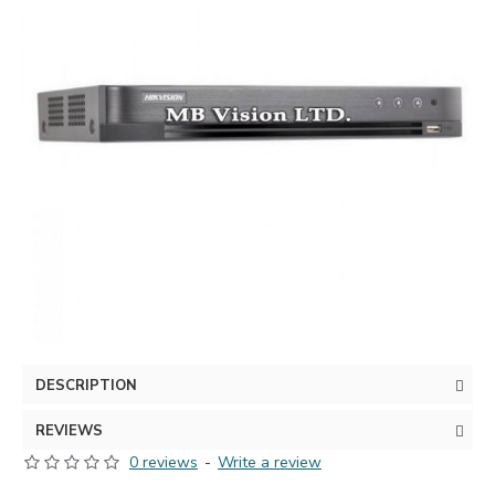
DESCRIPTION
REVIEWS
0 reviews
-
Write a review