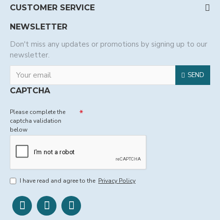
CUSTOMER SERVICE
NEWSLETTER
Don't miss any updates or promotions by signing up to our
newsletter.
SEND
CAPTCHA
Please complete the
captcha validation
below
I have read and agree to the
Privacy Policy