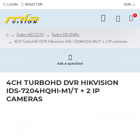
LOGIN
REGISTER
EUR
0
Turbo HD CCTV
Turbo HD DVRs
4CH TurboHD DVR Hikvision iDS-7204HQHI-M1/T + 2 IP cameras
Ask a question
4CH TURBOHD DVR HIKVISION
IDS-7204HQHI-M1/T + 2 IP
CAMERAS