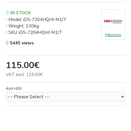
IN STOCK
Model:
iDS-7204HQHI-M1/T
Weight:
2.00kg
SKU:
iDS-7204HQHI-M1/T
Hikvision
5445 views
115.00€
VAT excl: 115.00€
Add HDD