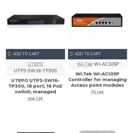
ADD TO CART
ADD TO CART
UTEPO
Wi-Tek
WI-AC105P
UTP3-SW16-TP300
Wi-Tek WI-AC105P
Controller for managing
UTEPO UTP3-SW16-
Access point modules
TP300, 18 port, 16 PoE
switch, managed
75.14€
304.12€