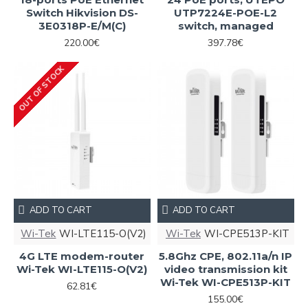
Switch Hikvision DS-
UTP7224E-POE-L2
3E0318P-E/M(C)
switch, managed
220.00€
397.78€
OUT OF STOCK
ADD TO CART
ADD TO CART
Wi-Tek
WI-LTE115-O(V2)
Wi-Tek
WI-CPE513P-KIT
4G LTE modem-router
5.8Ghz CPE, 802.11a/n IP
Wi-Tek WI-LTE115-O(V2)
video transmission kit
Wi-Tek WI-CPE513P-KIT
62.81€
155.00€