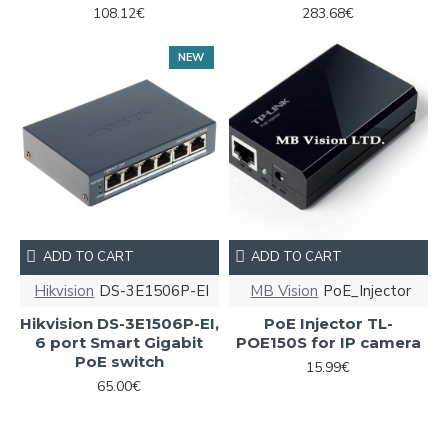
108.12€
283.68€
NEW
ADD TO CART
ADD TO CART
Hikvision
DS-3E1506P-EI
MB Vision
PoE_Injector
Hikvision DS-3E1506P-EI,
PoE Injector TL-
6 port Smart Gigabit
POE150S for IP camera
PoE switch
15.99€
65.00€