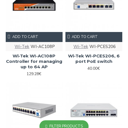
ADD TO CART
ADD TO CART
Wi-Tek
WI-AC108P
Wi-Tek
WI-PCES206
Wi-Tek WI-AC108P
Wi-Tek WI-PCES206, 6
Controller for managing
port PoE switch
up to 64 AP
40.00€
129.28€
FILTER PRODUCTS