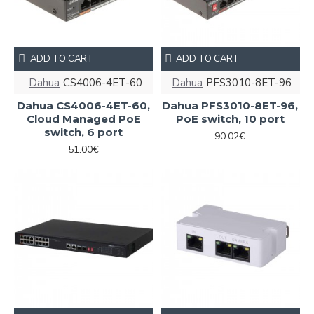
ADD TO CART
ADD TO CART
Dahua
CS4006-4ET-60
Dahua
PFS3010-8ET-96
Dahua CS4006-4ET-60,
Dahua PFS3010-8ET-96,
Cloud Managed PoE
PoE switch, 10 port
switch, 6 port
90.02€
51.00€