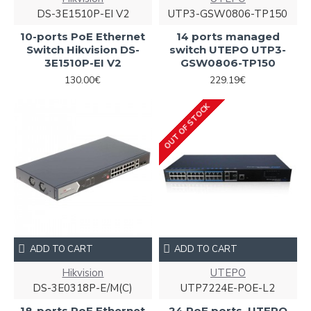
DS-3E1510P-EI V2
UTP3-GSW0806-TP150
10-ports PoE Ethernet
14 ports managed
Switch Hikvision DS-
switch UTEPO UTP3-
3E1510P-EI V2
GSW0806-TP150
130.00€
229.19€
OUT OF STOCK
ADD TO CART
ADD TO CART
Hikvision
UTEPO
DS-3E0318P-E/M(C)
UTP7224E-POE-L2
18-ports PoE Ethernet
24 PoE ports, UTEPO