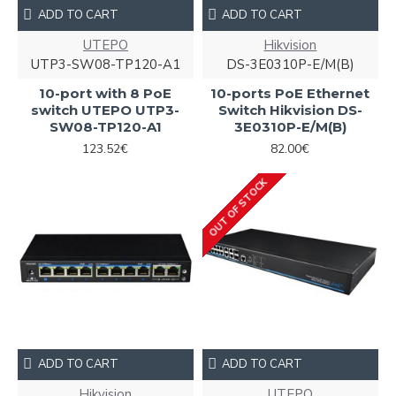
ADD TO CART
ADD TO CART
UTEPO
Hikvision
UTP3-SW08-TP120-A1
DS-3E0310P-E/M(B)
10-port with 8 PoE
10-ports PoE Ethernet
switch UTEPO UTP3-
Switch Hikvision DS-
SW08-TP120-A1
3E0310P-E/M(B)
123.52€
82.00€
OUT OF STOCK
ADD TO CART
ADD TO CART
Hikvision
UTEPO