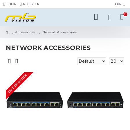
LOGIN
REGISTER
EUR
0
Accessories
Network Accessories
NETWORK ACCESSORIES
OUT OF STOCK