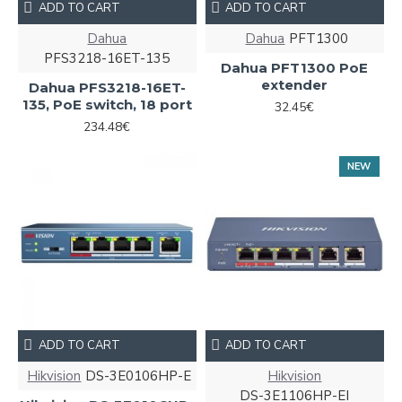
ADD TO CART
ADD TO CART
Dahua
Dahua
PFT1300
PFS3218-16ET-135
Dahua PFT1300 PoE
extender
Dahua PFS3218-16ET-
135, PoE switch, 18 port
32.45€
234.48€
NEW
ADD TO CART
ADD TO CART
Hikvision
DS-3E0106HP-E
Hikvision
DS-3E1106HP-EI