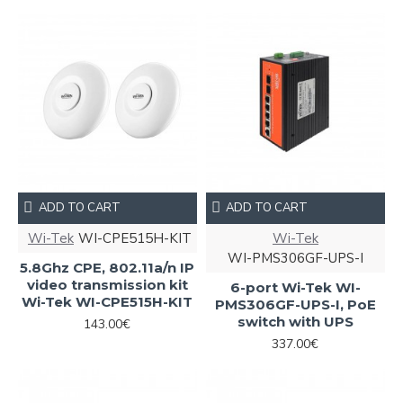
ADD TO CART
ADD TO CART
Wi-Tek
WI-CPE515H-KIT
Wi-Tek
WI-PMS306GF-UPS-I
5.8Ghz CPE, 802.11a/n IP
video transmission kit
6-port Wi-Tek WI-
Wi-Tek WI-CPE515H-KIT
PMS306GF-UPS-I, PoE
switch with UPS
143.00€
337.00€