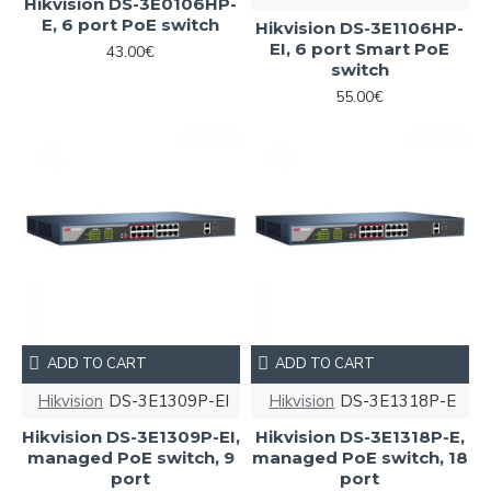
Hikvision DS-3E0106HP-
E, 6 port PoE switch
Hikvision DS-3E1106HP-
EI, 6 port Smart PoE
43.00€
switch
55.00€
ADD TO CART
ADD TO CART
Hikvision
DS-3E1309P-EI
Hikvision
DS-3E1318P-E
Hikvision DS-3E1309P-EI,
Hikvision DS-3E1318P-E,
managed PoE switch, 9
managed PoE switch, 18
port
port