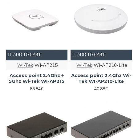
ADD TO CART
ADD TO CART
Wi-Tek
WI-AP215
Wi-Tek
WI-AP210-Lite
Access point 2.4Ghz +
Access point 2.4Ghz Wi-
5Ghz Wi-Tek WI-AP215
Tek WI-AP210-Lite
85.84€
40.88€