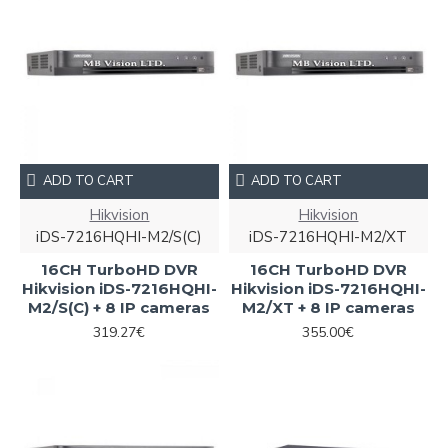
ADD TO CART
ADD TO CART
Hikvision
Hikvision
iDS-7216HQHI-M2/S(C)
iDS-7216HQHI-M2/XT
16CH TurboHD DVR
16CH TurboHD DVR
Hikvision iDS-7216HQHI-
Hikvision iDS-7216HQHI-
M2/S(C) + 8 IP cameras
M2/XT + 8 IP cameras
319.27€
355.00€