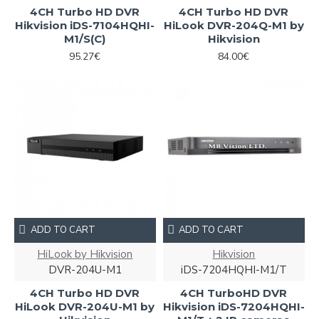
4CH Turbo HD DVR
4CH Turbo HD DVR
Hikvision iDS-7104HQHI-
HiLook DVR-204Q-M1 by
M1/S(С)
Hikvision
95.27€
84.00€
ADD TO CART
ADD TO CART
HiLook by Hikvision
Hikvision
DVR-204U-M1
iDS-7204HQHI-M1/T
4CH Turbo HD DVR
4CH TurboHD DVR
HiLook DVR-204U-M1 by
Hikvision iDS-7204HQHI-