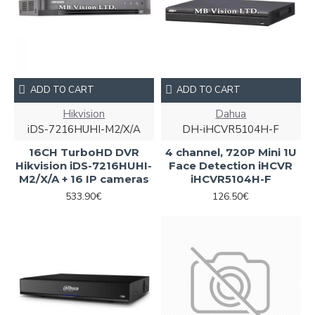
ADD TO CART
ADD TO CART
Hikvision
Dahua
iDS-7216HUHI-M2/X/A
DH-iHCVR5104H-F
16CH TurboHD DVR
4 channel, 720P Mini 1U
Hikvision iDS-7216HUHI-
Face Detection iHCVR
M2/X/A + 16 IP cameras
iHCVR5104H-F
533.90€
126.50€