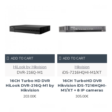
ADD TO CART
ADD TO CART
HiLook by Hikvision
Hikvision
DVR-216Q-M1
iDS-7216HQHI-M1/XT
16CH Turbo HD DVR
16CH TurboHD DVR
HiLook DVR-216Q-M1 by
Hikvision iDS-7216HQHI-
Hikvision
M1/XT + 8 IP cameras
203.00€
305.00€