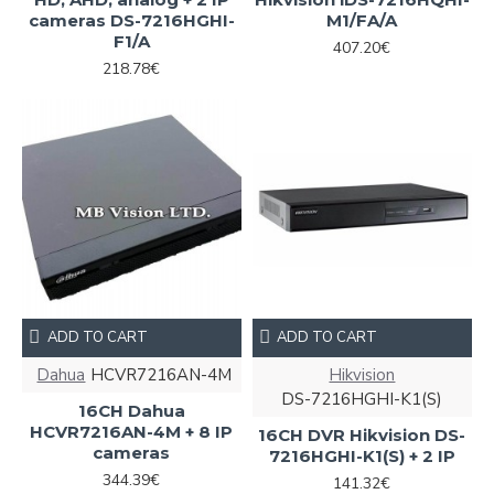
cameras DS-7216HGHI-
M1/FA/A
F1/A
407.20€
218.78€
ADD TO CART
ADD TO CART
Dahua
HCVR7216AN-4M
Hikvision
DS-7216HGHI-K1(S)
16CH Dahua
HCVR7216AN-4M + 8 IP
16CH DVR Hikvision DS-
cameras
7216HGHI-K1(S) + 2 IP
344.39€
141.32€