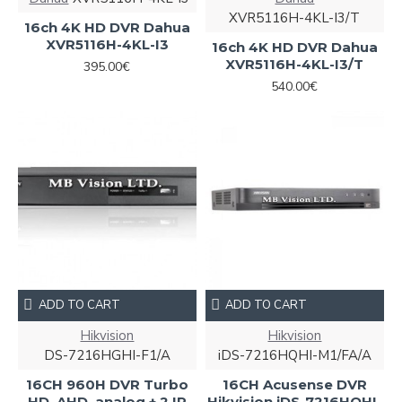
XVR5116H-4KL-I3/T
16ch 4K HD DVR Dahua
XVR5116H-4KL-I3
16ch 4K HD DVR Dahua
XVR5116H-4KL-I3/T
395.00€
540.00€
ADD TO CART
ADD TO CART
Hikvision
Hikvision
DS-7216HGHI-F1/A
iDS-7216HQHI-M1/FA/A
16CH 960H DVR Turbo
16CH Acusense DVR
HD, AHD, analog + 2 IP
Hikvision iDS-7216HQHI-