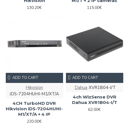
Hikvision
M1/T + 2 IP cameras
130.20€
115.00€
ADD TO CART
ADD TO CART
Hikvision
Dahua
XVR1B04-I/T
iDS-7204HUHI-M1/XT/A
4ch WizSense DVR
Dahua XVR1B04-I/T
4CH TurboHD DVR
Hikvision iDS-7204HUHI-
62.00€
M1/XT/A + 4 IP
220.00€