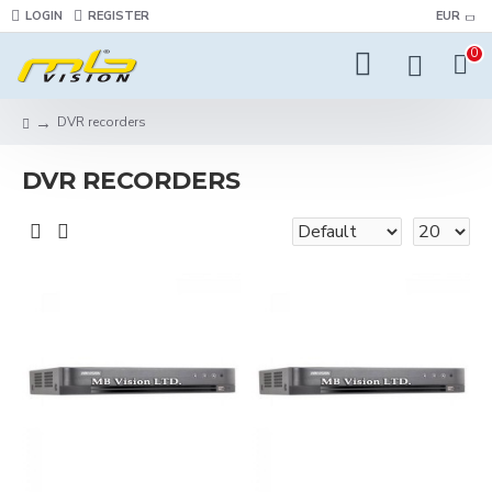
LOGIN
REGISTER
EUR
0
DVR recorders
DVR RECORDERS