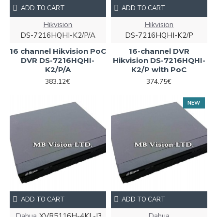
ADD TO CART
ADD TO CART
Hikvision
Hikvision
DS-7216HQHI-K2/P/A
DS-7216HQHI-K2/P
16 channel Hikvision PoC
16-channel DVR
DVR DS-7216HQHI-
Hikvision DS-7216HQHI-
K2/P/A
K2/P with PoC
383.12€
374.75€
NEW
ADD TO CART
ADD TO CART
Dahua
XVR5116H-4KL-I3
Dahua