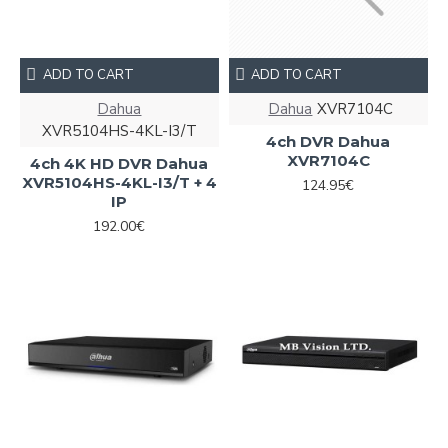
ADD TO CART
ADD TO CART
Dahua
Dahua
XVR7104С
XVR5104HS-4KL-I3/T
4ch DVR Dahua
XVR7104С
4ch 4K HD DVR Dahua
XVR5104HS-4KL-I3/T + 4
124.95€
IP
192.00€