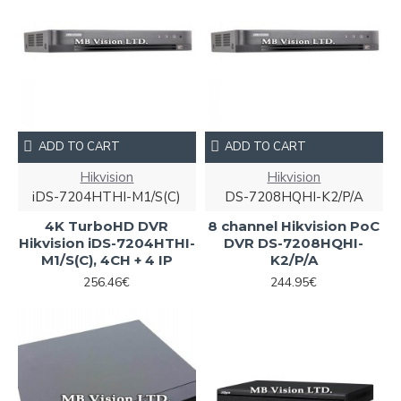
ADD TO CART
ADD TO CART
Hikvision
Hikvision
iDS-7204HTHI-M1/S(C)
DS-7208HQHI-K2/P/A
4K TurboHD DVR
8 channel Hikvision PoC
Hikvision iDS-7204HTHI-
DVR DS-7208HQHI-
M1/S(C), 4CH + 4 IP
K2/P/A
256.46€
244.95€