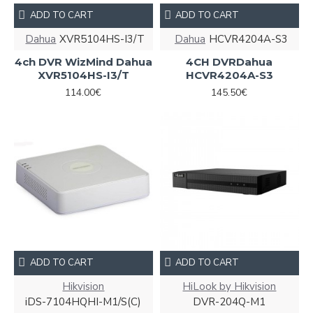
ADD TO CART
ADD TO CART
Dahua
XVR5104HS-I3/T
Dahua
HCVR4204A-S3
4ch DVR WizMind Dahua
4CH DVRDahua
XVR5104HS-I3/T
HCVR4204A-S3
114.00€
145.50€
ADD TO CART
ADD TO CART
Hikvision
HiLook by Hikvision
iDS-7104HQHI-M1/S(С)
DVR-204Q-M1