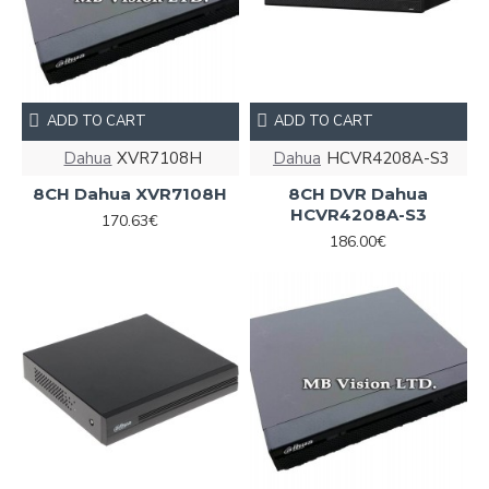
ADD TO CART
ADD TO CART
Dahua
XVR7108Н
Dahua
HCVR4208A-S3
8CH Dahua XVR7108Н
8CH DVR Dahua
HCVR4208A-S3
170.63€
186.00€