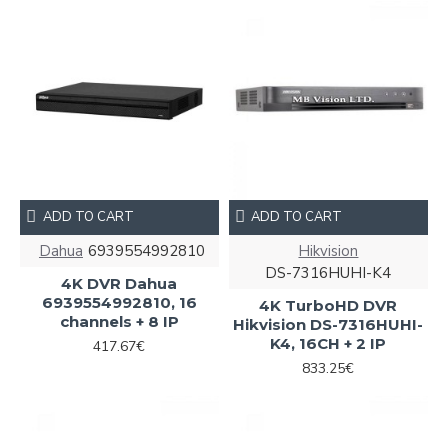
ADD TO CART
ADD TO CART
Dahua
6939554992810
Hikvision
DS-7316HUHI-K4
4K DVR Dahua
6939554992810, 16
4K TurboHD DVR
channels + 8 IP
Hikvision DS-7316HUHI-
K4, 16CH + 2 IP
417.67€
833.25€