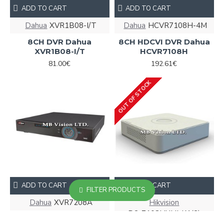
ADD TO CART
ADD TO CART
Dahua
XVR1B08-I/T
Dahua
HCVR7108H-4M
8CH DVR Dahua
8CH HDCVI DVR Dahua
XVR1B08-I/T
HCVR7108H
81.00€
192.61€
OUT OF STOCK
ADD TO CART
ADD TO CART
FILTER PRODUCTS
Dahua
XVR7208A
Hikvision
DS-7108HUHI-K1(S)
8CH HDCVI DVR