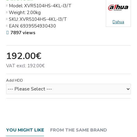
Model:
XVR5104HS-4KL-I3/T
Weight:
2.00kg
SKU:
XVR5104HS-4KL-I3/T
Dahua
EAN:
6939554930430
7897 views
192.00€
VAT excl: 192.00€
Add HDD
YOU MIGHT LIKE
FROM THE SAME BRAND