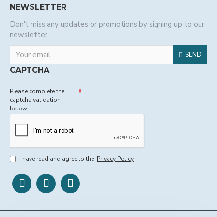
NEWSLETTER
Don't miss any updates or promotions by signing up to our
newsletter.
SEND
CAPTCHA
Please complete the
captcha validation
below
I have read and agree to the
Privacy Policy