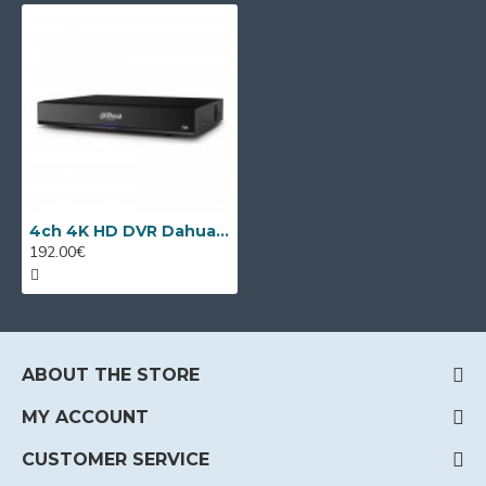
4ch 4K HD DVR Dahua XVR5104HS-4KL-I3/T + 4 IP
192.00€
ABOUT THE STORE
MY ACCOUNT
CUSTOMER SERVICE