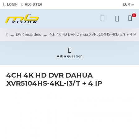
LOGIN
REGISTER
EUR
0
DVR recorders
4ch 4K HD DVR Dahua XVR5104HS-4KL-I3/T + 4 IP
Ask a question
4CH 4K HD DVR DAHUA
XVR5104HS-4KL-I3/T + 4 IP