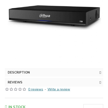
DESCRIPTION
REVIEWS
0 reviews
-
Write a review
IN STOCK