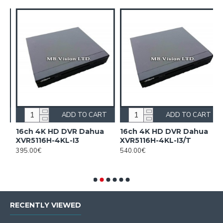
ADD TO CART
ADD TO CART
n
16ch 4K HD DVR Dahua
16ch 4K HD DVR Dahua
1
XVR5116H-4KL-I3
XVR5116H-4KL-I3/T
H
c
395.00€
540.00€
F
2
RECENTLY VIEWED