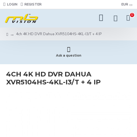
LOGIN
REGISTER
EUR
0
4ch 4K HD DVR Dahua XVR5104HS-4KL-I3/T + 4 IP
Ask a question
4CH 4K HD DVR DAHUA
XVR5104HS-4KL-I3/T + 4 IP