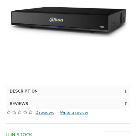
DESCRIPTION
REVIEWS
0 reviews
-
Write a review
IN STOCK