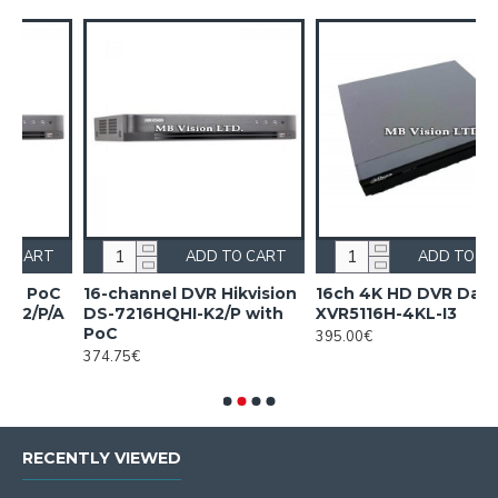
ART
ADD TO CART
ADD TO CART
sion
16ch 4K HD DVR Dahua
16ch 4K HD DVR Dahua
th
XVR5116H-4KL-I3
XVR5116H-4KL-I3/T
395.00€
540.00€
RECENTLY VIEWED