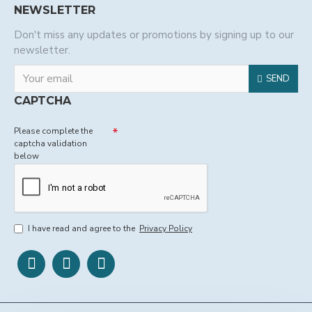
NEWSLETTER
Don't miss any updates or promotions by signing up to our
newsletter.
SEND
CAPTCHA
Please complete the
captcha validation
below
I have read and agree to the
Privacy Policy