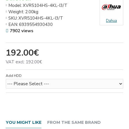
Model:
XVR5104HS-4KL-I3/T
Weight:
2.00kg
SKU:
XVR5104HS-4KL-I3/T
Dahua
EAN:
6939554930430
7902 views
192.00€
VAT excl: 192.00€
Add HDD
YOU MIGHT LIKE
FROM THE SAME BRAND