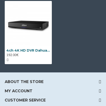
4ch 4K HD DVR Dahua XVR5104HS-4KL-I3/T + 4 IP
192.00€
ABOUT THE STORE
MY ACCOUNT
CUSTOMER SERVICE