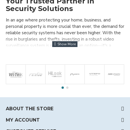
Your Trusted Partner in
Security Solutions
In an age where protecting your home, business, and
personal property is more crucial than ever, the demand for
reliable security systems has never been higher. With the
rise in burglaries and thefts, investing in a robust video
surveillance system is no longer just an option—it's a
necessity.
Who We Are at MB Vision Ltd.
Since
our inception in 2012, MB Vision Ltd.
has been a leading importer and
distributor of high-quality CCTV
equipment. Over the years, we have grown to become one
of the most trusted online suppliers in Bulgaria, serving not
only local customers but also clients across Europe and
ABOUT THE STORE
beyond.
MY ACCOUNT
Our mission is simple: to provide you with the best security
solutions that meet your unique needs and budget. We