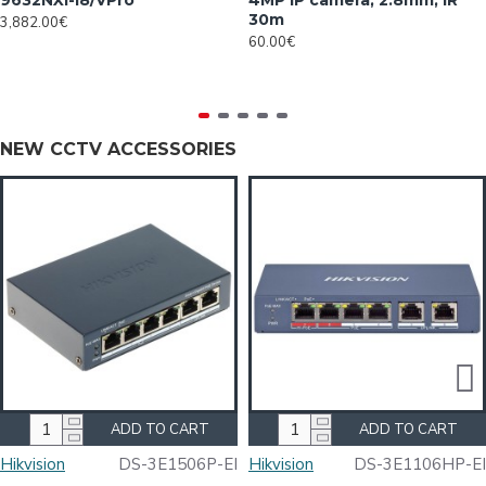
9632NXI-I8/VPro
4MP IP camera, 2.8mm, IR
30m
3,882.00€
60.00€
NEW CCTV ACCESSORIES
ADD TO CART
ADD TO CART
Hikvision
DS-3E1506P-EI
Hikvision
DS-3E1106HP-EI