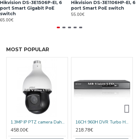
Hikvision DS-3E1506P-EI, 6
Hikvision DS-3E1106HP-EI, 6
port Smart Gigabit PoE
port Smart PoE switch
switch
55.00€
65.00€
MOST POPULAR
1.3MP IP PTZ camera Dahua SD59120Т-HN, 20x optical, IR 100m
16CH 960H DVR Turbo HD, AHD, analog + 2 IP cameras DS-7216HGHI-F1/A
458.00€
218.78€