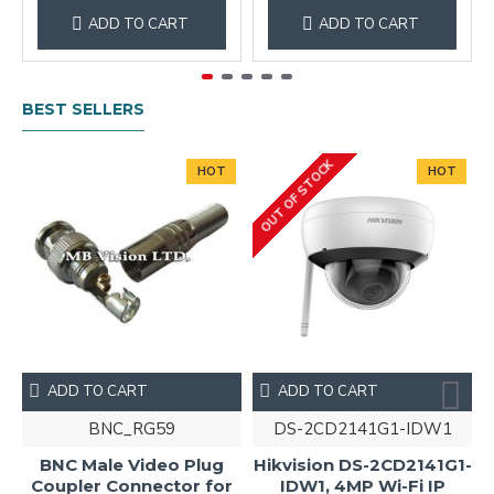
ADD TO CART
ADD TO CART
BEST SELLERS
OUT OF STOCK
HOT
HOT
ADD TO CART
ADD TO CART
BNC_RG59
DS-2CD2141G1-IDW1
BNC Male Video Plug
Hikvision DS-2CD2141G1-
Coupler Connector for
IDW1, 4MP Wi-Fi IP