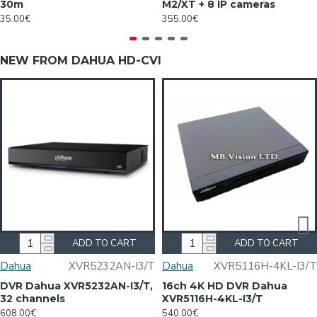
30m
M2/XT + 8 IP cameras
35.00€
355.00€
NEW FROM DAHUA HD-CVI
ADD TO CART
ADD TO CART
Dahua
XVR5232AN-I3/Т
Dahua
XVR5116H-4KL-I3/T
DVR Dahua XVR5232AN-I3/Т,
16ch 4K HD DVR Dahua
32 channels
XVR5116H-4KL-I3/T
608.00€
540.00€