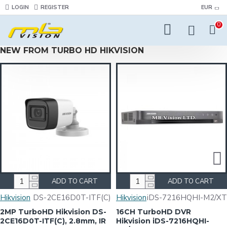
LOGIN
REGISTER
EUR
0
NEW FROM TURBO HD HIKVISION
ADD TO CART
ADD TO CART
Hikvision
DS-2CE16D0T-ITF(C)
Hikvision
iDS-7216HQHI-M2/XT
2MP TurboHD Hikvision DS-
16CH TurboHD DVR
2CE16D0T-ITF(C), 2.8mm, IR
Hikvision iDS-7216HQHI-