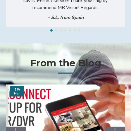
say is: Perfect service! Thank you! I highly
recommend MB Vision! Regards,
- S.L. from Spain
From the Blog
19
Mar