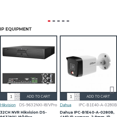
IP EQUIPMENT
ADD TO CART
ADD TO CART
Hikvision
DS-9632NXI-I8/VPro
Dahua
IPC-B1E40-A-0280B
32CH NVR Hikvision DS-
Dahua IPC-B1E40-A-0280B,