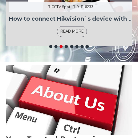
CCTV Spot
0
6233
How to connect Hikvision`s device with Hik-connect?
READ MORE