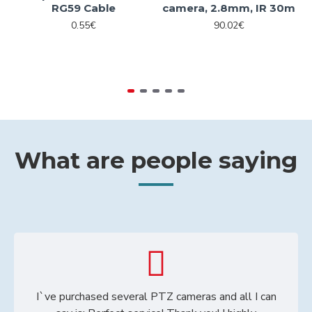
RG59 Cable
camera, 2.8mm, IR 30m
0.55€
90.02€
What are people saying
I`ve purchased several PTZ cameras and all I can