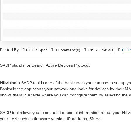
Posted By
CCTV Spot
0 Comment(s)
14959 View(s)
CCTV
SADP stands for Search Active Devices Protocol.
Hikvision`s SADP tool is one of the basic tools you can use to set up y
Basically the app scans your network and looks for devices by their MA
shows them in a table where you can configure them by selecting the de
SADP tool allows you to see a lot of useful information about your Hikv
your LAN such as firmware version, IP address, SN ect.