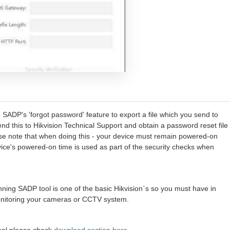
e SADP's 'forgot password' feature to export a file which you send to
send this to Hikvision Technical Support and obtain a password reset file
ase note that when doing this - your device must remain powered-on
vice's powered-on time is used as part of the security checks when
ning SADP tool is one of the basic Hikvision`s so you must have in
monitoring your cameras or CCTV system.
tool please check
download section here