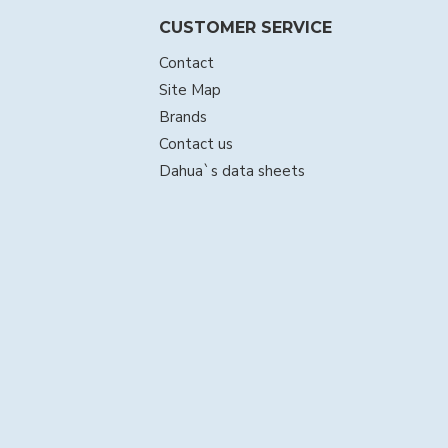
CUSTOMER SERVICE
Contact
Site Map
Brands
Contact us
Dahua`s data sheets