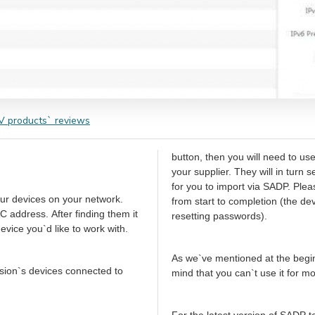
 products` reviews
button, then you will need to us
your supplier. They will in turn 
for you to import via SADP. Ple
our devices on your network.
from start to completion (the de
C address. After finding them it
resetting passwords).
vice you`d like to work with.
As we`ve mentioned at the begin
ision`s devices connected to
mind that you can`t use it for 
For the latest version of SADP 