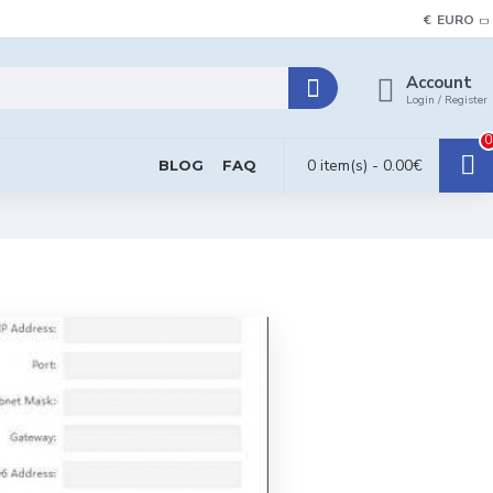
€
EURO
Account
Login / Register
0
0 item(s) - 0.00€
BLOG
FAQ