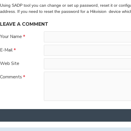
Using SADP tool you can change or set up password, reset it or configu
address. If you need to reset the password for a Hikvision device whic
LEAVE A COMMENT
Your Name
E-Mail
Web Site
Comments