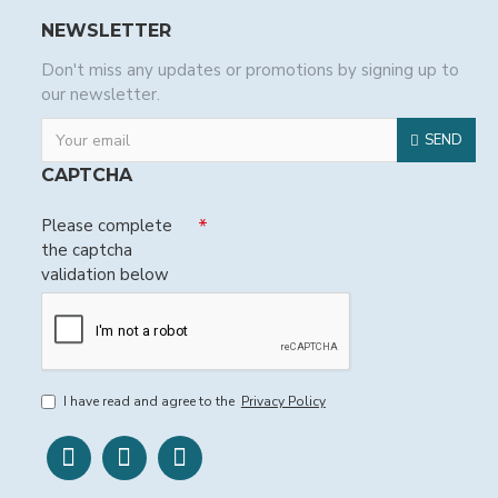
NEWSLETTER
Don't miss any updates or promotions by signing up to
our newsletter.
SEND
CAPTCHA
Please complete
the captcha
validation below
I have read and agree to the
Privacy Policy