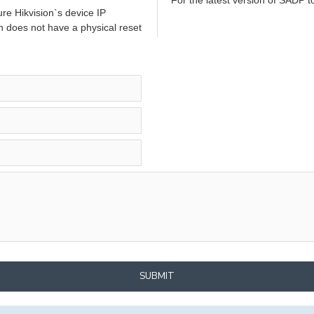
re Hikvision`s device IP
h does not have a physical reset
SUBMIT