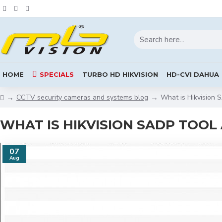
HOME
SPECIALS
TURBO HD HIKVISION
HD-CVI DAHUA
CCTV security cameras and systems blog
What is Hikvision 
WHAT IS HIKVISION SADP TOOL
07
Aug