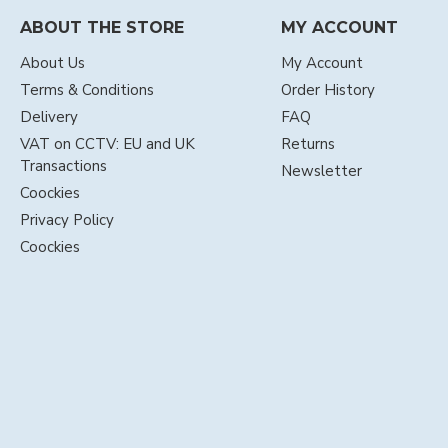
ABOUT THE STORE
MY ACCOUNT
About Us
My Account
Terms & Conditions
Order History
Delivery
FAQ
VAT on CCTV: EU and UK
Returns
Transactions
Newsletter
Coockies
Privacy Policy
Coockies