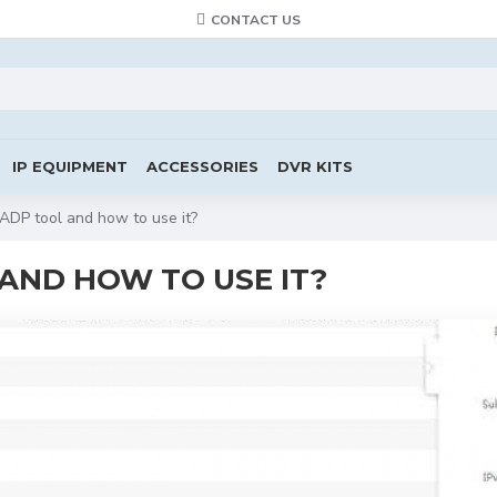
CONTACT US
IP EQUIPMENT
ACCESSORIES
DVR KITS
SADP tool and how to use it?
 AND HOW TO USE IT?