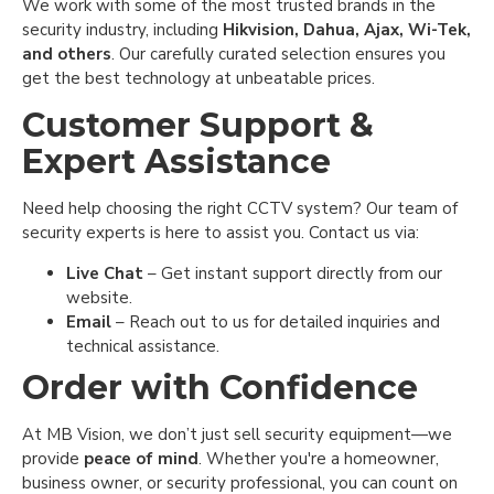
We work with some of the most trusted brands in the
security industry, including
Hikvision, Dahua, Ajax, Wi-Tek,
and others
. Our carefully curated selection ensures you
get the best technology at unbeatable prices.
Customer Support &
Expert Assistance
Need help choosing the right CCTV system? Our team of
security experts is here to assist you. Contact us via:
Live Chat
– Get instant support directly from our
website.
Email
– Reach out to us for detailed inquiries and
technical assistance.
Order with Confidence
At MB Vision, we don’t just sell security equipment—we
provide
peace of mind
. Whether you're a homeowner,
business owner, or security professional, you can count on