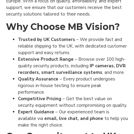
Europe. With a focus on quality, affordability, and expert
support, we ensure that our customers receive the best
security solutions tailored to their needs.
Why Choose MB Vision?
Trusted by UK Customers
– We provide fast and
reliable shipping to the UK, with dedicated customer
support and easy returns.
Extensive Product Range
– Browse over 100 high-
quality security products, including
IP cameras, DVR
recorders, smart surveillance systems
, and more.
Quality Assurance
– Every product undergoes
rigorous in-house testing to ensure peak
performance.
Competitive Pricing
– Get the best value on
security equipment without compromising on quality.
Expert Guidance
– Our experienced team is
available via
email, live chat, and phone
to help you
make the right choice.