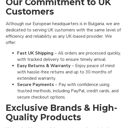
Our Commitment to UK
Customers
Although our European headquarters is in Bulgaria, we are
dedicated to serving UK customers with the same level of
efficiency and reliability as any UK-based provider. We
offer:
Fast UK Shipping
– All orders are processed quickly,
with tracked delivery to ensure timely arrival.
Easy Returns & Warranty
– Enjoy peace of mind
with hassle-free returns and up to 30 months of
extended warranty.
Secure Payments
– Pay with confidence using
trusted methods, including PayPal, credit cards, and
secure checkout options.
Exclusive Brands & High-
Quality Products