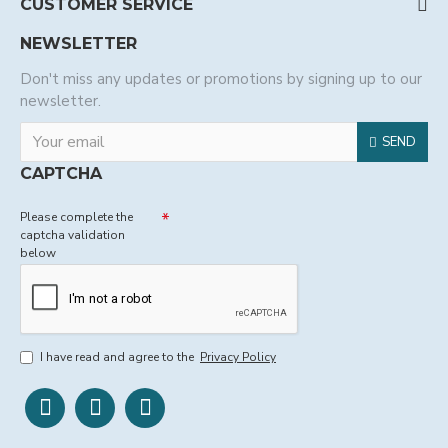
CUSTOMER SERVICE
NEWSLETTER
Don't miss any updates or promotions by signing up to our
newsletter.
SEND
CAPTCHA
Please complete the
captcha validation
below
I have read and agree to the
Privacy Policy