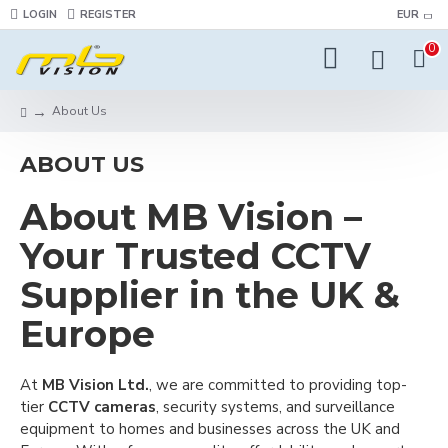
LOGIN
REGISTER
EUR
0
About Us
ABOUT US
About MB Vision –
Your Trusted CCTV
Supplier in the UK &
Europe
At
MB Vision Ltd.
, we are committed to providing top-
tier
CCTV cameras
, security systems, and surveillance
equipment to homes and businesses across the UK and