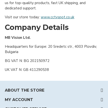
us for top-quality products, fast UK shipping, and
dedicated support.
Visit our store today:
www.cctvspot.co.uk
Company Details
MB Vision Ltd.
Headquarters for Europe: 20 Sredetc str., 4003 Plovdiv,
Bulgaria
BG VAT N: BG 202150972
UK VAT N: GB 411290538
ABOUT THE STORE
MY ACCOUNT