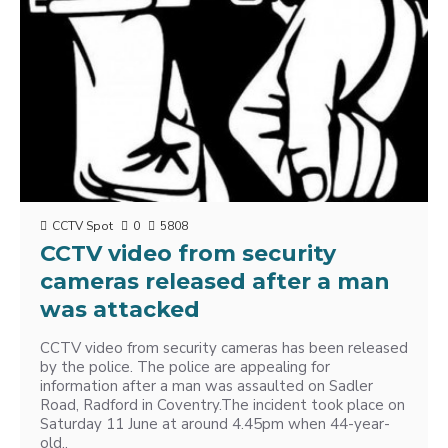
CCTV Spot
0
5808
CCTV video from security
cameras released after a man
was attacked
CCTV video from security cameras has been released
by the police. The police are appealing for
information after a man was assaulted on Sadler
Road, ‪Radford‬ in ‪Coventry‬.The incident took place on
Saturday 11 June at around 4.45pm when 44-year-
old..