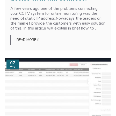
A few years ago one of the problems connecting
your CCTV system for online monitoring was the
need of static IP address.Nowadays the leaders on
the market provide the customers with easy solution
of this. In this article will explain in brief how to ..
READ MORE
07
Aug