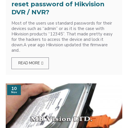
reset password of Hikvision
DVR / NVR?
Most of the users use standard passwords for their
devices such as “admin” or as it is the case with
Hikvision products “12345”. That made pretty easy
for the hackers to access the device and lock it
down.A year ago Hikvision updated the firmware
and..
READ MORE
10
Nov