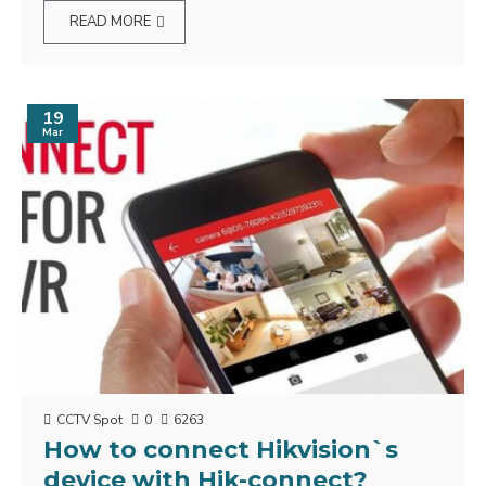
READ MORE
19
Mar
CCTV Spot
0
6263
How to connect Hikvision`s
device with Hik-connect?