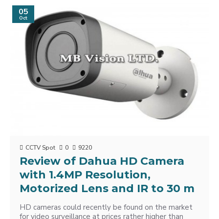
05
Oct
CCTV Spot
0
9220
Review of Dahua HD Camera
with 1.4MP Resolution,
Motorized Lens and IR to 30 m
HD cameras could recently be found on the market
for video surveillance at prices rather higher than