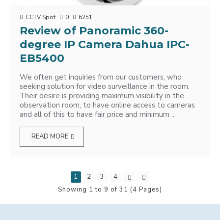
CCTV Spot
0
6251
Review of Panoramic 360-
degree IP Camera Dahua IPC-
EB5400
We often get inquiries from our customers, who
seeking solution for video surveillance in the room.
Their desire is providing maximum visibility in the
observation room, to have online access to cameras
and all of this to have fair price and minimum ..
READ MORE
1
2
3
4
Showing 1 to 9 of 31 (4 Pages)