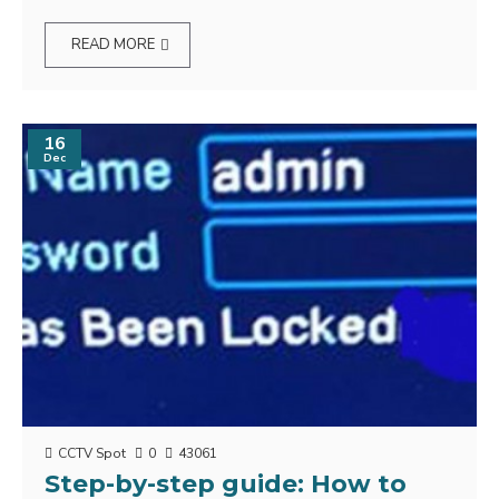
READ MORE
16
Dec
CCTV Spot
0
43061
Step-by-step guide: How to