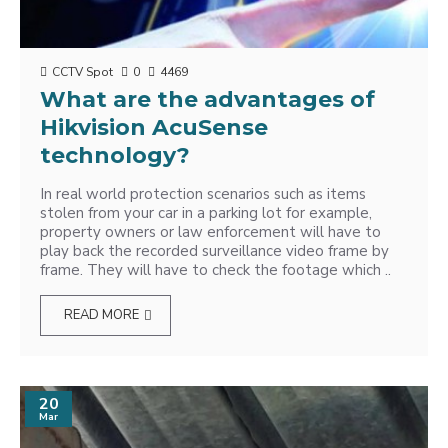
CCTV Spot
0
4469
What are the advantages of
Hikvision AcuSense
technology?
In real world protection scenarios such as items
stolen from your car in a parking lot for example,
property owners or law enforcement will have to
play back the recorded surveillance video frame by
frame. They will have to check the footage which ..
READ MORE
20
Mar