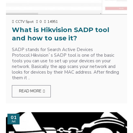
CCTV Spot
0
14951
What is Hikvision SADP tool
and how to use it?
SADP stands for Search Active Devices
Protocol.Hikvision`s SADP tool is one of the basic
tools you can use to set up your devices on your
network. Basically the app scans your network and
looks for devices by their MAC address. After finding
them it ..
READ MORE
01
Jul