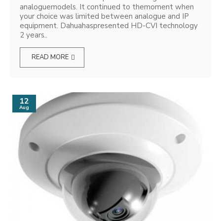
analoguemodels. It continued to themoment when
your choice was limited between analogue and IP
equipment. Dahuahaspresented HD-CVI technology
2 years..
READ MORE
12
Aug