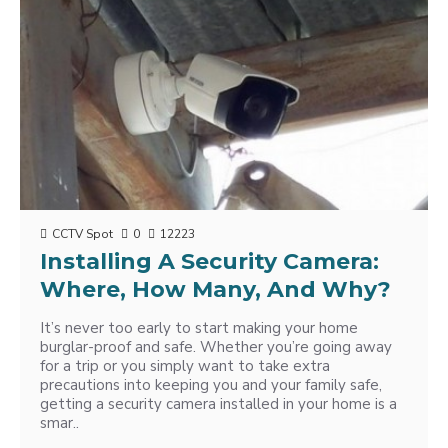
CCTV Spot
0
12223
Installing A Security Camera:
Where, How Many, And Why?
It’s never too early to start making your home
burglar-proof and safe. Whether you’re going away
for a trip or you simply want to take extra
precautions into keeping you and your family safe,
getting a security camera installed in your home is a
smar..