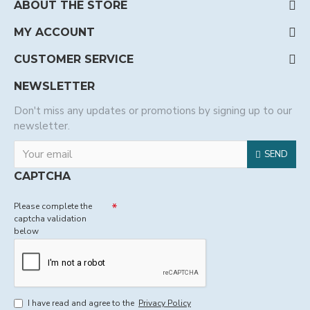
ABOUT THE STORE
MY ACCOUNT
CUSTOMER SERVICE
NEWSLETTER
Don't miss any updates or promotions by signing up to our
newsletter.
SEND
CAPTCHA
Please complete the
captcha validation
below
I have read and agree to the
Privacy Policy