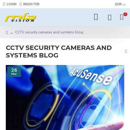
LOGIN
REGISTER
EUR
0
CCTV security cameras and systems blog
CCTV SECURITY CAMERAS AND
SYSTEMS BLOG
26
Mar