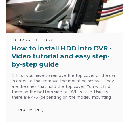
CCTV Spot
0
6231
How to install HDD into DVR -
Video tutorial and easy step-
by-step guide
1. First you have to remove the top cover of the dvr.
In order to that remove the mounting screws. They
are the ones that hold the top cover. You will find
them on the bottom side of DVR`s case. Usually
there are 4-6 (depending on the model) mounting..
READ MORE