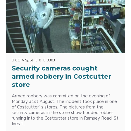
CCTV Spot
0
3303
Security cameras cought
armed robbery in Costcutter
store
Armed robbery was commited on the evening of
Monday 31st August. The incident took place in one
of Costcutter`s stores. The pictures from the
security cameras in the store show hooded robber
running into the Costcutter store in Ramsey Road, St
Ives.T..