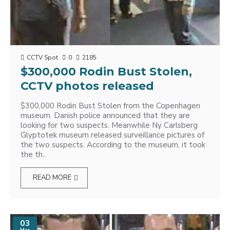
CCTV Spot
0
2185
$300,000 Rodin Bust Stolen,
CCTV photos released
$300,000 Rodin Bust Stolen from the Copenhagen
museum. Danish police announced that they are
looking for two suspects. Meanwhile Ny Carlsberg
Glyptotek museum released surveillance pictures of
the two suspects. According to the museum, it took
the th..
READ MORE
03