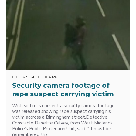
CCTV Spot
0
4326
Security camera footage of
rape suspect carrying victim
With victim`s consent a security camera footage
was released showing rape suspect carrying his
victim accross a Birmingham street.Detective
Constable Danette Calvey, from West Midlands
Police’s Public Protection Unit, said: "It must be
remembered tha..