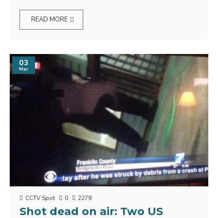
READ MORE
03
Mar
CCTV Spot
0
2279
Shot dead on air: Two US