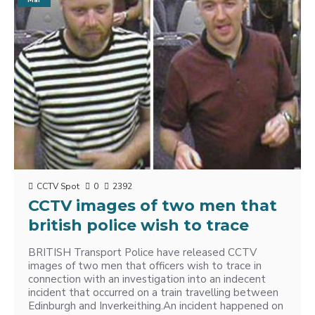
Mar
CCTV Spot
0
2392
CCTV images of two men that
british police wish to trace
BRITISH Transport Police have released CCTV
images of two men that officers wish to trace in
connection with an investigation into an indecent
incident that occurred on a train travelling between
Edinburgh and Inverkeithing.An incident happened on