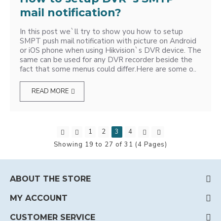
mail notification?
In this post we`ll try to show you how to setup
SMPT push mail notification with picture on Android
or iOS phone when using Hikvision`s DVR device. The
same can be used for any DVR recorder beside the
fact that some menus could differ.Here are some o..
READ MORE
1
2
3
4
Showing 19 to 27 of 31 (4 Pages)
ABOUT THE STORE
MY ACCOUNT
CUSTOMER SERVICE