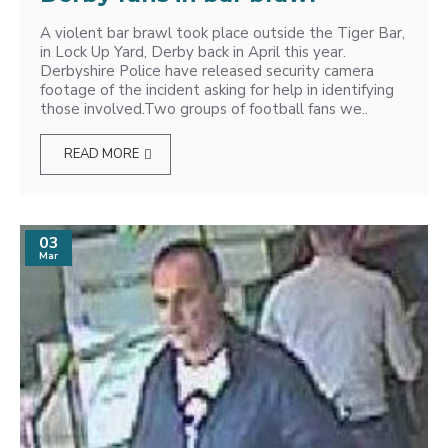
A violent bar brawl took place outside the Tiger Bar,
in Lock Up Yard, Derby back in April this year.
Derbyshire Police have released security camera
footage of the incident asking for help in identifying
those involved.Two groups of football fans we..
READ MORE
03
Mar