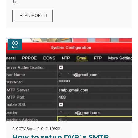
Ju..
READ MORE
03
Mar
CCTV Spot
0
10922
How to setup DVR`s SMTP