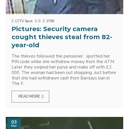
CCTV Spot
0
2789
Pictures: Security camera
cought thieves steal from 82-
year-old
The thieves followed the pensioner, spotted her
PIN code while she withdrew money from the ATM.
Later they swiped her purse and make off with £2
000. The woman had been out shopping. Just before
that she had withdrawn cash from Barclays ban in
The F..
READ MORE
03
Mar