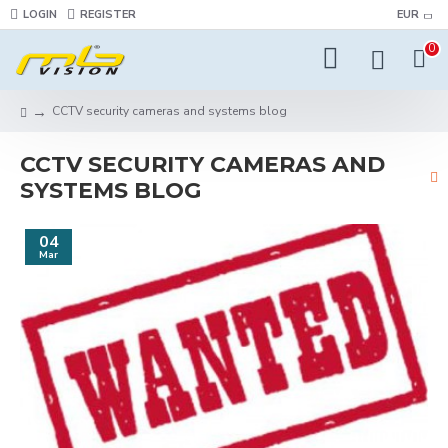
LOGIN
REGISTER
EUR
0
CCTV security cameras and systems blog
CCTV SECURITY CAMERAS AND
SYSTEMS BLOG
04
Mar