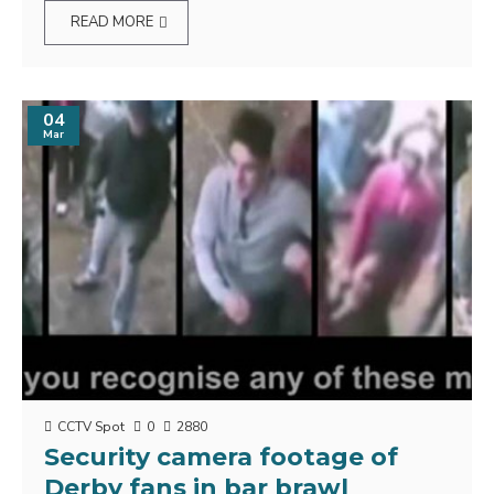
READ MORE
04
Mar
CCTV Spot
0
2880
Security camera footage of
Derby fans in bar brawl