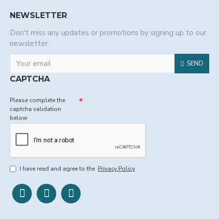
NEWSLETTER
Don't miss any updates or promotions by signing up to our
newsletter.
SEND
CAPTCHA
Please complete the
captcha validation
below
I have read and agree to the
Privacy Policy