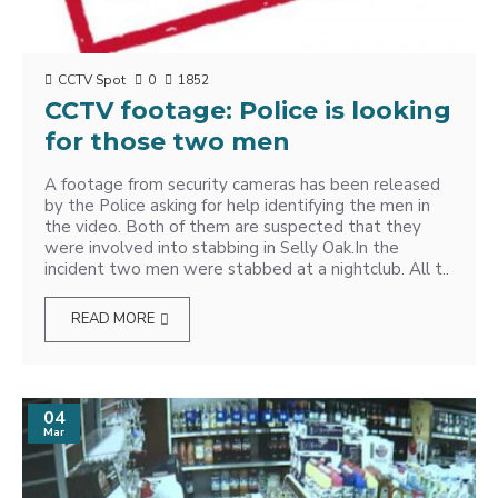
CCTV Spot
0
1852
CCTV footage: Police is looking
for those two men
A footage from security cameras has been released
by the Police asking for help identifying the men in
the video. Both of them are suspected that they
were involved into stabbing in Selly Oak.In the
incident two men were stabbed at a nightclub. All t..
READ MORE
04
Mar