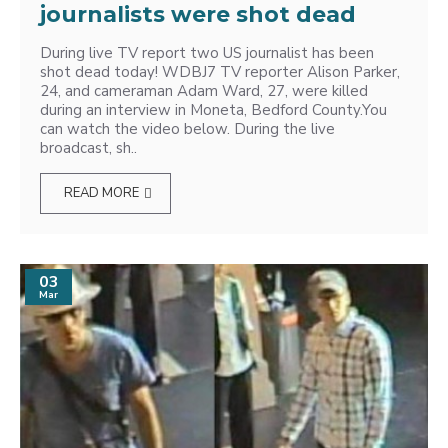
journalists were shot dead
During live TV report two US journalist has been
shot dead today! WDBJ7 TV reporter Alison Parker,
24, and cameraman Adam Ward, 27, were killed
during an interview in Moneta, Bedford County.You
can watch the video below. During the live
broadcast, sh..
READ MORE
03
Mar