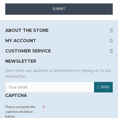
SUBMIT
ABOUT THE STORE
MY ACCOUNT
CUSTOMER SERVICE
NEWSLETTER
Don't miss any updates or promotions by signing up to our
newsletter.
SEND
CAPTCHA
Please complete the
captcha validation
below