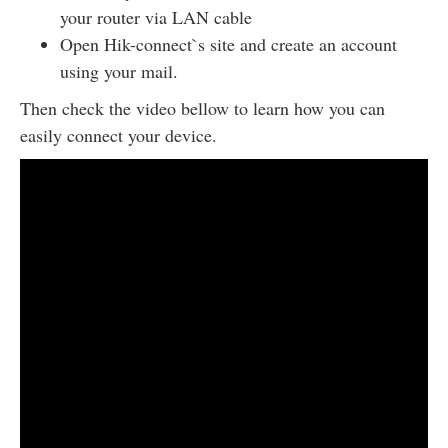
your router via LAN cable
Open Hik-connect`s site and create an account
using your mail.
Then check the video bellow to learn how you can
easily connect your device.