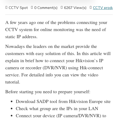
CCTV Spot
0 Comment(s)
6267 View(s)
CCTV products
A few years ago one of the problems connecting your
CCTV system for online monitoring was the need of
static IP address.
Nowadays the leaders on the market provide the
customers with easy solution of this. In this article will
explain in brief how to connect your Hikvision`s IP
camera or recorder (DVR/NVR) using Hik-connect
service. For detailed info you can view the video
tutorial.
Before starting you need to prepare yourself:
Download SADP tool from Hikvision Europe site
Check what group are the IPs in your LAN
Connect your device (IP camera/DVR/NVR) to