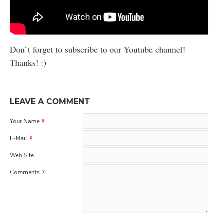
Don`t forget to subscribe to our Youtube channel!
Thanks! :)
LEAVE A COMMENT
Your Name
E-Mail
Web Site
Comments