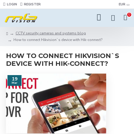
LOGIN
REGISTER
EUR
0
CCTV security cameras and systems blog
How to connect Hikvision`s device with Hik-connect?
HOW TO CONNECT HIKVISION`S
DEVICE WITH HIK-CONNECT?
19
Mar