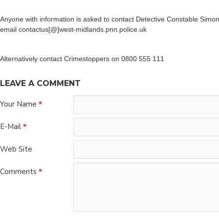
Anyone with information is asked to contact Detective Constable Simo
email contactus[@]west-midlands.pnn.police.uk
Alternatively contact Crimestoppers on 0800 555 111
LEAVE A COMMENT
Your Name
E-Mail
Web Site
Comments