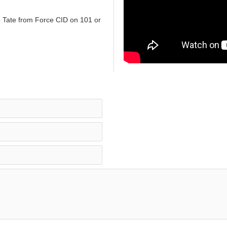
n Tate from Force CID on 101 or