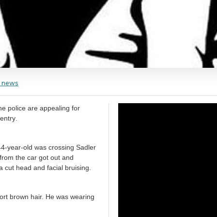
 news
e police are appealing for
information after a man was assaulted on Sadler Road, ‪Radford‬ in ‪Coventry‬.
4-year-old was crossing Sadler
from the car got out and
a cut head and facial bruising.
short brown hair. He was wearing