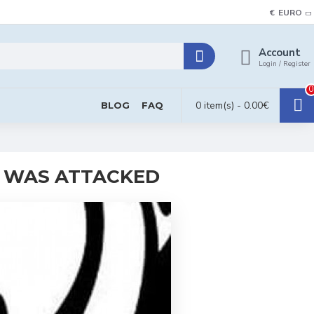
€
EURO
Account
Login / Register
0
0 item(s) - 0.00€
BLOG
FAQ
N WAS ATTACKED