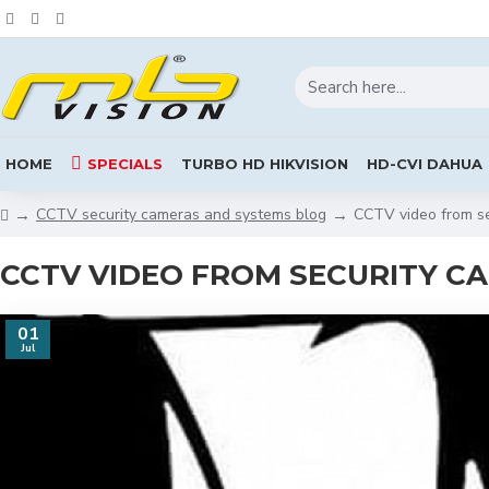
HOME
SPECIALS
TURBO HD HIKVISION
HD-CVI DAHUA
CCTV security cameras and systems blog
CCTV video from se
CCTV VIDEO FROM SECURITY C
01
Jul