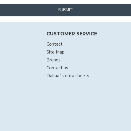
SUBMIT
CUSTOMER SERVICE
Contact
Site Map
Brands
Contact us
Dahua`s data sheets