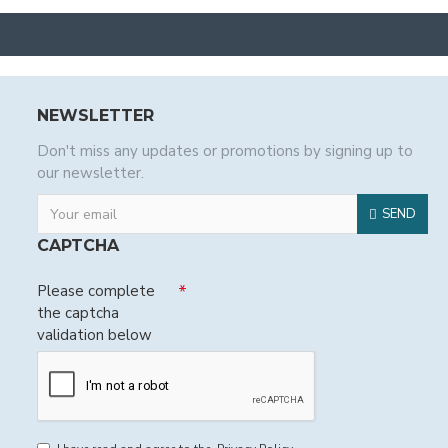
NEWSLETTER
Don't miss any updates or promotions by signing up to
our newsletter.
SEND
CAPTCHA
Please complete
the captcha
validation below