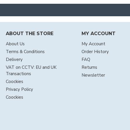
ABOUT THE STORE
MY ACCOUNT
About Us
My Account
Terms & Conditions
Order History
Delivery
FAQ
VAT on CCTV: EU and UK
Returns
Transactions
Newsletter
Coockies
Privacy Policy
Coockies