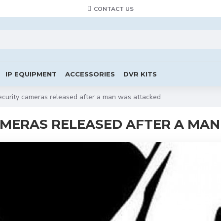
CONTACT US
IP EQUIPMENT
ACCESSORIES
DVR KITS
curity cameras released after a man was attacked
AMERAS RELEASED AFTER A MA