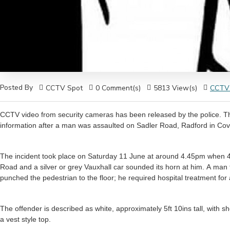
Posted By
CCTV Spot
0 Comment(s)
5813 View(s)
CCTV
CCTV video from security cameras has been released by the police. Th
The incident took place on Saturday 11 June at around 4.45pm when 4
Road and a silver or grey Vauxhall car sounded its horn at him. A man 
punched the pedestrian to the floor; he required hospital treatment for 
The offender is described as white, approximately 5ft 10ins tall, with 
a vest style top.