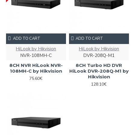
ADD TO CART
ADD TO CART
HiLook by Hikvision
HiLook by Hikvision
NVR-108MH-C
DVR-208Q-M1
8CH NVR HiLook NVR-
8CH Turbo HD DVR
108MH-C by Hikvision
HiLook DVR-208Q-M1 by
Hikvision
75.60€
128.10€