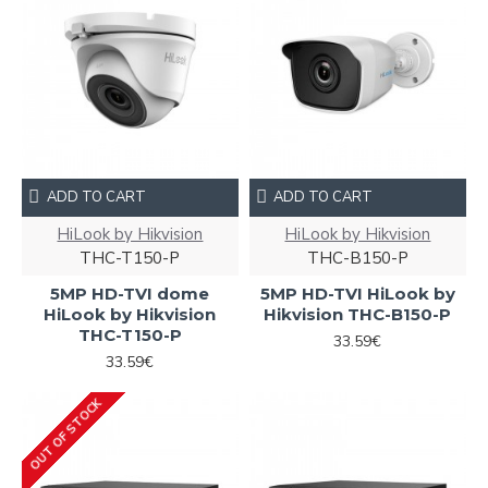
ADD TO CART
ADD TO CART
HiLook by Hikvision
HiLook by Hikvision
THC-T150-P
THC-B150-P
5MP HD-TVI dome
5MP HD-TVI HiLook by
HiLook by Hikvision
Hikvision THC-B150-P
THC-T150-P
33.59€
33.59€
OUT OF STOCK