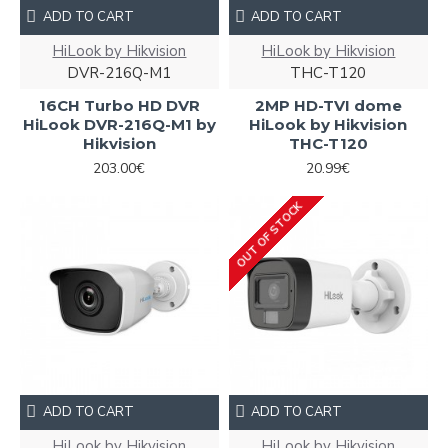
ADD TO CART
ADD TO CART
HiLook by Hikvision
HiLook by Hikvision
DVR-216Q-M1
THC-T120
16CH Turbo HD DVR
2MP HD-TVI dome
HiLook DVR-216Q-M1 by
HiLook by Hikvision
Hikvision
THC-T120
203.00€
20.99€
OUT OF STOCK
ADD TO CART
ADD TO CART
HiLook by Hikvision
HiLook by Hikvision