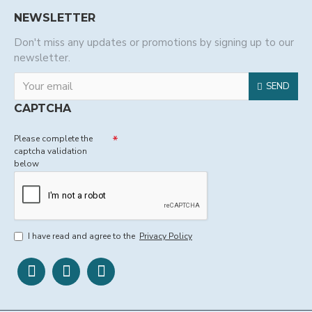
NEWSLETTER
Don't miss any updates or promotions by signing up to our
newsletter.
SEND
CAPTCHA
Please complete the
captcha validation
below
I have read and agree to the
Privacy Policy