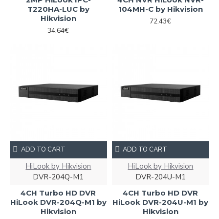
T220HA-LUC by
104MH-C by Hikvision
Hikvision
72.43€
34.64€
ADD TO CART
ADD TO CART
HiLook by Hikvision
HiLook by Hikvision
DVR-204Q-M1
DVR-204U-M1
4CH Turbo HD DVR
4CH Turbo HD DVR
HiLook DVR-204Q-M1 by
HiLook DVR-204U-M1 by
Hikvision
Hikvision