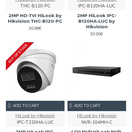
THC-B120-PC
IPC-B120HA-LUC
2MP HD-TVI HiLook by
2MP HiLook IPC-
Hikvision THC-B120-PC
B120HA-LUC by
Hikvision
20.99€
33.00€
OUT OF STOCK
ADD TO CART
ADD TO CART
HiLook by Hikvision
HiLook by Hikvision
IPC-T220HA-LUC
NVR-104MH-C
2MP HiLook IPC-
4CH NVR HiLook NVR-