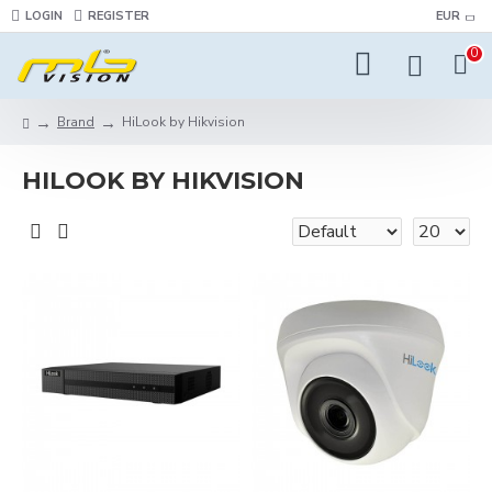
LOGIN
REGISTER
EUR
0
Brand
HiLook by Hikvision
HILOOK BY HIKVISION