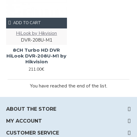
ADD TO CART
HiLook by Hikvision
DVR-208U-M1
8CH Turbo HD DVR
HiLook DVR-208U-M1 by
Hikvision
211.00€
You have reached the end of the list.
ABOUT THE STORE
MY ACCOUNT
CUSTOMER SERVICE