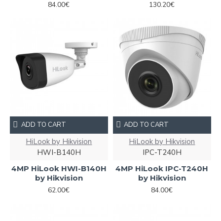
84.00€
130.20€
ADD TO CART
ADD TO CART
HiLook by Hikvision
HiLook by Hikvision
HWI-B140H
IPC-T240H
4MP HiLook HWI-B140H
4MP HiLook IPC-T240H
by Hikvision
by Hikvision
62.00€
84.00€