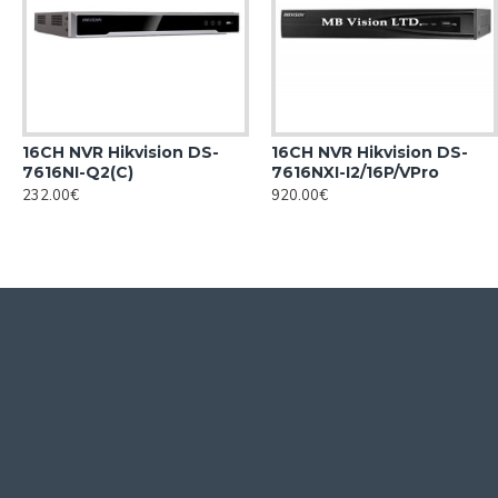
16CH NVR Hikvision DS-
16CH NVR Hikvision DS-
7616NI-Q2(C)
7616NXI-I2/16P/VPro
232.00€
920.00€