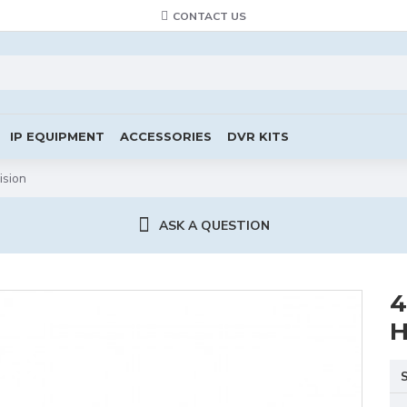
CONTACT US
IP EQUIPMENT
ACCESSORIES
DVR KITS
ision
ASK A QUESTION
4
H