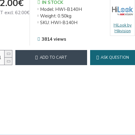
2.00€
IN STOCK
Model:
HWI-B140H
T excl: 62.00€
Weight:
0.50kg
SKU:
HWI-B140H
HiLook by
Hikvision
3814 views
ADD TO CART
ASK QUESTION