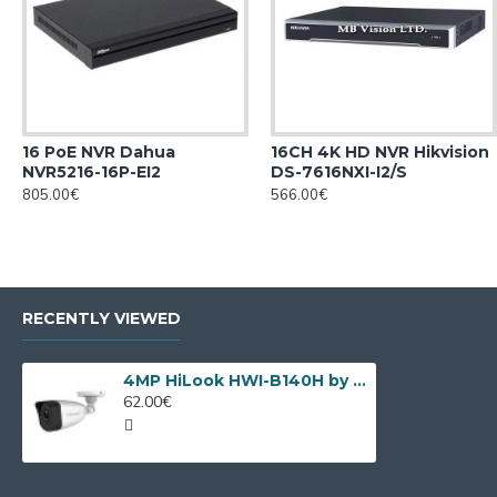
16 PoE NVR Dahua
16CH 4K HD NVR Hikvision
NVR5216-16P-EI2
DS-7616NXI-I2/S
805.00€
566.00€
RECENTLY VIEWED
4MP HiLook HWI-B140H by Hikvision
62.00€