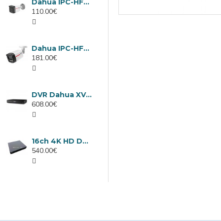
Dahua IPC-HFW1439TC1-A-LED-0280B-PRO, 4MP IP camera, 2.8mm, IR 30m
110.00€
Dahua IPC-HFW2449TL-S-LED-0280B-PRO, 4MP IP camera, 2.8mm, IR 50m
181.00€
DVR Dahua XVR5232AN-I3/Т, 32 channels
608.00€
16ch 4K HD DVR Dahua XVR5116H-4KL-I3/T
540.00€