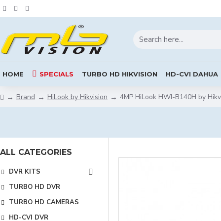
HOME
SPECIALS
TURBO HD HIKVISION
HD-CVI DAHUA
Brand
HiLook by Hikvision
4MP HiLook HWI-B140H by Hikv
ALL CATEGORIES
DVR KITS
TURBO HD DVR
TURBO HD CAMERAS
HD-CVI DVR