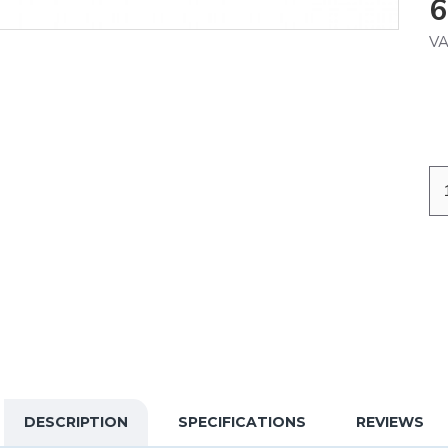
6
VA
DESCRIPTION
SPECIFICATIONS
REVIEWS