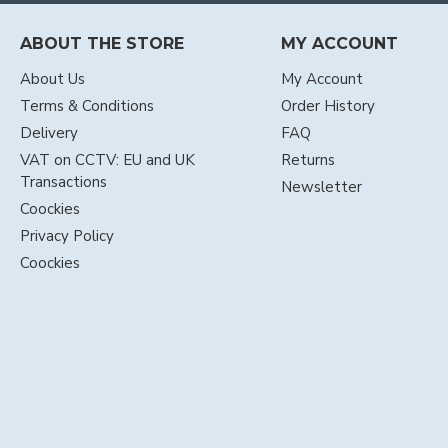
ABOUT THE STORE
MY ACCOUNT
About Us
My Account
Terms & Conditions
Order History
Delivery
FAQ
VAT on CCTV: EU and UK
Returns
Transactions
Newsletter
Coockies
Privacy Policy
Coockies