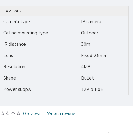
CAMERAS
Camera type
IP camera
Ceiling mounting type
Outdoor
IR distance
30m
Lens
Fixed 2.8mm
Resolution
4MP
Shape
Bullet
Power supply
12V & PoE
0 reviews
-
Write a review