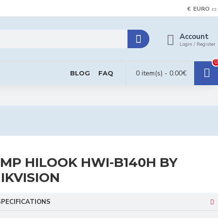
€
EURO
Account
Login / Register
0
0 item(s) - 0.00€
BLOG
FAQ
MP HILOOK HWI-B140H BY
IKVISION
SPECIFICATIONS