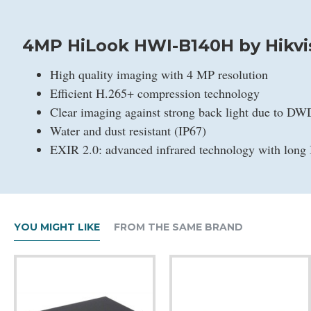
4MP HiLook HWI-B140H by Hikvi
High quality imaging with 4 MP resolution
Efficient H.265+ compression technology
Clear imaging against strong back light due to D
Water and dust resistant (IP67)
EXIR 2.0: advanced infrared technology with long 
YOU MIGHT LIKE
FROM THE SAME BRAND