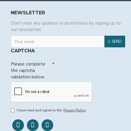
NEWSLETTER
Don't miss any updates or promotions by signing up to
our newsletter.
SEND
CAPTCHA
Please complete
the captcha
validation below
I have read and agree to the
Privacy Policy