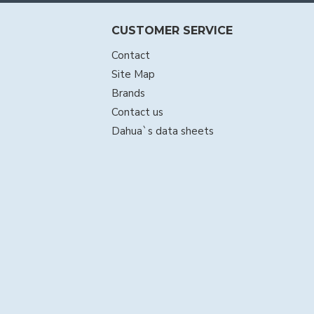
CUSTOMER SERVICE
Contact
Site Map
Brands
Contact us
Dahua`s data sheets