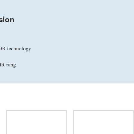
sion
WDR technology
IR rang