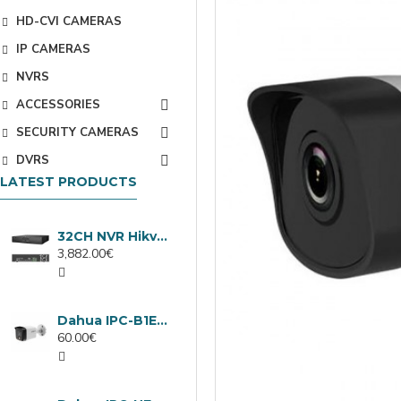
HD-CVI CAMERAS
IP CAMERAS
NVRS
ACCESSORIES
SECURITY CAMERAS
DVRS
LATEST PRODUCTS
32CH NVR Hikvision DS-9632NXI-I8/VPro
3,882.00€
Dahua IPC-B1E40-A-0280B, 4MP IP camera, 2.8mm, IR 30m
60.00€