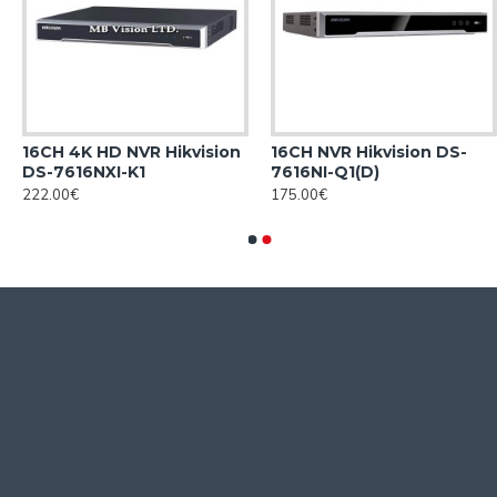
16CH 4K HD NVR Hikvision
16CH NVR Hikvision DS-
DS-7616NXI-K1
7616NI-Q1(D)
222.00€
175.00€