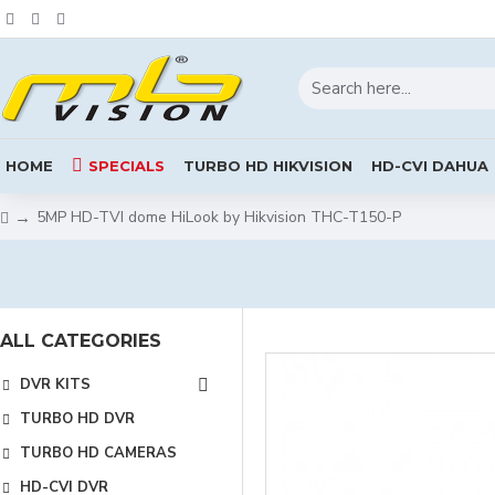
HOME
SPECIALS
TURBO HD HIKVISION
HD-CVI DAHUA
5MP HD-TVI dome HiLook by Hikvision THC-T150-P
ALL CATEGORIES
DVR KITS
TURBO HD DVR
TURBO HD CAMERAS
HD-CVI DVR