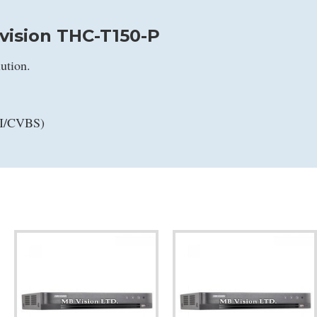
vision THC-T150-P
ution.
VI/CVBS)