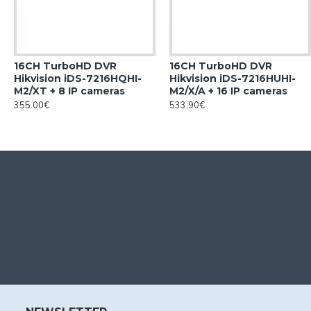
16CH TurboHD DVR
16CH TurboHD DVR
Hikvision iDS-7216HQHI-
Hikvision iDS-7216HUHI-
M2/XT + 8 IP cameras
M2/X/A + 16 IP cameras
355.00€
533.90€