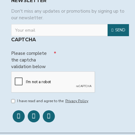
NEWSLETTER
Don't miss any updates or promotions by signing up to
our newsletter.
SEND
CAPTCHA
Please complete
the captcha
validation below
I have read and agree to the
Privacy Policy