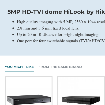
5MP HD-TVI dome HiLook by Hik
High quality imaging with 5 MP, 2560 × 1944 resol
2.8 mm and 3.6 mm fixed focal lens.
Up to 20 m IR distance for bright night imaging.
One port for four switchable signals (TVI/AHD/C
YOU MIGHT LIKE
FROM THE SAME BRAND