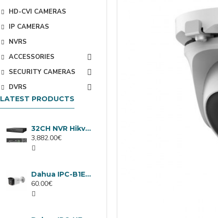
HD-CVI CAMERAS
IP CAMERAS
NVRS
ACCESSORIES
SECURITY CAMERAS
DVRS
LATEST PRODUCTS
32CH NVR Hikvision DS-9632NXI-I8/VPro
3,882.00€
Dahua IPC-B1E40-A-0280B, 4MP IP camera, 2.8mm, IR 30m
60.00€