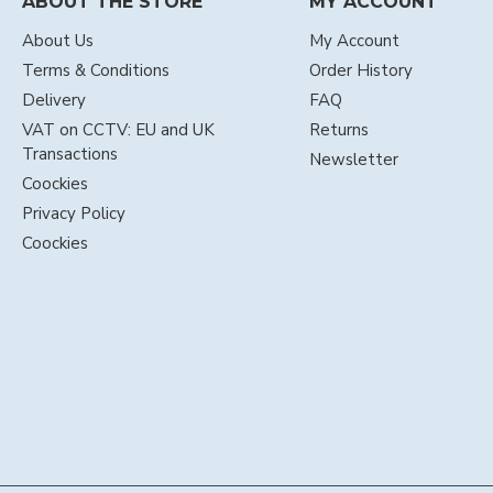
ABOUT THE STORE
MY ACCOUNT
About Us
My Account
Terms & Conditions
Order History
Delivery
FAQ
VAT on CCTV: EU and UK
Returns
Transactions
Newsletter
Coockies
Privacy Policy
Coockies