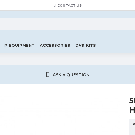
CONTACT US
IP EQUIPMENT
ACCESSORIES
DVR KITS
ASK A QUESTION
5
H