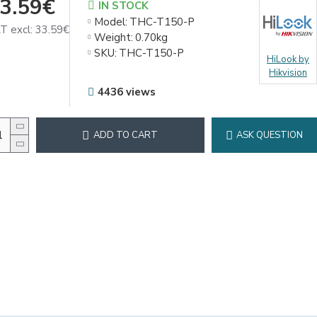
3.59€
IN STOCK
Model:
THC-T150-P
T excl: 33.59€
Weight:
0.70kg
SKU:
THC-T150-P
HiLook by
Hikvision
4436 views
ADD TO CART
ASK QUESTION