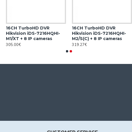
16CH TurboHD DVR
16CH TurboHD DVR
Hikvision iDS-7216HQHI-
Hikvision iDS-7216HQHI-
M1/XT + 8 IP cameras
M2/S(C) + 8 IP cameras
305.00€
319.27€