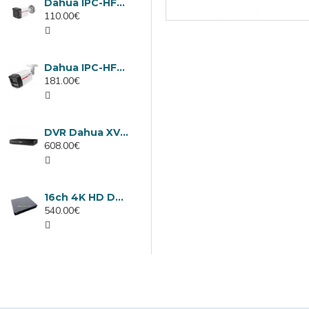
Dahua IPC-HFW1439TC1-A-LED-0280B-PRO, 4MP IP camera, 2.8mm, IR 30m
110.00€
Dahua IPC-HFW2449TL-S-LED-0280B-PRO, 4MP IP camera, 2.8mm, IR 50m
181.00€
DVR Dahua XVR5232AN-I3/Т, 32 channels
608.00€
16ch 4K HD DVR Dahua XVR5116H-4KL-I3/T
540.00€