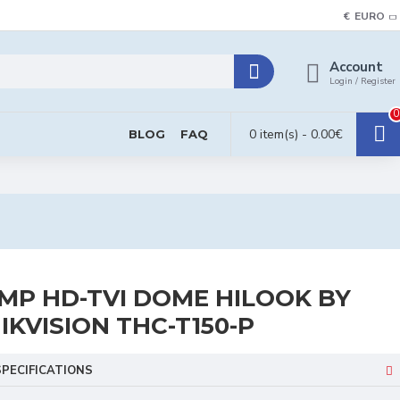
€
EURO
Account
Login / Register
0
0 item(s) - 0.00€
BLOG
FAQ
MP HD-TVI DOME HILOOK BY
IKVISION THC-T150-P
SPECIFICATIONS