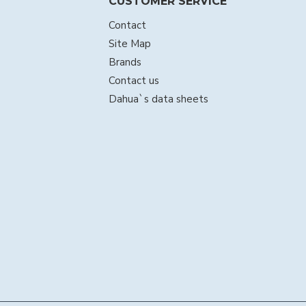
CUSTOMER SERVICE
Contact
Site Map
Brands
Contact us
Dahua`s data sheets