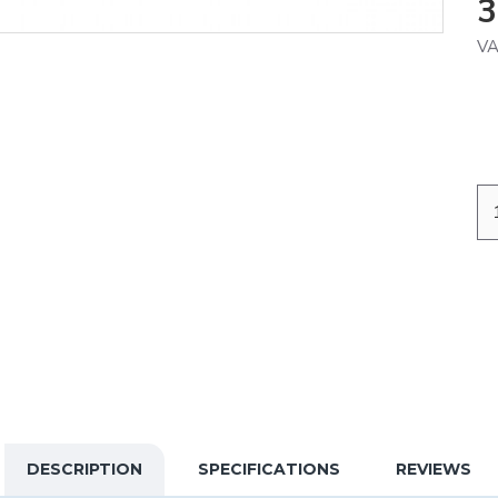
3
VA
DESCRIPTION
SPECIFICATIONS
REVIEWS