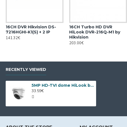
16CH DVR Hikvision DS-
16CH Turbo HD DVR
7216HGHI-K1(S) + 2 IP
HiLook DVR-216Q-M1 by
Hikvision
141.32€
203.00€
RECENTLY VIEWED
5MP HD-TVI dome HiLook by Hikvision THC-T150-P
33.59€