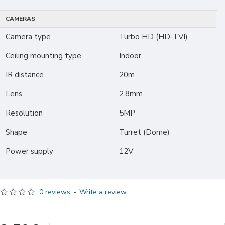
CAMERAS
Camera type
Turbo HD (HD-TVI)
Ceiling mounting type
Indoor
IR distance
20m
Lens
2.8mm
Resolution
5MP
Shape
Turret (Dome)
Power supply
12V
0 reviews
-
Write a review