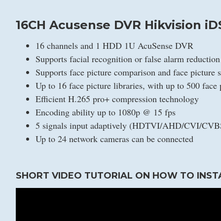
16CH Acusense DVR Hikvision iD
16 channels and 1 HDD 1U AcuSense DVR
Supports facial recognition or false alarm reductio
Supports face picture comparison and face picture 
Up to 16 face picture libraries, with up to 500 face p
Efficient H.265 pro+ compression technology
Encoding ability up to 1080p @ 15 fps
5 signals input adaptively (HDTVI/AHD/CVI/CVB
Up to 24 network cameras can be connected
SHORT VIDEO TUTORIAL ON HOW TO INST