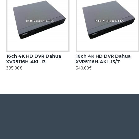
16ch 4K HD DVR Dahua
16ch 4K HD DVR Dahua
XVR5116H-4KL-I3
XVR5116H-4KL-I3/T
395.00€
540.00€