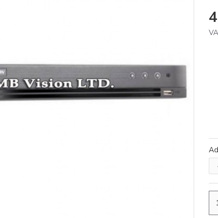
4
VA
A