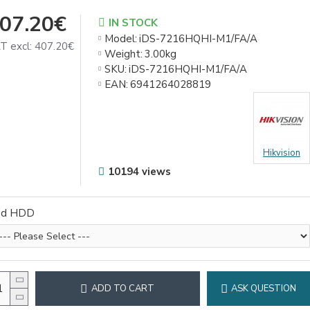
07.20€
IN STOCK
Model:
iDS-7216HQHI-M1/FA/A
T excl: 407.20€
Weight:
3.00kg
SKU:
iDS-7216HQHI-M1/FA/A
EAN:
6941264028819
Hikvision
10194 views
dd HDD
ADD TO CART
ASK QUESTION