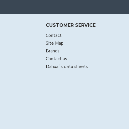
CUSTOMER SERVICE
Contact
Site Map
Brands
Contact us
Dahua`s data sheets