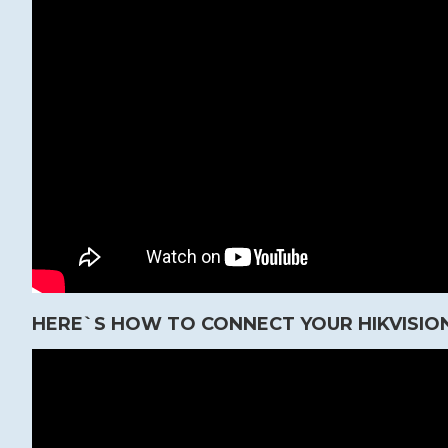
HERE`S HOW TO CONNECT YOUR HIKVISION