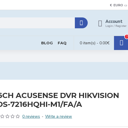
€
EURO
Account
Login / Register
0
0 item(s) - 0.00€
BLOG
FAQ
6CH ACUSENSE DVR HIKVISION
DS-7216HQHI-M1/FA/A
0 reviews
-
Write a review