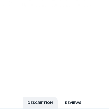
DESCRIPTION
REVIEWS