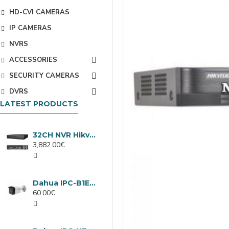
HD-CVI CAMERAS
IP CAMERAS
NVRS
ACCESSORIES
SECURITY CAMERAS
DVRS
LATEST PRODUCTS
32CH NVR Hikvision DS-9632NXI-I8/VPro
3,882.00€
Dahua IPC-B1E40-A-0280B, 4MP IP camera, 2.8mm, IR 30m
60.00€