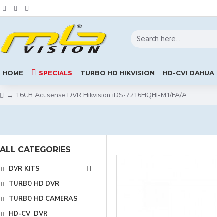
HOME
SPECIALS
TURBO HD HIKVISION
HD-CVI DAHUA
16CH Acusense DVR Hikvision iDS-7216HQHI-M1/FA/A
ALL CATEGORIES
DVR KITS
TURBO HD DVR
TURBO HD CAMERAS
HD-CVI DVR