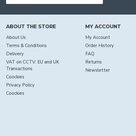
ABOUT THE STORE
MY ACCOUNT
About Us
My Account
Terms & Conditions
Order History
Delivery
FAQ
VAT on CCTV: EU and UK
Returns
Transactions
Newsletter
Coockies
Privacy Policy
Coockies