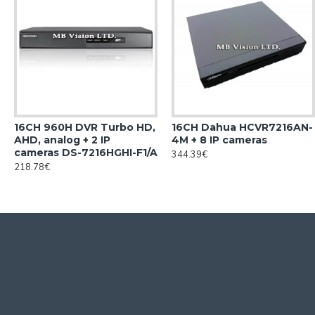
16CH 960H DVR Turbo HD,
16CH Dahua HCVR7216AN-
AHD, analog + 2 IP
4M + 8 IP cameras
cameras DS-7216HGHI-F1/A
344.39€
218.78€