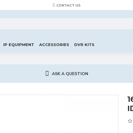
CONTACT US
IP EQUIPMENT
ACCESSORIES
DVR KITS
ASK A QUESTION
1
I