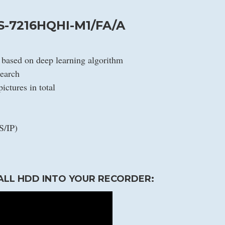
S-7216HQHI-M1/FA/A
n based on deep learning algorithm
search
ictures in total
S/IP)
ALL HDD INTO YOUR RECORDER: