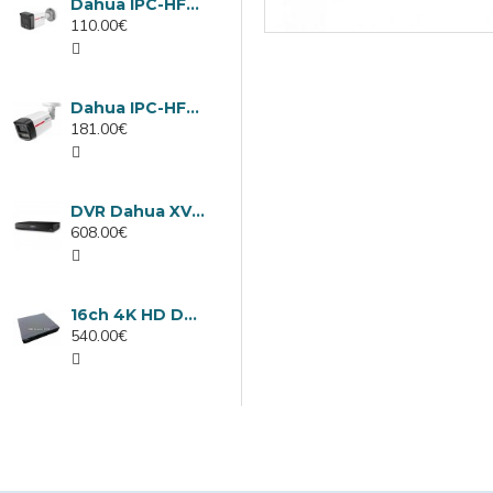
Dahua IPC-HFW1439TC1-A-LED-0280B-PRO, 4MP IP camera, 2.8mm, IR 30m
110.00€
Dahua IPC-HFW2449TL-S-LED-0280B-PRO, 4MP IP camera, 2.8mm, IR 50m
181.00€
DVR Dahua XVR5232AN-I3/Т, 32 channels
608.00€
16ch 4K HD DVR Dahua XVR5116H-4KL-I3/T
540.00€