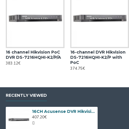
16 channel Hikvision PoC
16-channel DVR Hikvision
DVR DS-7216HQHI-K2/P/A
DS-7216HQHI-K2/P with
PoC
383.12€
374.75€
RECENTLY VIEWED
16CH Acusense DVR Hikvision iDS-7216HQHI-M1/FA/A
407.20€