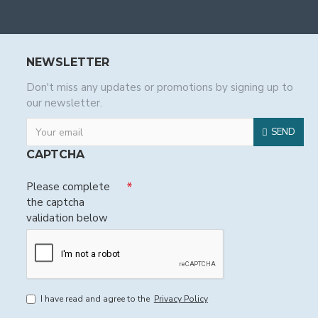
NEWSLETTER
Don't miss any updates or promotions by signing up to
our newsletter.
SEND
CAPTCHA
Please complete
the captcha
validation below
I have read and agree to the
Privacy Policy