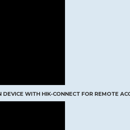
 DEVICE WITH HIK-CONNECT FOR REMOTE AC