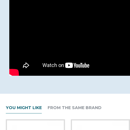
YOU MIGHT LIKE
FROM THE SAME BRAND