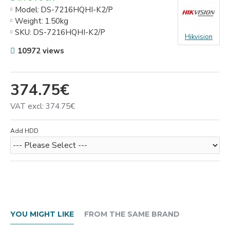
Model:
DS-7216HQHI-K2/P
Weight:
1.50kg
SKU:
DS-7216HQHI-K2/P
Hikvision
10972 views
374.75€
VAT excl: 374.75€
Add HDD
YOU MIGHT LIKE
FROM THE SAME BRAND