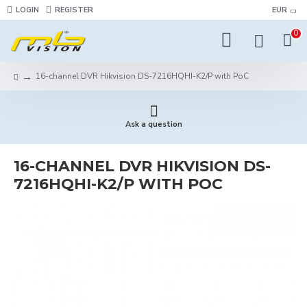
LOGIN
REGISTER
EUR
0
16-channel DVR Hikvision DS-7216HQHI-K2/P with PoC
Ask a question
16-CHANNEL DVR HIKVISION DS-
7216HQHI-K2/P WITH POC