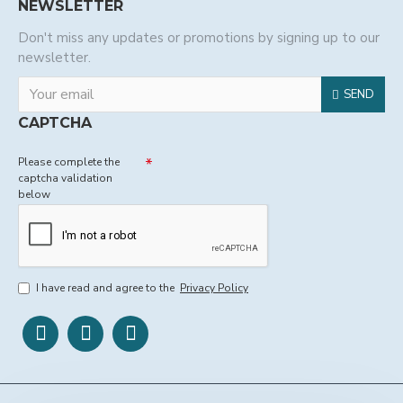
NEWSLETTER
Don't miss any updates or promotions by signing up to our
newsletter.
SEND
CAPTCHA
Please complete the
captcha validation
below
I have read and agree to the
Privacy Policy