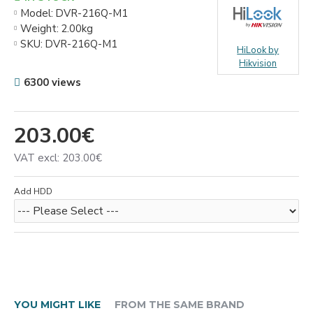
Model:
DVR-216Q-M1
Weight:
2.00kg
SKU:
DVR-216Q-M1
HiLook by
Hikvision
6300 views
203.00€
VAT excl: 203.00€
Add HDD
YOU MIGHT LIKE
FROM THE SAME BRAND