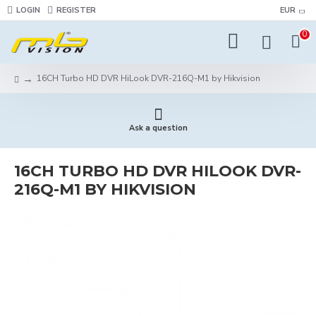
LOGIN
REGISTER
EUR
0
16CH Turbo HD DVR HiLook DVR-216Q-M1 by Hikvision
Ask a question
16CH TURBO HD DVR HILOOK DVR-
216Q-M1 BY HIKVISION