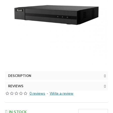
DESCRIPTION
REVIEWS
0 reviews
-
Write a review
IN STOCK