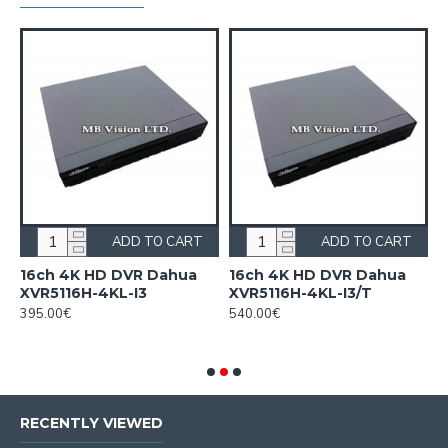
ADD TO CART
ADD TO CART
n
16ch 4K HD DVR Dahua
16ch 4K HD DVR Dahua
1
XVR5116H-4KL-I3
XVR5116H-4KL-I3/T
H
c
395.00€
540.00€
F
2
RECENTLY VIEWED