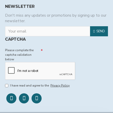
NEWSLETTER
Don't miss any updates or promotions by signing up to our
newsletter.
SEND
CAPTCHA
Please complete the
captcha validation
below
I have read and agree to the
Privacy Policy