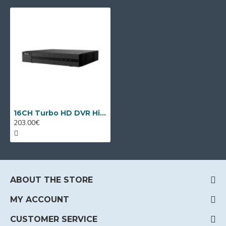
16CH Turbo HD DVR HiLook DVR-216Q-M1 by Hikvision
203.00€
ABOUT THE STORE
MY ACCOUNT
CUSTOMER SERVICE