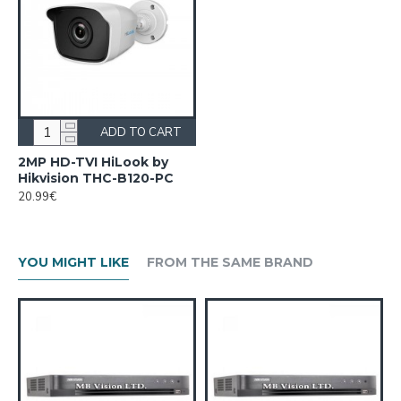
ADD TO CART
2MP HD-TVI HiLook by
Hikvision THC-B120-PC
20.99€
YOU MIGHT LIKE
FROM THE SAME BRAND