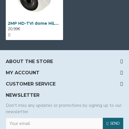
2MP HD-TVI dome HiLook by Hikvision THC-T120
20.99€
ABOUT THE STORE
MY ACCOUNT
CUSTOMER SERVICE
NEWSLETTER
Don't miss any updates or promotions by signing up to our
newsletter.
SEND