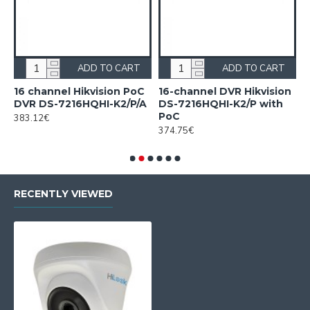
ADD TO CART
ADD TO CART
16 channel Hikvision PoC
16-channel DVR Hikvision
1
DVR DS-7216HQHI-K2/P/A
DS-7216HQHI-K2/P with
H
PoC
c
383.12€
F
374.75€
2
RECENTLY VIEWED