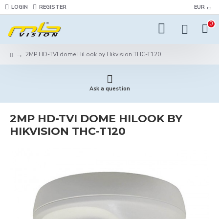
LOGIN
REGISTER
EUR
0
2MP HD-TVI dome HiLook by Hikvision THC-T120
Ask a question
2MP HD-TVI DOME HILOOK BY
HIKVISION THC-T120