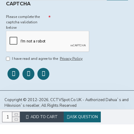
CAPTCHA
Please complete the
captcha validation
below
I have read and agree to the
Privacy Policy
Copyright © 2012-2026, CCTVSpot.Co.UK - Authorized Dahua`s and
Hikvision`s reseller, All Rights Reserved
ADD TO CART
ASK QUESTION