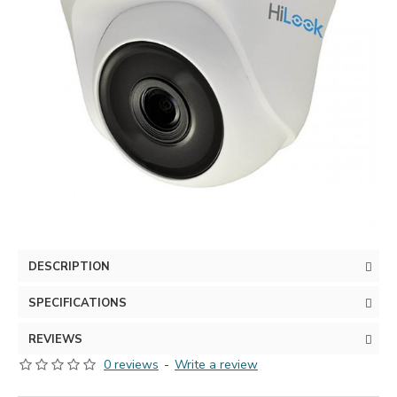
DESCRIPTION
SPECIFICATIONS
REVIEWS
0 reviews
-
Write a review