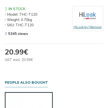
IN STOCK
Model:
THC-T120
Weight:
0.70kg
SKU:
THC-T120
HiLook by Hikvision
5345 views
20.99€
VAT excl: 20.99€
PEOPLE ALSO BOUGHT