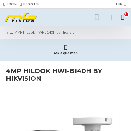
LOGIN
REGISTER
EUR
0
4MP HiLook HWI-B140H by Hikvision
Ask a question
4MP HILOOK HWI-B140H BY
HIKVISION