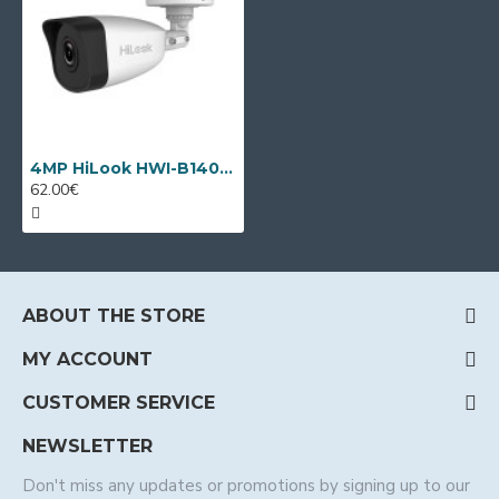
4MP HiLook HWI-B140H by Hikvision
62.00€
ABOUT THE STORE
MY ACCOUNT
CUSTOMER SERVICE
NEWSLETTER
Don't miss any updates or promotions by signing up to our