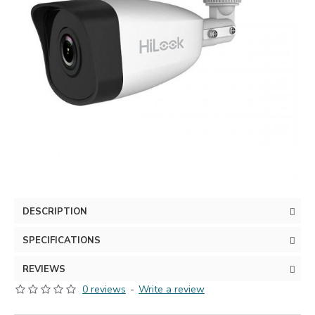
DESCRIPTION
SPECIFICATIONS
REVIEWS
0 reviews
-
Write a review