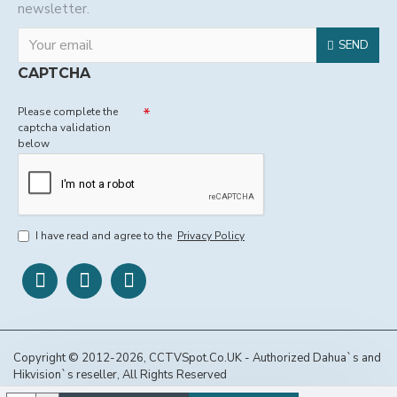
newsletter.
SEND
CAPTCHA
Please complete the
captcha validation
below
I have read and agree to the
Privacy Policy
Copyright © 2012-2026, CCTVSpot.Co.UK - Authorized Dahua`s and
Hikvision`s reseller, All Rights Reserved