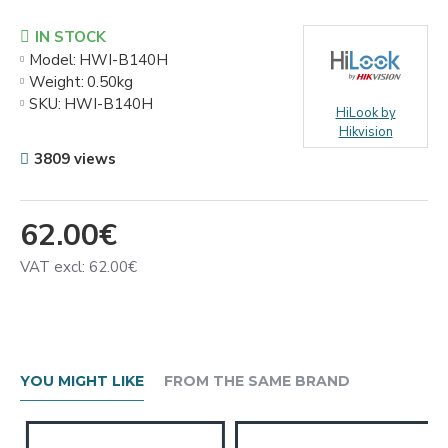
IN STOCK
Model:
HWI-B140H
Weight:
0.50kg
SKU:
HWI-B140H
HiLook by
Hikvision
3809 views
62.00€
VAT excl: 62.00€
YOU MIGHT LIKE
FROM THE SAME BRAND