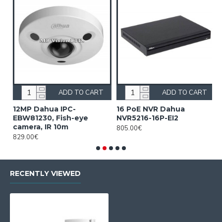
ADD TO CART
ADD TO CART
12MP Dahua IPC-
16 PoE NVR Dahua
1
EBW81230, Fish-eye
NVR5216-16P-EI2
D
camera, IR 10m
805.00€
5
829.00€
RECENTLY VIEWED