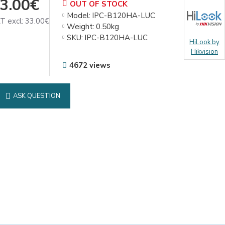
3.00€
OUT OF STOCK
Model:
IPC-B120HA-LUC
T excl: 33.00€
Weight:
0.50kg
SKU:
IPC-B120HA-LUC
HiLook by
Hikvision
4672 views
ASK QUESTION