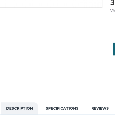
3
VA
DESCRIPTION
SPECIFICATIONS
REVIEWS