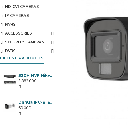
HD-CVI CAMERAS
IP CAMERAS
NVRS
ACCESSORIES
SECURITY CAMERAS
DVRS
LATEST PRODUCTS
32CH NVR Hikvision DS-9632NXI-I8/VPro
3,882.00€
Dahua IPC-B1E40-A-0280B, 4MP IP camera, 2.8mm, IR 30m
60.00€