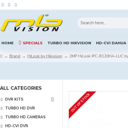
HOME
SPECIALS
TURBO HD HIKVISION
HD-CVI DAHUA
Brand
HiLook by Hikvision
2MP HiLook IPC-B120HA-LUC by 
ALL CATEGORIES
OUT OF STOCK
DVR KITS
TURBO HD DVR
TURBO HD CAMERAS
HD-CVI DVR