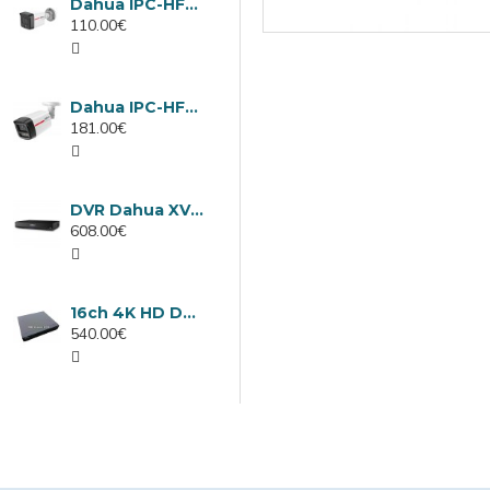
Dahua IPC-HFW1439TC1-A-LED-0280B-PRO, 4MP IP camera, 2.8mm, IR 30m
110.00€
Dahua IPC-HFW2449TL-S-LED-0280B-PRO, 4MP IP camera, 2.8mm, IR 50m
181.00€
DVR Dahua XVR5232AN-I3/Т, 32 channels
608.00€
16ch 4K HD DVR Dahua XVR5116H-4KL-I3/T
540.00€