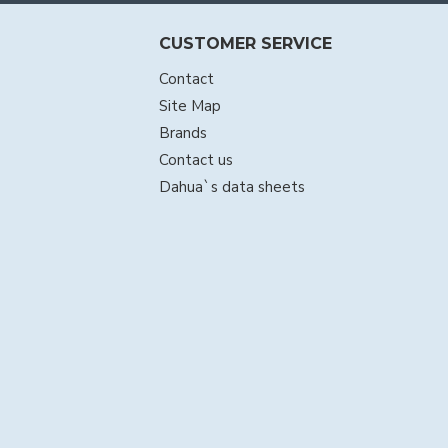
CUSTOMER SERVICE
Contact
Site Map
Brands
Contact us
Dahua`s data sheets