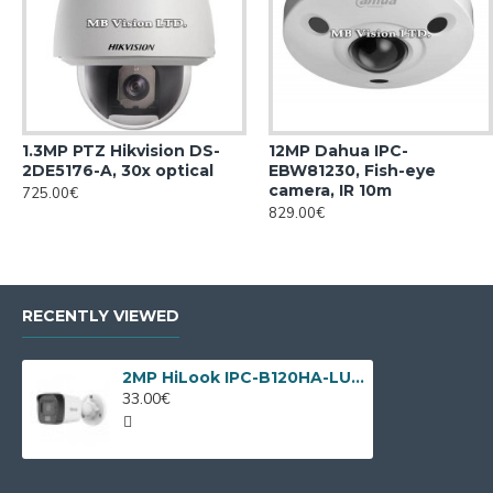
1.3MP PTZ Hikvision DS-
12MP Dahua IPC-
2DE5176-A, 30x optical
EBW81230, Fish-eye
camera, IR 10m
725.00€
829.00€
RECENTLY VIEWED
2MP HiLook IPC-B120HA-LUC by Hikvision
33.00€