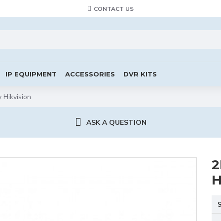
CONTACT US
IP EQUIPMENT
ACCESSORIES
DVR KITS
Hikvision
ASK A QUESTION
2
H