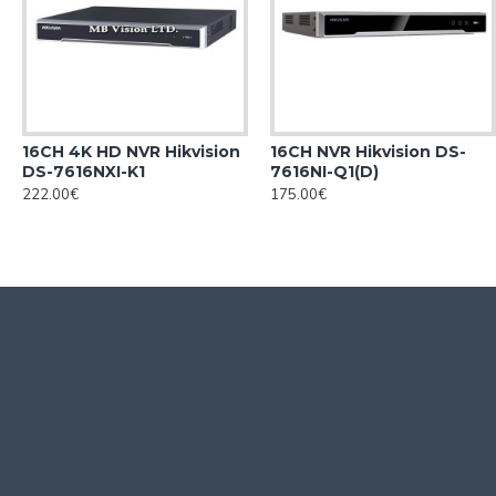
16CH 4K HD NVR Hikvision
16CH NVR Hikvision DS-
DS-7616NXI-K1
7616NI-Q1(D)
222.00€
175.00€