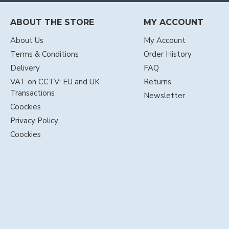
ABOUT THE STORE
MY ACCOUNT
About Us
My Account
Terms & Conditions
Order History
Delivery
FAQ
VAT on CCTV: EU and UK
Returns
Transactions
Newsletter
Coockies
Privacy Policy
Coockies