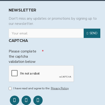
NEWSLETTER
Don't miss any updates or promotions by signing up to
our newsletter.
SEND
CAPTCHA
Please complete
the captcha
validation below
I have read and agree to the
Privacy Policy