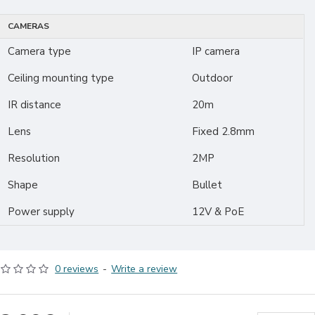
CAMERAS
Camera type
IP camera
Ceiling mounting type
Outdoor
IR distance
20m
Lens
Fixed 2.8mm
Resolution
2MP
Shape
Bullet
Power supply
12V & PoE
0 reviews
-
Write a review