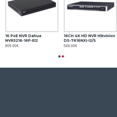
16 PoE NVR Dahua
16CH 4K HD NVR Hikvision
NVR5216-16P-EI2
DS-7616NXI-I2/S
805.00€
566.00€