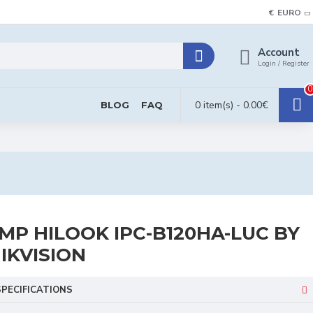
€
EURO
Account
Login / Register
0
0 item(s) - 0.00€
BLOG
FAQ
MP HILOOK IPC-B120HA-LUC BY
IKVISION
SPECIFICATIONS