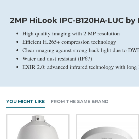
2MP HiLook IPC-B120HA-LUC by H
High quality imaging with 2 MP resolution
Efficient H.265+ compression technology
Clear imaging against strong back light due to D
Water and dust resistant (IP67)
EXIR 2.0: advanced infrared technology with long 
YOU MIGHT LIKE
FROM THE SAME BRAND