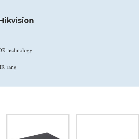
ikvision
WDR technology
IR rang