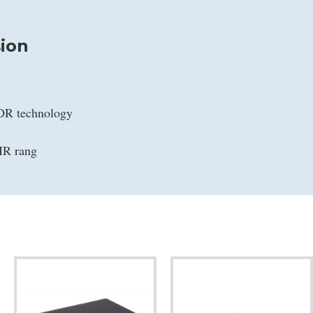
ion
WDR technology
IR rang