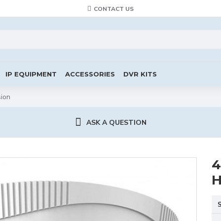
CONTACT US
IP EQUIPMENT
ACCESSORIES
DVR KITS
sion
ASK A QUESTION
4
H