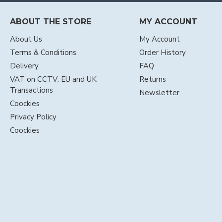
ABOUT THE STORE
MY ACCOUNT
About Us
My Account
Terms & Conditions
Order History
Delivery
FAQ
VAT on CCTV: EU and UK
Returns
Transactions
Newsletter
Coockies
Privacy Policy
Coockies