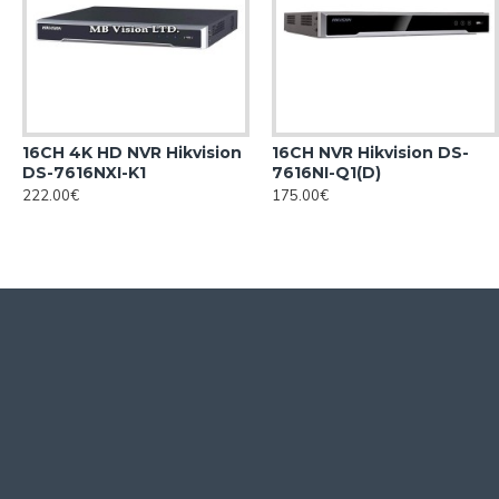
16CH 4K HD NVR Hikvision
16CH NVR Hikvision DS-
DS-7616NXI-K1
7616NI-Q1(D)
222.00€
175.00€