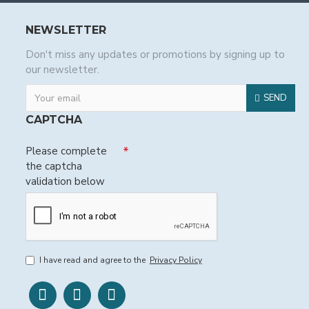
NEWSLETTER
Don't miss any updates or promotions by signing up to
our newsletter.
SEND
CAPTCHA
Please complete
the captcha
validation below
I have read and agree to the
Privacy Policy