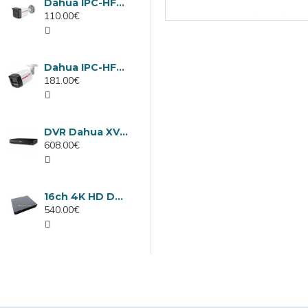
Dahua IPC-HFW1439TC1-A-LED-0280B-PRO, 4MP IP camera, 2.8mm, IR 30m
110.00€
Dahua IPC-HFW2449TL-S-LED-0280B-PRO, 4MP IP camera, 2.8mm, IR 50m
181.00€
DVR Dahua XVR5232AN-I3/Т, 32 channels
608.00€
16ch 4K HD DVR Dahua XVR5116H-4KL-I3/T
540.00€