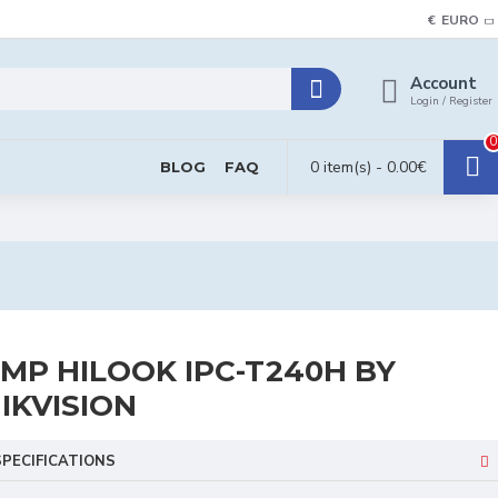
€
EURO
Account
Login / Register
0
0 item(s) - 0.00€
BLOG
FAQ
MP HILOOK IPC-T240H BY
IKVISION
SPECIFICATIONS