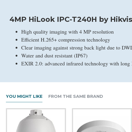
4MP HiLook IPC-T240H by Hikvis
High quality imaging with 4 MP resolution
Efficient H.265+ compression technology
Clear imaging against strong back light due to D
Water and dust resistant (IP67)
EXIR 2.0: advanced infrared technology with long 
YOU MIGHT LIKE
FROM THE SAME BRAND