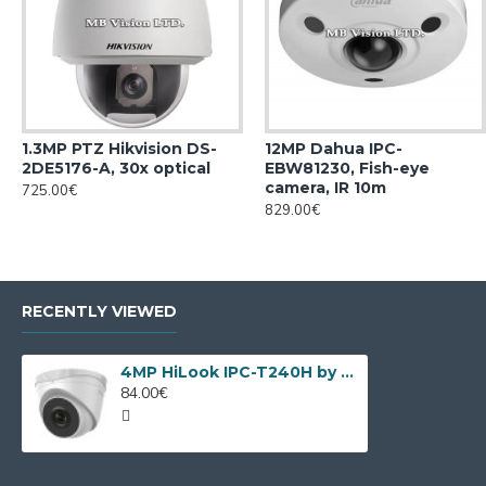
1.3MP PTZ Hikvision DS-
12MP Dahua IPC-
2DE5176-A, 30x optical
EBW81230, Fish-eye
camera, IR 10m
725.00€
829.00€
RECENTLY VIEWED
4MP HiLook IPC-T240H by Hikvision
84.00€