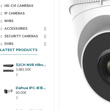
HD-CVI CAMERAS
IP CAMERAS
NVRS
ACCESSORIES
SECURITY CAMERAS
DVRS
LATEST PRODUCTS
32CH NVR Hikvision DS-9632NXI-I8/VPro
3,882.00€
Dahua IPC-B1E40-A-0280B, 4MP IP camera, 2.8mm, IR 30m
60.00€