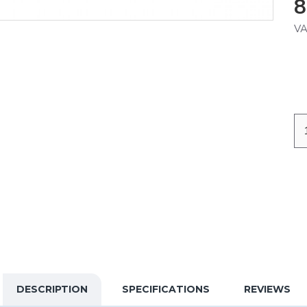
8
VA
DESCRIPTION
SPECIFICATIONS
REVIEWS