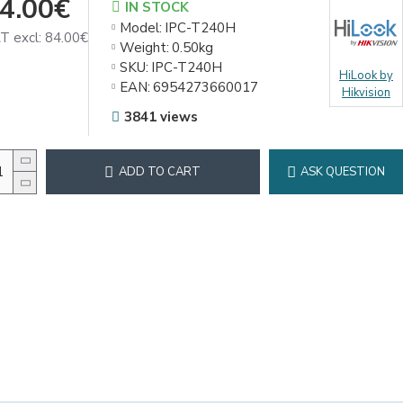
4.00€
IN STOCK
Model:
IPC-T240H
T excl: 84.00€
Weight:
0.50kg
SKU:
IPC-T240H
HiLook by
EAN:
6954273660017
Hikvision
3841 views
ADD TO CART
ASK QUESTION