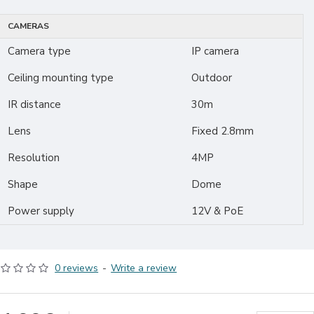
CAMERAS
Camera type
IP camera
Ceiling mounting type
Outdoor
IR distance
30m
Lens
Fixed 2.8mm
Resolution
4MP
Shape
Dome
Power supply
12V & PoE
0 reviews
-
Write a review