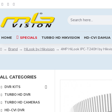
HOME
SPECIALS
TURBO HD HIKVISION
HD-CVI DAHUA
Brand
HiLook by Hikvision
4MP HiLook IPC-T240H by Hikvi
ALL CATEGORIES
DVR KITS
TURBO HD DVR
TURBO HD CAMERAS
HD-CVI DVR