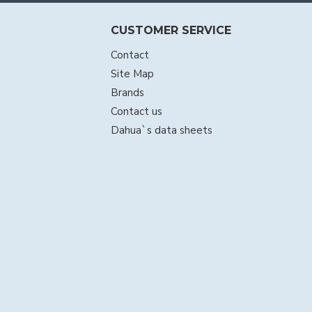
CUSTOMER SERVICE
Contact
Site Map
Brands
Contact us
Dahua`s data sheets