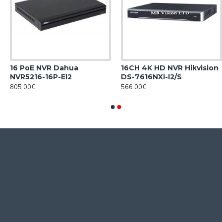
16 PoE NVR Dahua
16CH 4K HD NVR Hikvision
NVR5216-16P-EI2
DS-7616NXI-I2/S
805.00€
566.00€