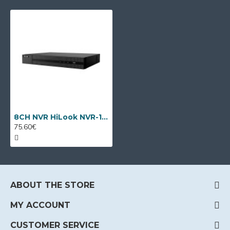
8CH NVR HiLook NVR-108MH-C by Hikvision
75.60€
ABOUT THE STORE
MY ACCOUNT
CUSTOMER SERVICE