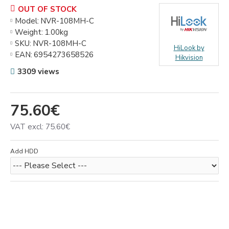
OUT OF STOCK
Model:
NVR-108MH-C
Weight:
1.00kg
SKU:
NVR-108MH-C
HiLook by
EAN:
6954273658526
Hikvision
3309 views
75.60€
VAT excl: 75.60€
Add HDD