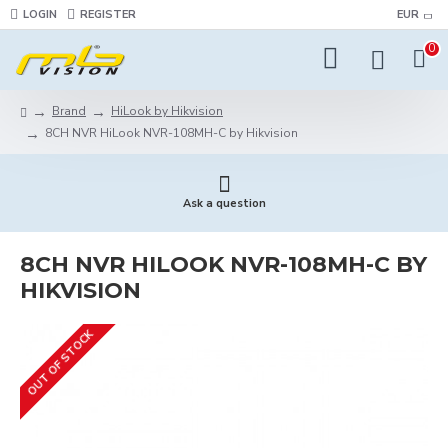
LOGIN
REGISTER
EUR
0
Brand
HiLook by Hikvision
8CH NVR HiLook NVR-108MH-C by Hikvision
Ask a question
8CH NVR HILOOK NVR-108MH-C BY
HIKVISION
OUT OF STOCK