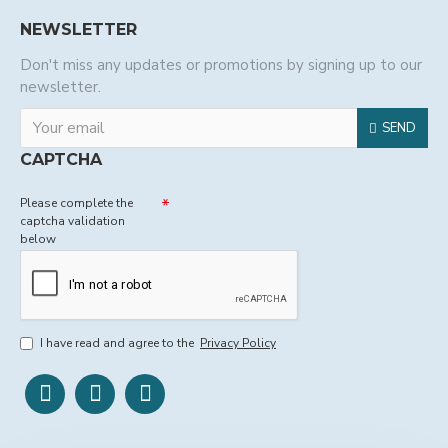
NEWSLETTER
Don't miss any updates or promotions by signing up to our
newsletter.
SEND
CAPTCHA
Please complete the
captcha validation
below
I have read and agree to the
Privacy Policy