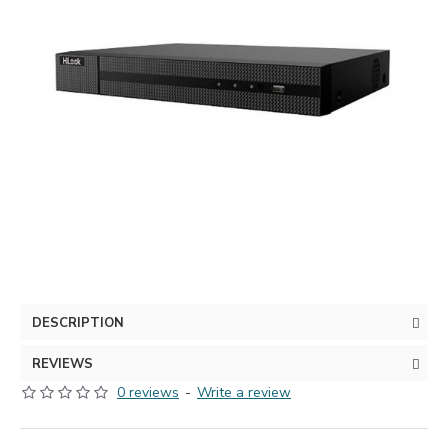
DESCRIPTION
REVIEWS
0 reviews
-
Write a review