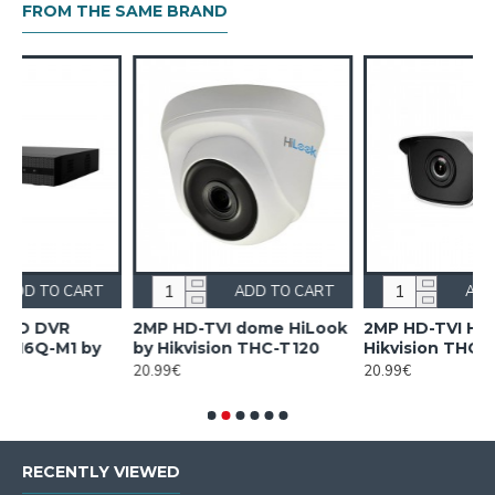
FROM THE SAME BRAND
ART
ADD TO CART
ADD TO CART
Look
2MP HD-TVI HiLook by
2MP HiLook IPC-B120HA-
0
Hikvision THC-B120-PC
LUC by Hikvision
20.99€
33.00€
RECENTLY VIEWED