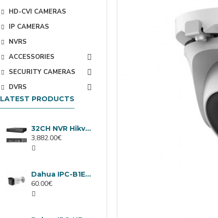
HD-CVI CAMERAS
IP CAMERAS
NVRS
ACCESSORIES
SECURITY CAMERAS
DVRS
LATEST PRODUCTS
32CH NVR Hikvision DS-9632NXI-I8/VPro
3,882.00€
Dahua IPC-B1E40-A-0280B, 4MP IP camera, 2.8mm, IR 30m
60.00€