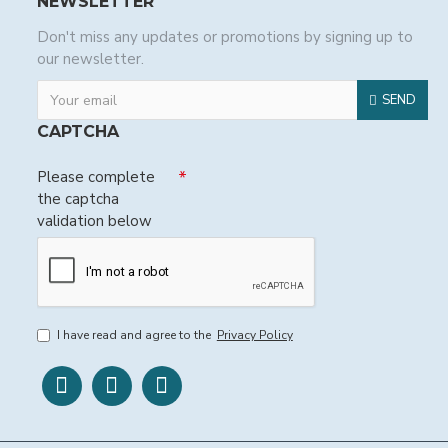
NEWSLETTER
Don't miss any updates or promotions by signing up to
our newsletter.
SEND
CAPTCHA
Please complete
the captcha
validation below
I have read and agree to the
Privacy Policy