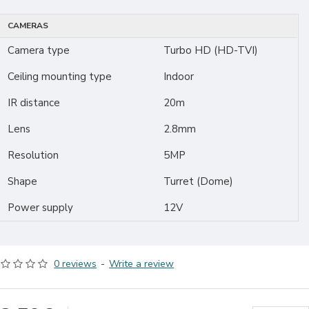
CAMERAS
Camera type
Turbo HD (HD-TVI)
Ceiling mounting type
Indoor
IR distance
20m
Lens
2.8mm
Resolution
5MP
Shape
Turret (Dome)
Power supply
12V
0 reviews
-
Write a review