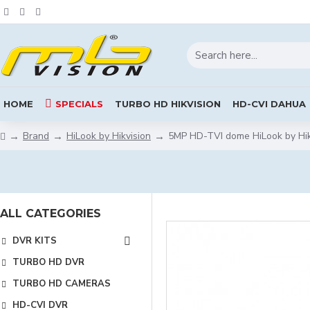
HOME
SPECIALS
TURBO HD HIKVISION
HD-CVI DAHUA
Brand
HiLook by Hikvision
5MP HD-TVI dome HiLook by Hi
ALL CATEGORIES
DVR KITS
TURBO HD DVR
TURBO HD CAMERAS
HD-CVI DVR