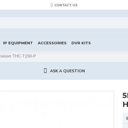
CONTACT US
IP EQUIPMENT
ACCESSORIES
DVR KITS
kvision THC-T150-P
ASK A QUESTION
5
H