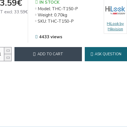
3.59€
IN STOCK
Model:
THC-T150-P
T excl: 33.59€
Weight:
0.70kg
SKU:
THC-T150-P
HiLook by
Hikvision
4433 views
ADD TO CART
ASK QUESTION