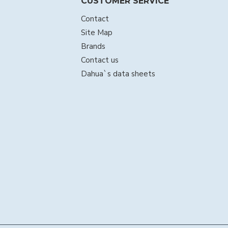
CUSTOMER SERVICE
Contact
Site Map
Brands
Contact us
Dahua`s data sheets