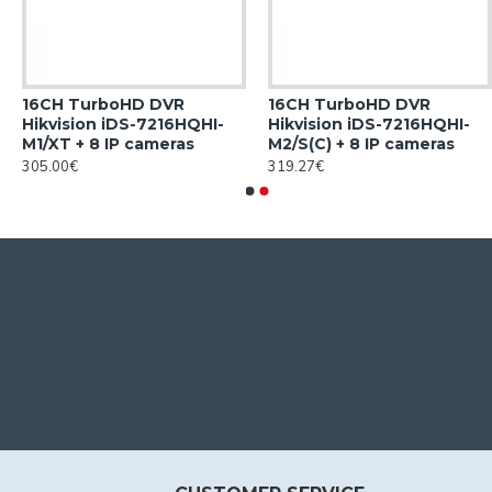
16CH TurboHD DVR
16CH TurboHD DVR
Hikvision iDS-7216HQHI-
Hikvision iDS-7216HQHI-
M1/XT + 8 IP cameras
M2/S(C) + 8 IP cameras
305.00€
319.27€