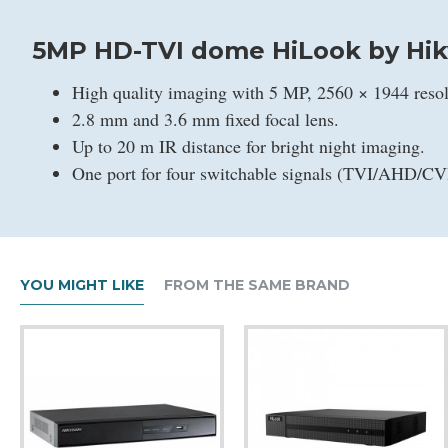
5MP HD-TVI dome HiLook by Hik
High quality imaging with 5 MP, 2560 × 1944 resol
2.8 mm and 3.6 mm fixed focal lens.
Up to 20 m IR distance for bright night imaging.
One port for four switchable signals (TVI/AHD/C
YOU MIGHT LIKE
FROM THE SAME BRAND