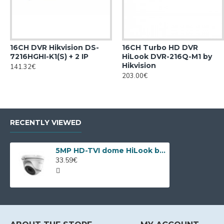
16CH DVR Hikvision DS-
16CH Turbo HD DVR
7216HGHI-K1(S) + 2 IP
HiLook DVR-216Q-M1 by
Hikvision
141.32€
203.00€
RECENTLY VIEWED
5MP HD-TVI dome HiLook by Hikvision THC-T150-P
33.59€