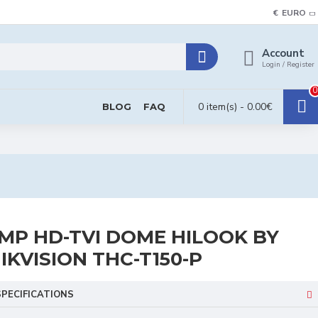
€
EURO
Account
Login / Register
0
0 item(s) - 0.00€
BLOG
FAQ
MP HD-TVI DOME HILOOK BY
IKVISION THC-T150-P
SPECIFICATIONS