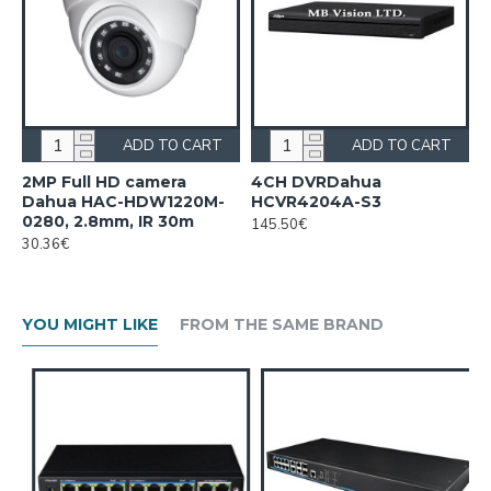
ADD TO CART
ADD TO CART
2MP Full HD camera
4CH DVRDahua
Dahua HAC-HDW1220M-
HCVR4204A-S3
0280, 2.8mm, IR 30m
145.50€
30.36€
YOU MIGHT LIKE
FROM THE SAME BRAND