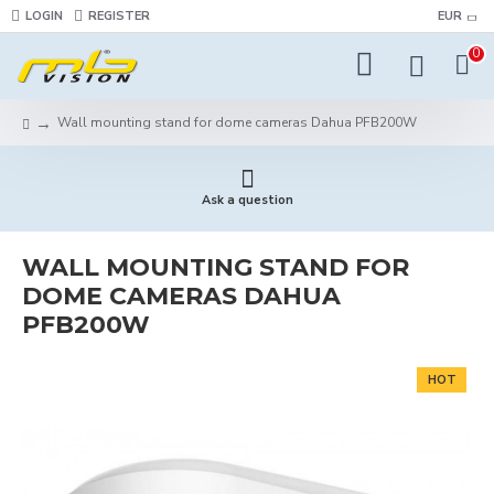
LOGIN
REGISTER
EUR
0
Wall mounting stand for dome cameras Dahua PFB200W
Ask a question
WALL MOUNTING STAND FOR
DOME CAMERAS DAHUA
PFB200W
HOT