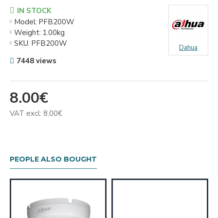
IN STOCK
Model:
PFB200W
Weight:
1.00kg
SKU:
PFB200W
Dahua
7448 views
8.00€
VAT excl: 8.00€
PEOPLE ALSO BOUGHT