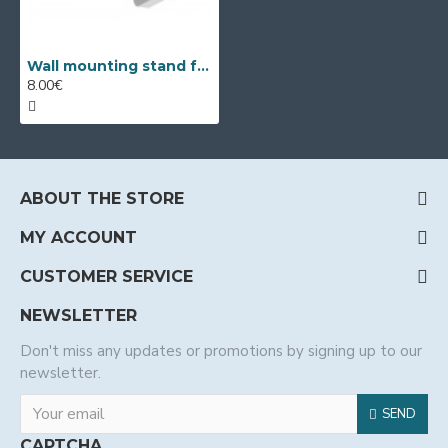
Wall mounting stand for dome cameras Dahua PFB200W
8.00€
ABOUT THE STORE
MY ACCOUNT
CUSTOMER SERVICE
NEWSLETTER
Don't miss any updates or promotions by signing up to our
newsletter.
SEND
CAPTCHA