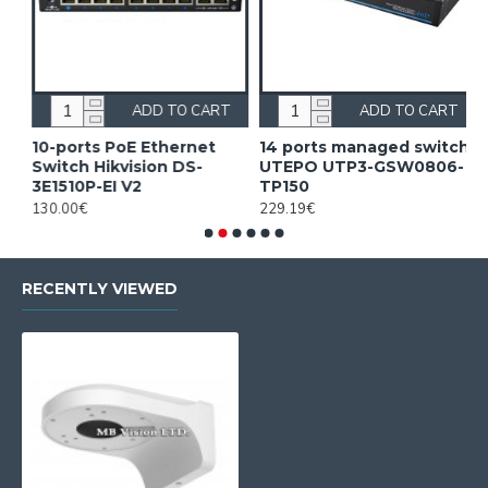
ADD TO CART
ADD TO CART
10-ports PoE Ethernet
14 ports managed switch
1
Switch Hikvision DS-
UTEPO UTP3-GSW0806-
S
3E1510P-EI V2
TP150
3
130.00€
229.19€
2
RECENTLY VIEWED