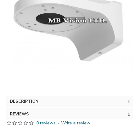
DESCRIPTION
REVIEWS
0 reviews
-
Write a review