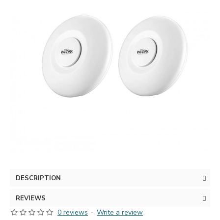
DESCRIPTION
REVIEWS
0 reviews
-
Write a review