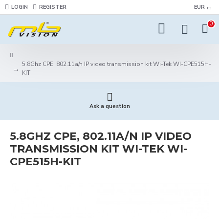
LOGIN
REGISTER
EUR
0
5.8Ghz CPE, 802.11a/n IP video transmission kit Wi-Tek WI-CPE515H-
KIT
Ask a question
5.8GHZ CPE, 802.11A/N IP VIDEO
TRANSMISSION KIT WI-TEK WI-
CPE515H-KIT