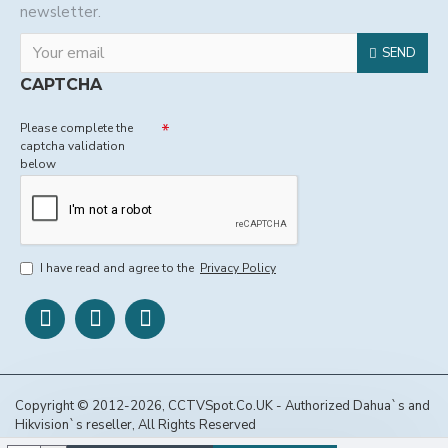
newsletter.
SEND
CAPTCHA
Please complete the
captcha validation
below
I have read and agree to the
Privacy Policy
Copyright © 2012-2026, CCTVSpot.Co.UK - Authorized Dahua`s and
Hikvision`s reseller, All Rights Reserved