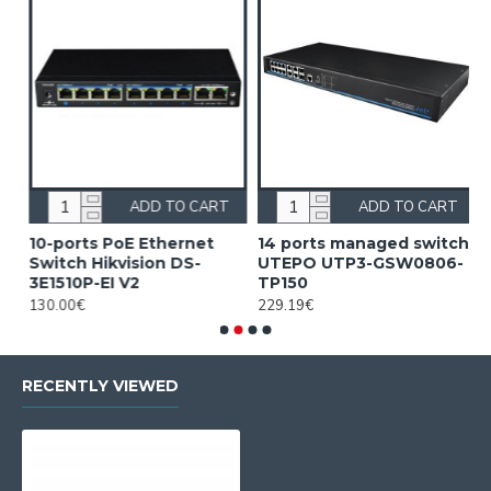
ADD TO CART
ADD TO CART
10-ports PoE Ethernet
14 ports managed switch
1
Switch Hikvision DS-
UTEPO UTP3-GSW0806-
S
3E1510P-EI V2
TP150
3
130.00€
229.19€
2
RECENTLY VIEWED