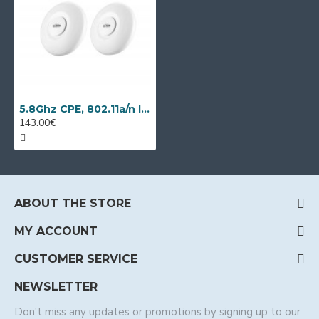
5.8Ghz CPE, 802.11a/n IP video transmission kit Wi-Tek WI-CPE515H-KIT
143.00€
ABOUT THE STORE
MY ACCOUNT
CUSTOMER SERVICE
NEWSLETTER
Don't miss any updates or promotions by signing up to our