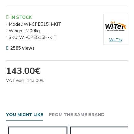
IN STOCK
Model:
WI-CPE515H-KIT
Weight:
2.00kg
SKU:
WI-CPE515H-KIT
Wi-Tek
2585 views
143.00€
VAT excl: 143.00€
YOU MIGHT LIKE
FROM THE SAME BRAND