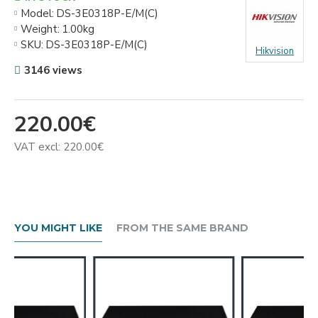
Model:
DS-3E0318P-E/M(C)
Weight:
1.00kg
SKU:
DS-3E0318P-E/M(C)
Hikvision
3146 views
220.00€
VAT excl: 220.00€
YOU MIGHT LIKE
FROM THE SAME BRAND