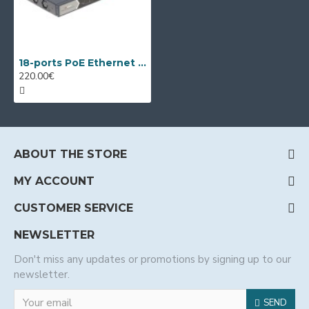
18-ports PoE Ethernet Switch Hikvision DS-3E0318P-E/M(C)
220.00€
ABOUT THE STORE
MY ACCOUNT
CUSTOMER SERVICE
NEWSLETTER
Don't miss any updates or promotions by signing up to our
newsletter.
SEND