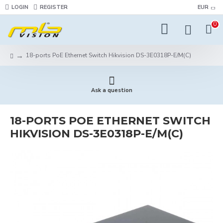
LOGIN
REGISTER
EUR
0
18-ports PoE Ethernet Switch Hikvision DS-3E0318P-E/M(C)
Ask a question
18-PORTS POE ETHERNET SWITCH
HIKVISION DS-3E0318P-E/M(C)