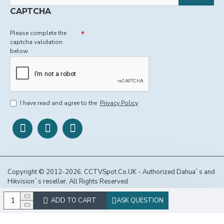
CAPTCHA
Please complete the
captcha validation
below
I have read and agree to the
Privacy Policy
Copyright © 2012-2026, CCTVSpot.Co.UK - Authorized Dahua`s and
Hikvision`s reseller, All Rights Reserved
ADD TO CART
ASK QUESTION