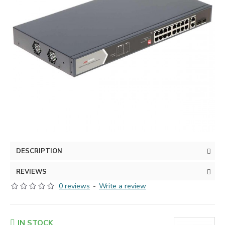
DESCRIPTION
REVIEWS
0 reviews
-
Write a review
IN STOCK