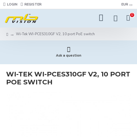
LOGIN
REGISTER
EUR
0
Wi-Tek WI-PCES310GF V2, 10 port PoE switch
Ask a question
WI-TEK WI-PCES310GF V2, 10 PORT
POE SWITCH