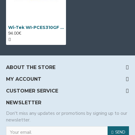
Wi-Tek WI-PCES310GF V2, 10 port PoE switch
94.00€
ABOUT THE STORE
MY ACCOUNT
CUSTOMER SERVICE
NEWSLETTER
Don't miss any updates or promotions by signing up to our
newsletter.
SEND