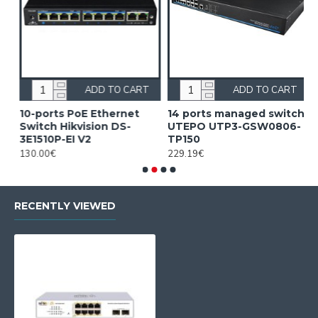
ADD TO CART
ADD TO CART
10-ports PoE Ethernet
14 ports managed switch
1
Switch Hikvision DS-
UTEPO UTP3-GSW0806-
S
3E1510P-EI V2
TP150
3
130.00€
229.19€
2
RECENTLY VIEWED