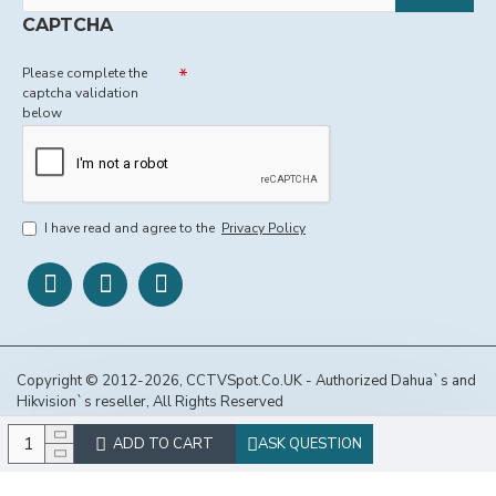
CAPTCHA
Please complete the
captcha validation
below
I have read and agree to the
Privacy Policy
Copyright © 2012-2026, CCTVSpot.Co.UK - Authorized Dahua`s and
Hikvision`s reseller, All Rights Reserved
ADD TO CART
ASK QUESTION