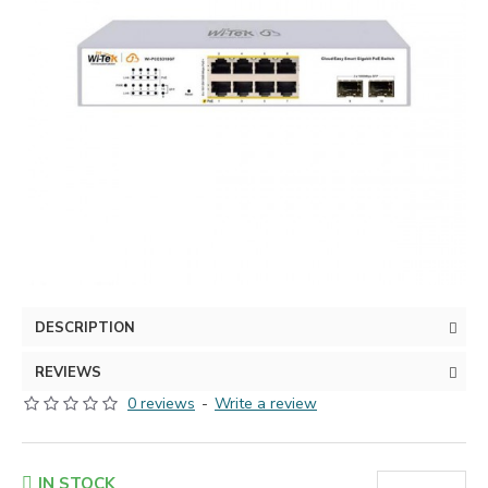
DESCRIPTION
REVIEWS
0 reviews
-
Write a review
IN STOCK