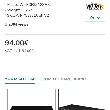
Model:
WI-PCES310GF V2
Weight:
0.50kg
SKU:
WI-PCES310GF V2
Wi-Tek
2384 views
94.00€
VAT excl: 94.00€
YOU MIGHT LIKE
FROM THE SAME BRAND