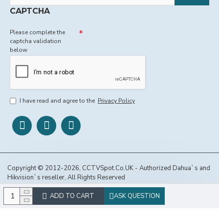
CAPTCHA
Please complete the
captcha validation
below
I have read and agree to the
Privacy Policy
Copyright © 2012-2026, CCTVSpot.Co.UK - Authorized Dahua`s and
Hikvision`s reseller, All Rights Reserved
ADD TO CART
ASK QUESTION