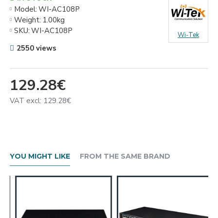
Model:
WI-AC108P
Weight:
1.00kg
SKU:
WI-AC108P
Wi-Tek
2550 views
129.28€
VAT excl: 129.28€
YOU MIGHT LIKE
FROM THE SAME BRAND