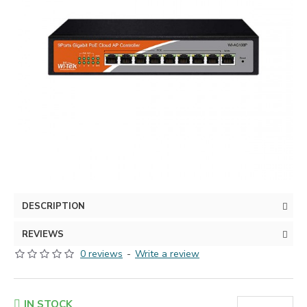
DESCRIPTION
REVIEWS
0 reviews
-
Write a review
IN STOCK