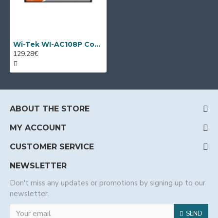
Wi-Tek WI-AC108P Controller for managing up to 64 AP
129.28€
ABOUT THE STORE
MY ACCOUNT
CUSTOMER SERVICE
NEWSLETTER
Don't miss any updates or promotions by signing up to our
newsletter.
SEND