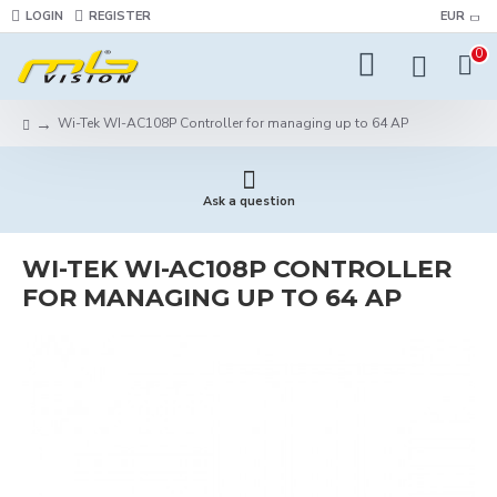
LOGIN
REGISTER
EUR
0
Wi-Tek WI-AC108P Controller for managing up to 64 AP
Ask a question
WI-TEK WI-AC108P CONTROLLER
FOR MANAGING UP TO 64 AP