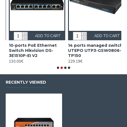
ADD TO CART
ADD TO CART
10-ports PoE Ethernet
14 ports managed switch
1
Switch Hikvision DS-
UTEPO UTP3-GSW0806-
S
3E1510P-EI V2
TP150
3
130.00€
229.19€
2
RECENTLY VIEWED