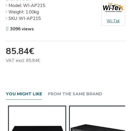
Model:
WI-AP215
Weight:
1.00kg
SKU:
WI-AP215
Wi-Tek
3096 views
85.84€
VAT excl: 85.84€
YOU MIGHT LIKE
FROM THE SAME BRAND