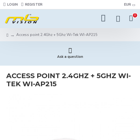
LOGIN
REGISTER
EUR
0
Access point 2.4Ghz + 5Ghz Wi-Tek WI-AP215
Ask a question
ACCESS POINT 2.4GHZ + 5GHZ WI-
TEK WI-AP215