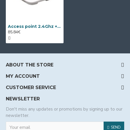
Access point 2.4Ghz + 5Ghz Wi-Tek WI-AP215
85.84€
ABOUT THE STORE
MY ACCOUNT
CUSTOMER SERVICE
NEWSLETTER
Don't miss any updates or promotions by signing up to our
newsletter.
SEND