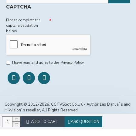
CAPTCHA
Please complete the
captcha validation
below
I have read and agree to the
Privacy Policy
Copyright © 2012-2026, CCTVSpot.Co.UK - Authorized Dahua`s and
Hikvision`s reseller, All Rights Reserved
ADD TO CART
ASK QUESTION