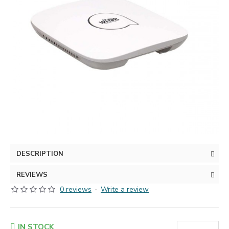
DESCRIPTION
REVIEWS
0 reviews
-
Write a review
IN STOCK