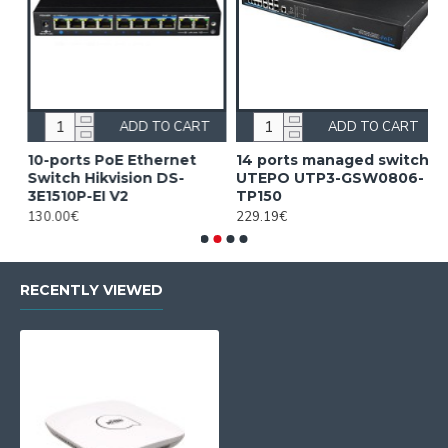
ADD TO CART
ADD TO CART
10-ports PoE Ethernet
14 ports managed switch
1
Switch Hikvision DS-
UTEPO UTP3-GSW0806-
S
3E1510P-EI V2
TP150
3
130.00€
229.19€
2
RECENTLY VIEWED