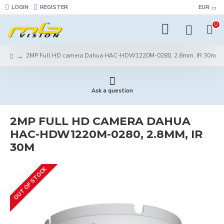
LOGIN
REGISTER
EUR
0
2MP Full HD camera Dahua HAC-HDW1220M-0280, 2.8mm, IR 30m
Ask a question
2MP FULL HD CAMERA DAHUA
HAC-HDW1220M-0280, 2.8MM, IR
30M
OUT OF STOCK