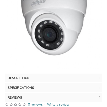
DESCRIPTION
SPECIFICATIONS
REVIEWS
0 reviews
-
Write a review