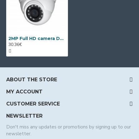
2MP Full HD camera Dahua HAC-HDW1220M-0280, 2.8mm, IR 30m
30.36€
ABOUT THE STORE
MY ACCOUNT
CUSTOMER SERVICE
NEWSLETTER
Don't miss any updates or promotions by signing up to our
newsletter.