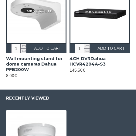
ADD TO CART
ADD TO CART
Wall mounting stand for
4CH DVRDahua
dome cameras Dahua
HCVR4204A-S3
PFB200W
145.50€
8.00€
RECENTLY VIEWED