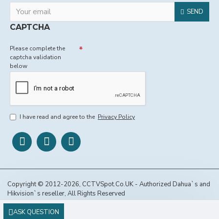
SEND
CAPTCHA
Please complete the
captcha validation
below
I have read and agree to the
Privacy Policy
Copyright © 2012-2026, CCTVSpot.Co.UK - Authorized Dahua`s and
Hikvision`s reseller, All Rights Reserved
ASK QUESTION