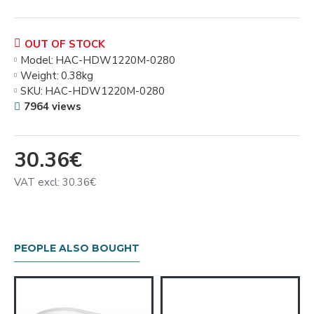
OUT OF STOCK
Model:
HAC-HDW1220M-0280
Weight:
0.38kg
SKU:
HAC-HDW1220M-0280
7964 views
30.36€
VAT excl: 30.36€
PEOPLE ALSO BOUGHT