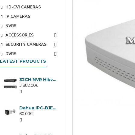
HD-CVI CAMERAS
IP CAMERAS
NVRS
ACCESSORIES
SECURITY CAMERAS
DVRS
LATEST PRODUCTS
32CH NVR Hikvision DS-9632NXI-I8/VPro
3,882.00€
Dahua IPC-B1E40-A-0280B, 4MP IP camera, 2.8mm, IR 30m
60.00€