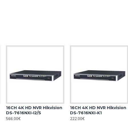
16CH 4K HD NVR Hikvision
16CH 4K HD NVR Hikvision
DS-7616NXI-I2/S
DS-7616NXI-K1
566.00€
222.00€