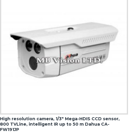
High resolution camera, 1/3" Mega-HDIS CCD sensor,
800 TVLine, intelligent IR up to 50 m Dahua CA-
FW191JP