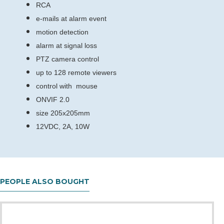
RCA
e-mails at alarm event
motion detection
alarm at signal loss
PTZ camera control
up to 128 remote viewers
control with mouse
ONVIF 2.0
size 205x205mm
12VDC, 2A, 10W
PEOPLE ALSO BOUGHT