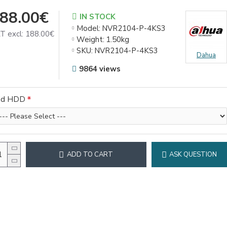
88.00€
IN STOCK
Model:
NVR2104-P-4KS3
T excl: 188.00€
Weight:
1.50kg
SKU:
NVR2104-P-4KS3
Dahua
9864 views
dd HDD
ADD TO CART
ASK QUESTION