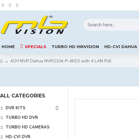
HOME
SPECIALS
TURBO HD HIKVISION
HD-CVI DAHUA
4CH NVR Dahua NVR2104-P-4KS3 with 4 LAN PoE
ALL CATEGORIES
DVR KITS
TURBO HD DVR
TURBO HD CAMERAS
HD-CVI DVR