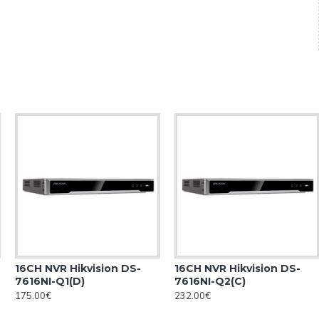
16CH NVR Hikvision DS-
16CH NVR Hikvision DS-
7616NI-Q1(D)
7616NI-Q2(C)
175.00€
232.00€