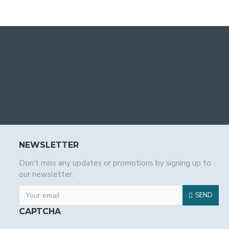
NEWSLETTER
Don't miss any updates or promotions by signing up to
our newsletter.
SEND
CAPTCHA