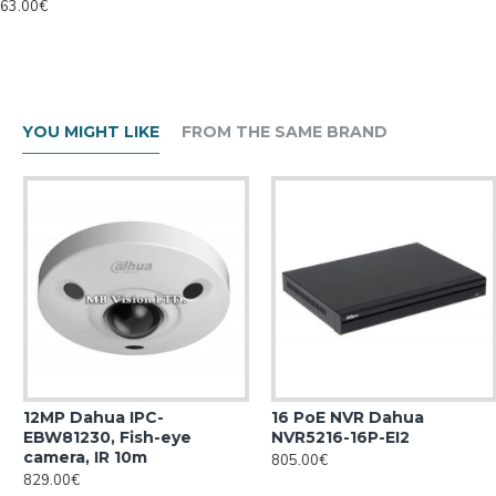
63.00€
YOU MIGHT LIKE
FROM THE SAME BRAND
12MP Dahua IPC-
16 PoE NVR Dahua
EBW81230, Fish-eye
NVR5216-16P-EI2
camera, IR 10m
805.00€
829.00€