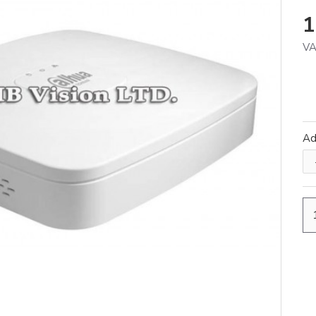
1
VA
A