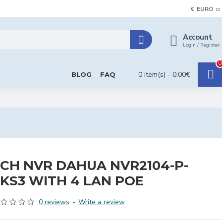
€
EURO
Account
Login / Register
0
0 item(s) - 0.00€
BLOG
FAQ
CH NVR DAHUA NVR2104-P-
KS3 WITH 4 LAN POE
0 reviews
-
Write a review