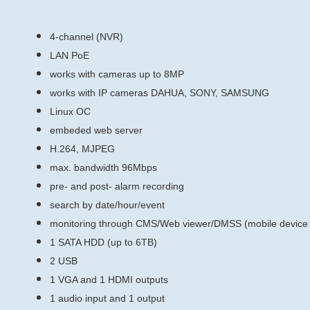
4-channel (NVR)
LAN PoE
works with cameras up to 8MP
works with IP cameras DAHUA, SONY, SAMSUNG
Linux ОС
embeded web server
H.264, MJPEG
max. bandwidth 96Mbps
pre- and post- alarm recording
search by date/hour/event
monitoring through CMS/Web viewer/DMSS (mobile device 
1 SATA HDD (up to 6TB)
2 USB
1 VGA and 1 HDMI outputs
1 audio input and 1 output