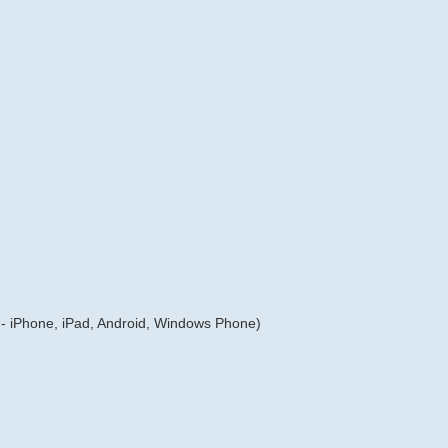
- iPhone, iPad, Android, Windows Phone)