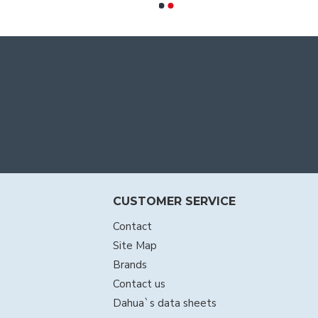
CUSTOMER SERVICE
Contact
Site Map
Brands
Contact us
Dahua`s data sheets