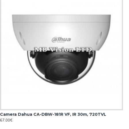
Camera Dahua CA-DBW-181R VF, IR 30m, 720TVL
67.00€