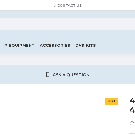
CONTACT US
IP EQUIPMENT
ACCESSORIES
DVR KITS
ASK A QUESTION
4
HOT
4