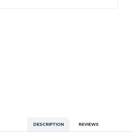
DESCRIPTION
REVIEWS