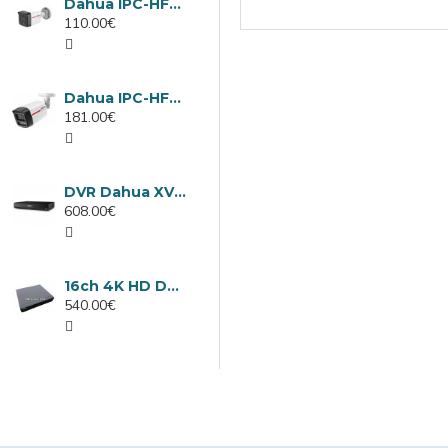
Dahua IPC-HFW1439TC1-A-LED-0280B-PRO, 4MP IP camera, 2.8mm, IR 30m
110.00€
Dahua IPC-HFW2449TL-S-LED-0280B-PRO, 4MP IP camera, 2.8mm, IR 50m
181.00€
DVR Dahua XVR5232AN-I3/Т, 32 channels
608.00€
16ch 4K HD DVR Dahua XVR5116H-4KL-I3/T
540.00€