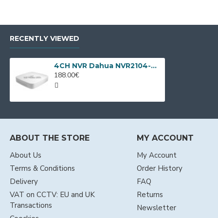
RECENTLY VIEWED
4CH NVR Dahua NVR2104-P-4KS3 with 4 LAN PoE
188.00€
ABOUT THE STORE
MY ACCOUNT
About Us
My Account
Terms & Conditions
Order History
Delivery
FAQ
VAT on CCTV: EU and UK
Returns
Transactions
Newsletter