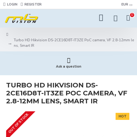
LOGIN
REGISTER
EUR
0
Turbo HD Hikvision DS-2CE16D8T-IT3ZE PoC camera, VF 2.8-12mm le
ns, Smart IR
Ask a question
TURBO HD HIKVISION DS-
2CE16D8T-IT3ZE POC CAMERA, VF
2.8-12MM LENS, SMART IR
OUT OF STOCK
HOT