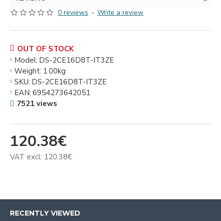
0 reviews
-
Write a review
OUT OF STOCK
Model:
DS-2CE16D8T-IT3ZE
Weight:
1.00kg
SKU:
DS-2CE16D8T-IT3ZE
EAN:
6954273642051
7521 views
120.38€
VAT excl: 120.38€
RECENTLY VIEWED