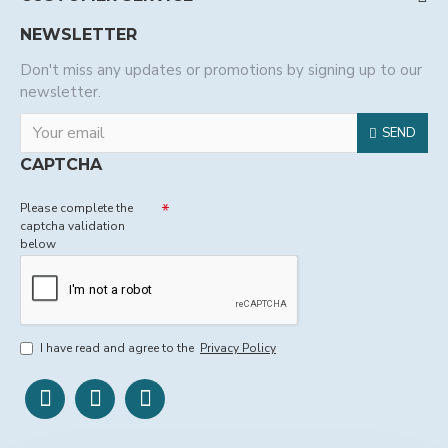
NEWSLETTER
Don't miss any updates or promotions by signing up to our
newsletter.
SEND
CAPTCHA
Please complete the
captcha validation
below
I have read and agree to the
Privacy Policy