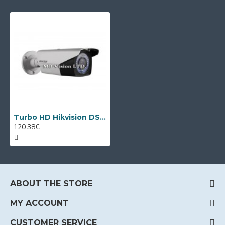
Turbo HD Hikvision DS-2CE16D8T-IT3ZE PoC camera, VF 2.8-12mm lens, Smart IR
120.38€
ABOUT THE STORE
MY ACCOUNT
CUSTOMER SERVICE