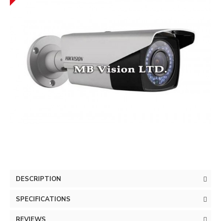
DESCRIPTION
SPECIFICATIONS
REVIEWS