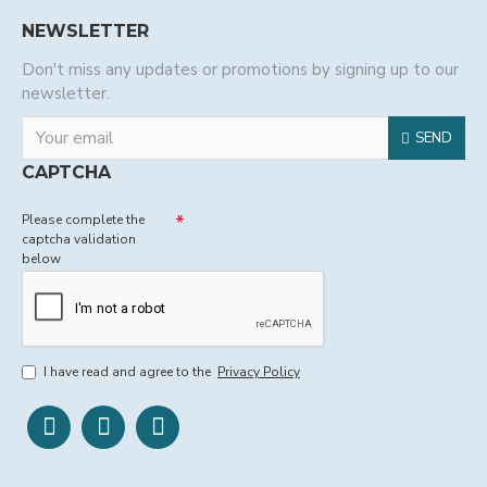
NEWSLETTER
Don't miss any updates or promotions by signing up to our
newsletter.
SEND
CAPTCHA
Please complete the
captcha validation
below
I have read and agree to the
Privacy Policy