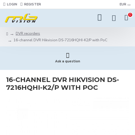
LOGIN
REGISTER
EUR
0
DVR recorders
16-channel DVR Hikvision DS-7216HQHI-K2/P with PoC
Ask a question
16-CHANNEL DVR HIKVISION DS-
7216HQHI-K2/P WITH POC