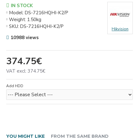
IN STOCK
Model:
DS-7216HQHI-K2/P
Weight:
1.50kg
SKU:
DS-7216HQHI-K2/P
Hikvision
10988 views
374.75€
VAT excl: 374.75€
Add HDD
YOU MIGHT LIKE
FROM THE SAME BRAND