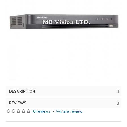
DESCRIPTION
REVIEWS
0 reviews
-
Write a review