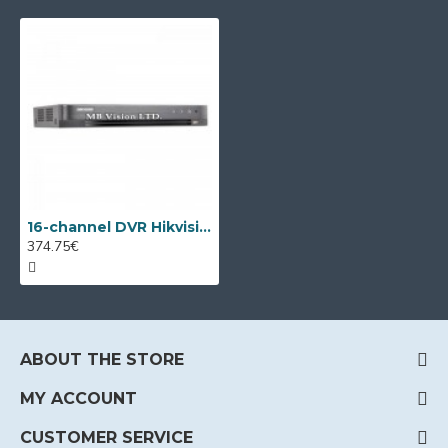
16-channel DVR Hikvision DS-7216HQHI-K2/P with PoC
374.75€
ABOUT THE STORE
MY ACCOUNT
CUSTOMER SERVICE