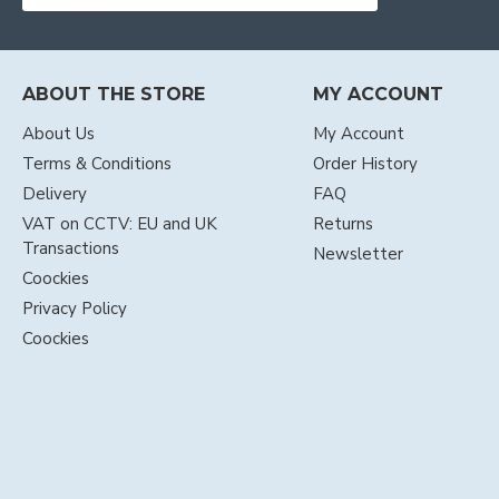
ABOUT THE STORE
MY ACCOUNT
About Us
My Account
Terms & Conditions
Order History
Delivery
FAQ
VAT on CCTV: EU and UK
Returns
Transactions
Newsletter
Coockies
Privacy Policy
Coockies