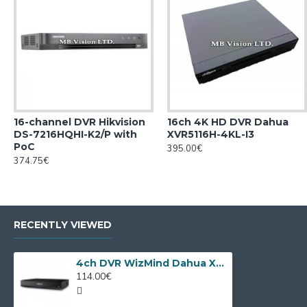
16-channel DVR Hikvision
16ch 4K HD DVR Dahua
DS-7216HQHI-K2/P with
XVR5116H-4KL-I3
PoC
395.00€
374.75€
RECENTLY VIEWED
4ch DVR WizMind Dahua XVR5104HS-I3/T
114.00€