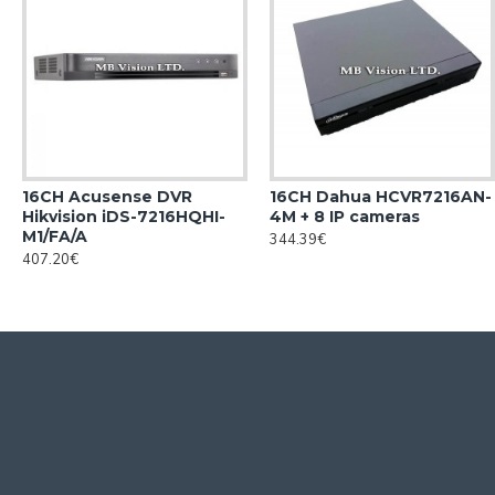
16CH Acusense DVR
16CH Dahua HCVR7216AN-
Hikvision iDS-7216HQHI-
4M + 8 IP cameras
M1/FA/A
344.39€
407.20€