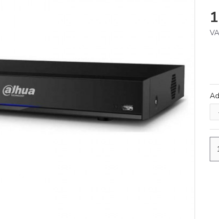
1
VA
A