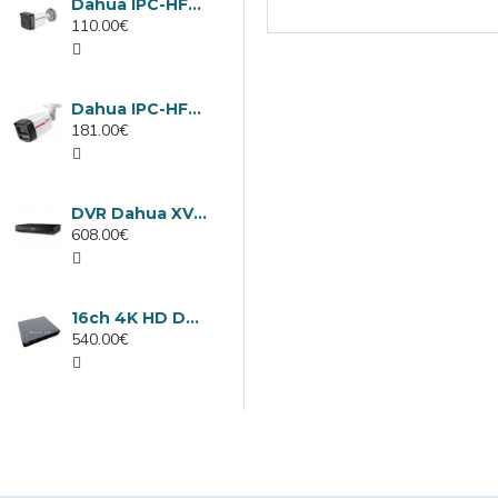
Dahua IPC-HFW1439TC1-A-LED-0280B-PRO, 4MP IP camera, 2.8mm, IR 30m
110.00€
Dahua IPC-HFW2449TL-S-LED-0280B-PRO, 4MP IP camera, 2.8mm, IR 50m
181.00€
DVR Dahua XVR5232AN-I3/Т, 32 channels
608.00€
16ch 4K HD DVR Dahua XVR5116H-4KL-I3/T
540.00€