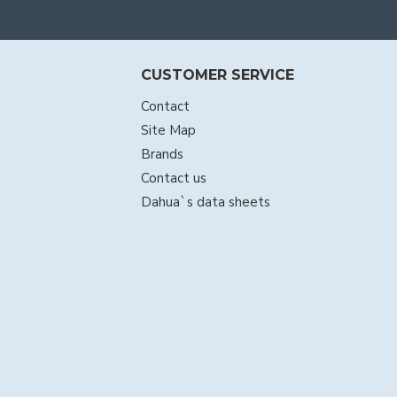
CUSTOMER SERVICE
Contact
Site Map
Brands
Contact us
Dahua`s data sheets