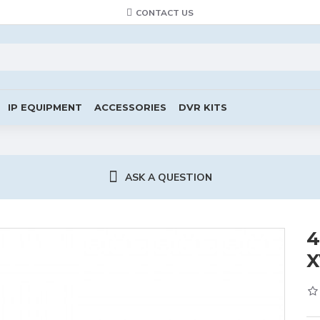
CONTACT US
IP EQUIPMENT
ACCESSORIES
DVR KITS
ASK A QUESTION
4
X