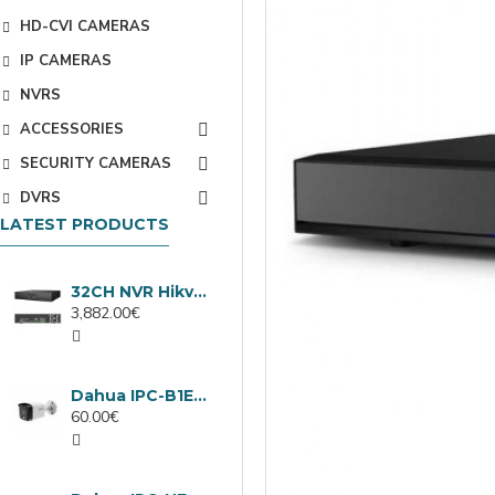
HD-CVI CAMERAS
IP CAMERAS
NVRS
ACCESSORIES
SECURITY CAMERAS
DVRS
LATEST PRODUCTS
32CH NVR Hikvision DS-9632NXI-I8/VPro
3,882.00€
Dahua IPC-B1E40-A-0280B, 4MP IP camera, 2.8mm, IR 30m
60.00€