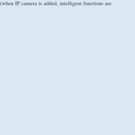
when IP camera is added, intelligent functions are