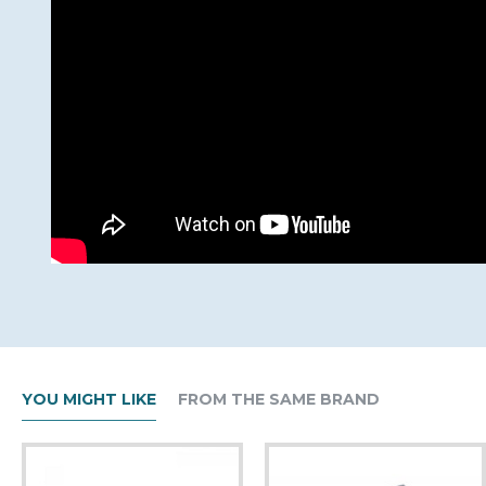
YOU MIGHT LIKE
FROM THE SAME BRAND