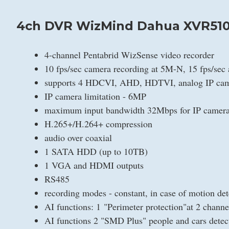
4ch DVR WizMind Dahua XVR510
4-channel Pentabrid WizSense video recorder
10 fps/sec camera recording at 5M-N, 15 fps/sec
supports 4 HDCVI, AHD, HDTVI, analog IP cam
IP camera limitation - 6MP
maximum input bandwidth 32Mbps for IP camer
H.265+/H.264+ compression
audio over coaxial
1 SATA HDD (up to 10TB)
1 VGA and HDMI outputs
RS485
recording modes - constant, in case of motion det
AI functions: 1 "Perimeter protection"at 2 chan
AI functions 2 "SMD Plus" people and cars det