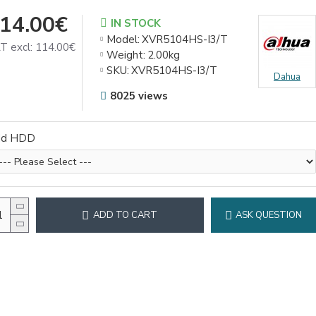
14.00€
IN STOCK
Model:
XVR5104HS-I3/T
T excl: 114.00€
Weight:
2.00kg
SKU:
XVR5104HS-I3/T
Dahua
8025 views
dd HDD
ADD TO CART
ASK QUESTION