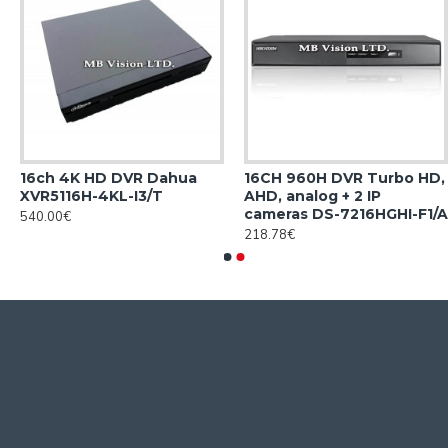
16ch 4K HD DVR Dahua
16CH 960H DVR Turbo HD,
XVR5116H-4KL-I3/T
AHD, analog + 2 IP
cameras DS-7216HGHI-F1/A
540.00€
218.78€