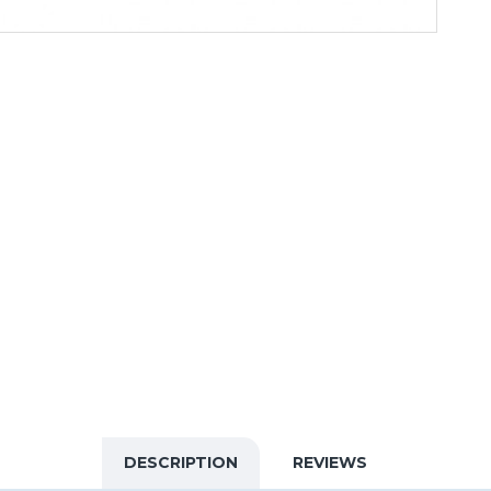
DESCRIPTION
REVIEWS