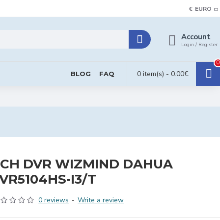
€
EURO
Account
Login / Register
0
0 item(s) - 0.00€
BLOG
FAQ
CH DVR WIZMIND DAHUA
VR5104HS-I3/T
0 reviews
-
Write a review