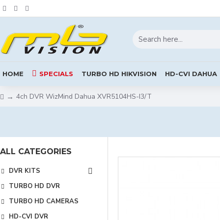
HOME
SPECIALS
TURBO HD HIKVISION
HD-CVI DAHUA
4ch DVR WizMind Dahua XVR5104HS-I3/T
ALL CATEGORIES
DVR KITS
TURBO HD DVR
TURBO HD CAMERAS
HD-CVI DVR