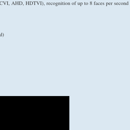
CVI, AHD, HDTVI), recognition of up to 8 faces per second (
d)