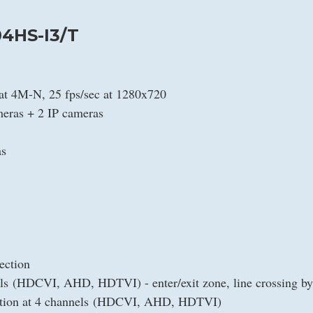
4HS-I3/T
 at 4M-N, 25 fps/sec at 1280x720
eras + 2 IP cameras
as
ection
nels (HDCVI, AHD, HDTVI) - enter/exit zone, line crossing by
ection at 4 channels (HDCVI, AHD, HDTVI)