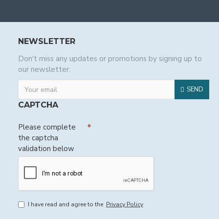
NEWSLETTER
Don't miss any updates or promotions by signing up to
our newsletter.
SEND
CAPTCHA
Please complete
the captcha
validation below
I have read and agree to the
Privacy Policy