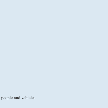
 people and vehicles