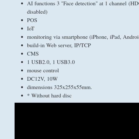
AI functions 3 "Face detection" at 1 channel (HD
disabled)
POS
IoT
monitoring via smartphone (iPhone, iPad, Androi
build-in Web server, IP/TCP
CMS
1 USB2.0, 1 USB3.0
mouse control
DC12V, 10W
dimensions 325x255х55mm.
* Without hard disc