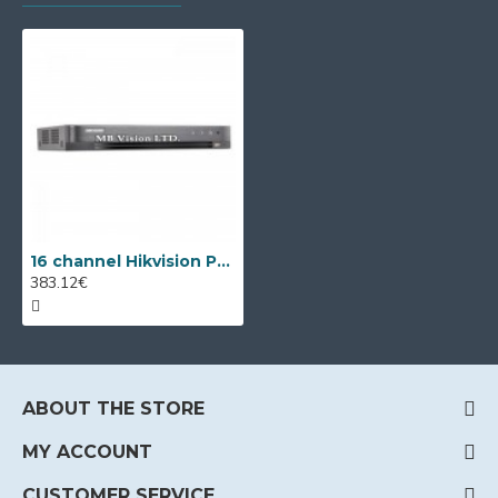
16 channel Hikvision PoC DVR DS-7216HQHI-K2/P/A
383.12€
ABOUT THE STORE
MY ACCOUNT
CUSTOMER SERVICE