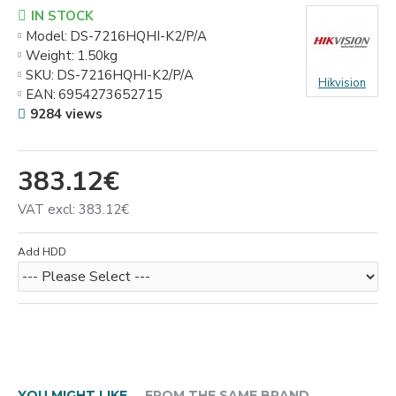
IN STOCK
Model:
DS-7216HQHI-K2/P/A
Weight:
1.50kg
SKU:
DS-7216HQHI-K2/P/A
Hikvision
EAN:
6954273652715
9284 views
383.12€
VAT excl: 383.12€
Add HDD
YOU MIGHT LIKE
FROM THE SAME BRAND