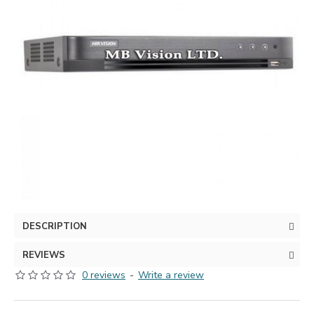
DESCRIPTION
REVIEWS
0 reviews
-
Write a review