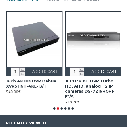
ADD TO CART
ADD TO CART
16ch 4K HD DVR Dahua
16CH 960H DVR Turbo
1
XVR5116H-4KL-I3/T
HD, AHD, analog + 2 IP
H
cameras DS-7216HGHI-
M
540.00€
F1/A
4
218.78€
RECENTLY VIEWED