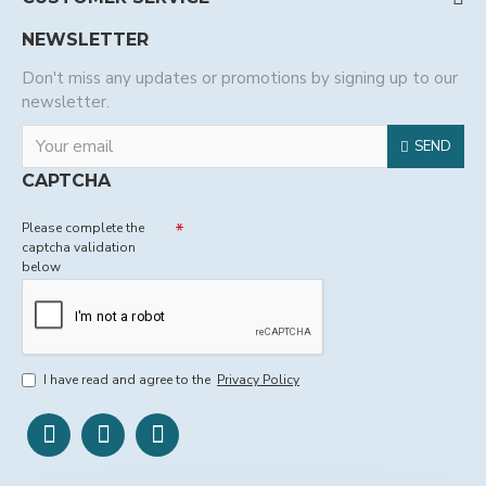
NEWSLETTER
Don't miss any updates or promotions by signing up to our
newsletter.
SEND
CAPTCHA
Please complete the
captcha validation
below
I have read and agree to the
Privacy Policy