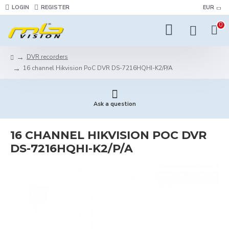
LOGIN
REGISTER
EUR
0
DVR recorders
16 channel Hikvision PoC DVR DS-7216HQHI-K2/P/A
Ask a question
16 CHANNEL HIKVISION POC DVR
DS-7216HQHI-K2/P/A