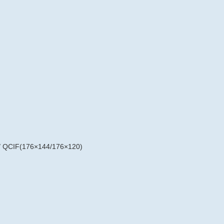
/ QCIF(176×144/176×120)