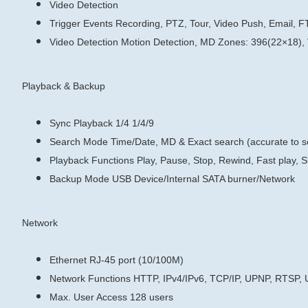
Video Detection
Trigger Events
Recording, PTZ, Tour, Video Push, Email, F
Video Detection
Motion Detection, MD Zones: 396(22×18),
Playback & Backup
Sync Playback
1/4
1/4/9
Search Mode
Time/Date, MD & Exact search (accurate to 
Playback Functions
Play, Pause, Stop, Rewind, Fast play, S
Backup Mode
USB Device/Internal SATA burner/Network
Network
Ethernet
RJ-45 port (10/100M)
Network Functions
HTTP, IPv4/IPv6, TCP/IP, UPNP, RTSP,
Max. User Access
128 users