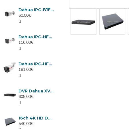
Dahua IPC-B1E40-A-0280B, 4MP IP camera, 2.8mm, IR 30m
60.00€
Dahua IPC-HFW1439TC1-A-LED-0280B-PRO, 4MP IP camera, 2.8mm, IR 30m
110.00€
Dahua IPC-HFW2449TL-S-LED-0280B-PRO, 4MP IP camera, 2.8mm, IR 50m
181.00€
DVR Dahua XVR5232AN-I3/Т, 32 channels
608.00€
16ch 4K HD DVR Dahua XVR5116H-4KL-I3/T
540.00€