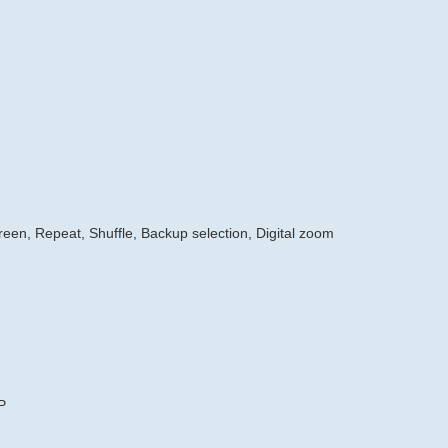
creen, Repeat, Shuffle, Backup selection, Digital zoom
P