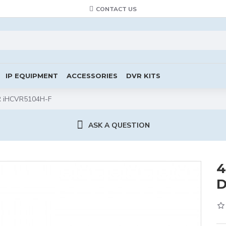
CONTACT US
IP EQUIPMENT
ACCESSORIES
DVR KITS
VR iHCVR5104H-F
ASK A QUESTION
4
D