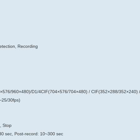
etection, Recording
×576/960×480)/D1/4CIF(704×576/704×480) / CIF(352×288/352×240) 
25/30fps)
, Stop
30 sec, Post-record: 10~300 sec