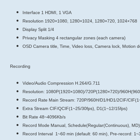
Interface
1 HDMI, 1 VGA
Resolution
1920×1080, 1280×1024, 1280×720, 1024×768
Display Split
1/4
Privacy Masking
4 rectangular zones (each camera)
OSD
Camera title, Time, Video loss, Camera lock, Motion d
Recording
Video/Audio Compression
H.264/G.711
Resolution: 1080P(1920×1080)/720P(1280×720)/960H(960
Record Rate
Main Stream:
720P/960H/D1/HD1/2CIF/CIF(1~
Extra Stream
CIF/QCIF(1~25/30fps), D1(1~12/15fps)
Bit Rate
48~4096Kb/s
Record Mode
Manual, Schedule(Regular(Continuous), MD)
Record Interval
1~60 min (default: 60 min), Pre-record: 1~