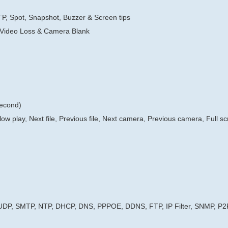
TP, Spot, Snapshot, Buzzer & Screen tips
 Video Loss & Camera Blank
second)
low play, Next file, Previous file, Next camera, Previous camera, Full s
 UDP, SMTP, NTP, DHCP, DNS, PPPOE, DDNS, FTP, IP Filter, SNMP, P2