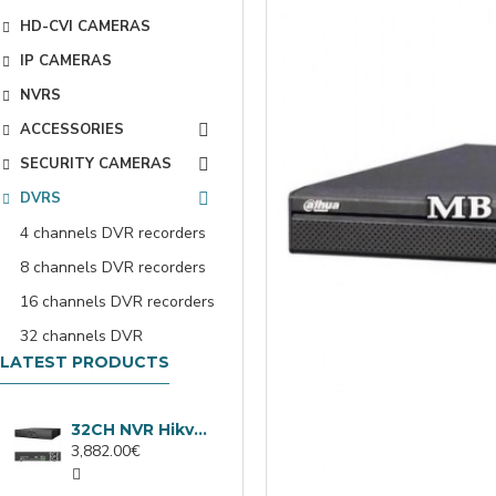
HD-CVI CAMERAS
IP CAMERAS
NVRS
ACCESSORIES
SECURITY CAMERAS
DVRS
4 channels DVR recorders
8 channels DVR recorders
16 channels DVR recorders
32 channels DVR
LATEST PRODUCTS
32CH NVR Hikvision DS-9632NXI-I8/VPro
3,882.00€