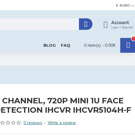
€
EURO
Account
Login / Register
0
0 item(s) - 0.00€
BLOG
FAQ
 CHANNEL, 720P MINI 1U FACE
ETECTION IHCVR IHCVR5104H-F
0 reviews
-
Write a review