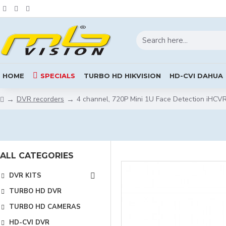
HOME
SPECIALS
TURBO HD HIKVISION
HD-CVI DAHUA
DVR recorders
4 channel, 720P Mini 1U Face Detection iHC
ALL CATEGORIES
DVR KITS
TURBO HD DVR
TURBO HD CAMERAS
HD-CVI DVR