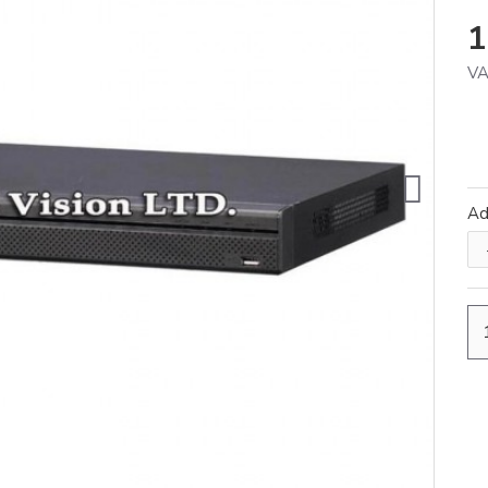
1
VA
A