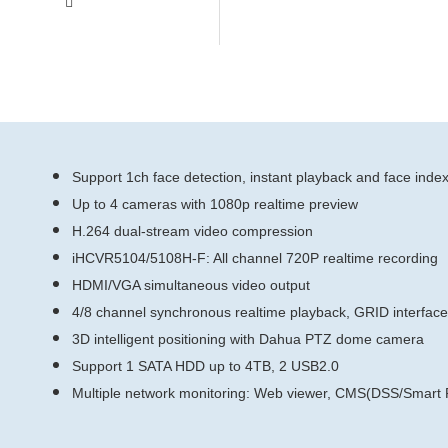
Support 1ch face detection, instant playback and face inde
Up to 4 cameras with 1080p realtime preview
H.264 dual-stream video compression
iHCVR5104/5108H-F: All channel 720P realtime recording
HDMI/VGA simultaneous video output
4/8 channel synchronous realtime playback, GRID interfac
3D intelligent positioning with Dahua PTZ dome camera
Support 1 SATA HDD up to 4TB, 2 USB2.0
Multiple network monitoring: Web viewer, CMS(DSS/Sma