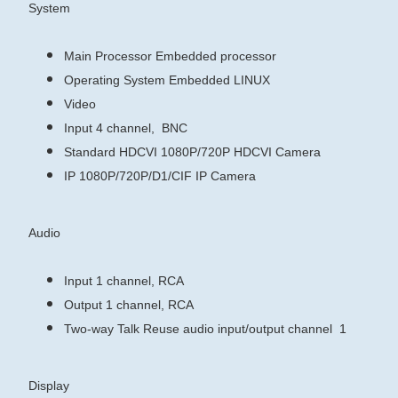
System
Main Processor
Embedded processor
Operating System
Embedded LINUX
Video
Input
4 channel, BNC
Standard
HDCVI
1080P/720P HDCVI Camera
IP
1080P/720P/D1/CIF IP Camera
Audio
Input
1 channel, RCA
Output
1 channel, RCA
Two-way Talk
Reuse audio input/output channel 1
Display