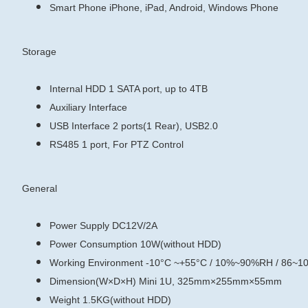
Smart Phone
iPhone, iPad, Android, Windows Phone
Storage
Internal HDD
1 SATA port, up to 4TB
Auxiliary Interface
USB Interface
2 ports(1 Rear), USB2.0
RS485
1 port, For PTZ Control
General
Power Supply
DC12V/2A
Power Consumption
10W(without HDD)
Working Environment
-10°C ~+55°C / 10%~90%RH / 86~1
Dimension(W×D×H)
Mini 1U, 325mm×255mm×55mm
Weight
1.5KG(without HDD)