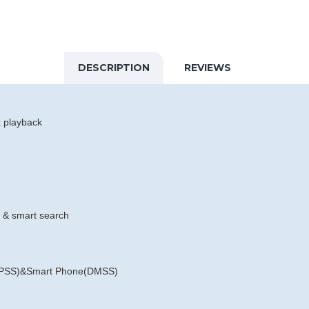
DESCRIPTION
REVIEWS
x playback
e & smart search
rt PSS)&Smart Phone(DMSS)