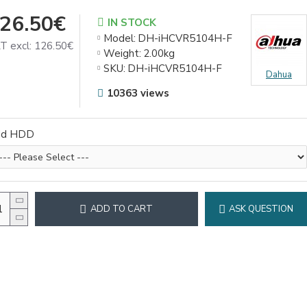
26.50€
IN STOCK
Model:
DH-iHCVR5104H-F
T excl: 126.50€
Weight:
2.00kg
SKU:
DH-iHCVR5104H-F
Dahua
10363 views
dd HDD
ADD TO CART
ASK QUESTION