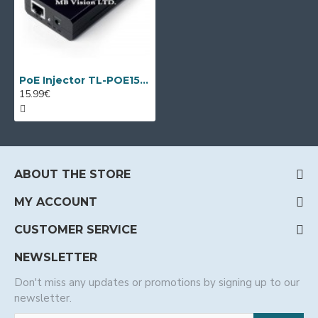
PoE Injector TL-POE150S for IP camera
15.99€
ABOUT THE STORE
MY ACCOUNT
CUSTOMER SERVICE
NEWSLETTER
Don't miss any updates or promotions by signing up to our
newsletter.