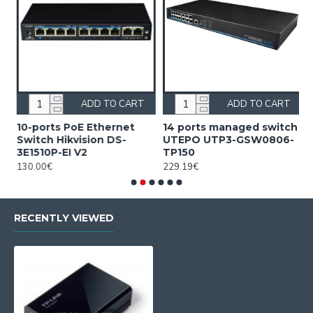
ADD TO CART
ADD TO CART
10-ports PoE Ethernet
14 ports managed switch
1
Switch Hikvision DS-
UTEPO UTP3-GSW0806-
S
3E1510P-EI V2
TP150
3
130.00€
229.19€
2
RECENTLY VIEWED