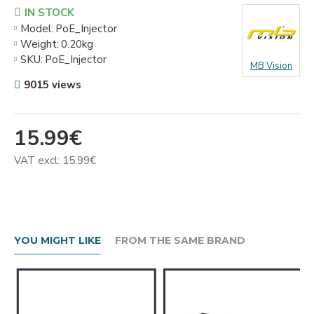
IN STOCK
Model:
PoE_Injector
Weight:
0.20kg
SKU:
PoE_Injector
MB Vision
9015 views
15.99€
VAT excl: 15.99€
YOU MIGHT LIKE
FROM THE SAME BRAND