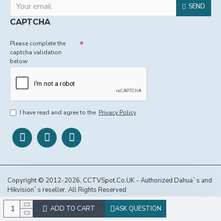
SEND
CAPTCHA
Please complete the
captcha validation
below
I have read and agree to the
Privacy Policy
Copyright © 2012-2026, CCTVSpot.Co.UK - Authorized Dahua`s and
Hikvision`s reseller, All Rights Reserved
ADD TO CART
ASK QUESTION