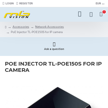
LOGIN
REGISTER
EUR
0
Accessories
Network Accessories
PoE Injector TL-POE150S for IP camera
Ask a question
POE INJECTOR TL-POE150S FOR IP
CAMERA