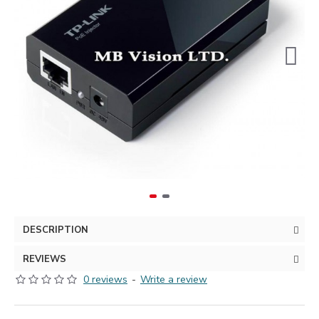
DESCRIPTION
REVIEWS
0 reviews
-
Write a review