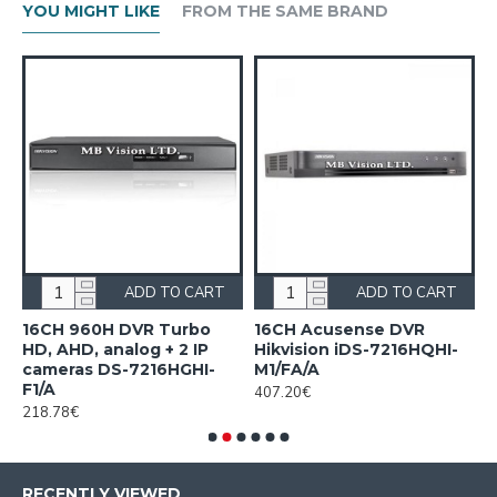
YOU MIGHT LIKE
FROM THE SAME BRAND
ADD TO CART
ADD TO CART
n
16CH 960H DVR Turbo
16CH Acusense DVR
1
HD, AHD, analog + 2 IP
Hikvision iDS-7216HQHI-
7
cameras DS-7216HGHI-
M1/FA/A
1
F1/A
407.20€
218.78€
RECENTLY VIEWED