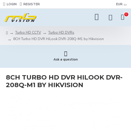
LOGIN
REGISTER
EUR
0
Turbo HD CCTV
Turbo HD DVRs
8CH Turbo HD DVR HiLook DVR-208Q-M1 by Hikvision
Ask a question
8CH TURBO HD DVR HILOOK DVR-
208Q-M1 BY HIKVISION