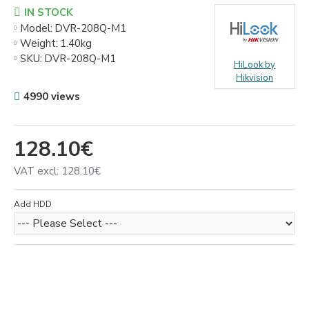
IN STOCK
Model:
DVR-208Q-M1
Weight:
1.40kg
SKU:
DVR-208Q-M1
HiLook by
Hikvision
4990 views
128.10€
VAT excl: 128.10€
Add HDD