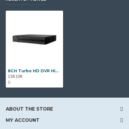
8CH Turbo HD DVR HiLook DVR-208Q-M1 by Hikvision
128.10€
ABOUT THE STORE
MY ACCOUNT