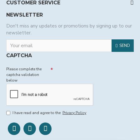
CUSTOMER SERVICE
NEWSLETTER
Don't miss any updates or promotions by signing up to our
newsletter.
SEND
CAPTCHA
Please complete the
captcha validation
below
I have read and agree to the
Privacy Policy