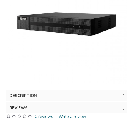
DESCRIPTION
REVIEWS
0 reviews
-
Write a review