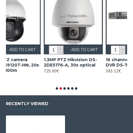
TO CART
ADD TO CART
ADD TO C
mera
1.3MP PTZ Hikvision DS-
16 channel Hikvision
-HN, 20x
2DE5176-A, 30x optical
DVR DS-7216HQHI-K2
725.00€
383.12€
RECENTLY VIEWED