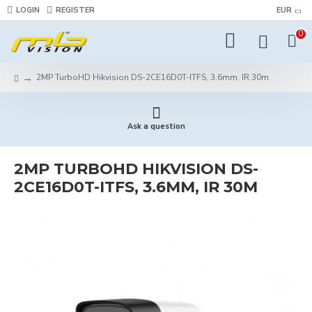
LOGIN
REGISTER
EUR
0
2MP TurboHD Hikvision DS-2CE16D0T-ITFS, 3.6mm, IR 30m
Ask a question
2MP TURBOHD HIKVISION DS-
2CE16D0T-ITFS, 3.6MM, IR 30M