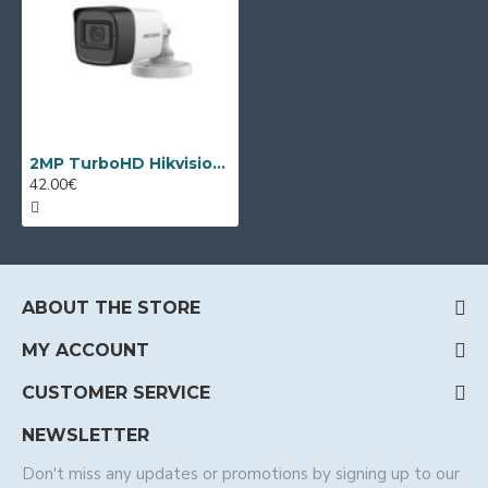
2MP TurboHD Hikvision DS-2CE16D0T-ITFS, 3.6mm, IR 30m
42.00€
ABOUT THE STORE
MY ACCOUNT
CUSTOMER SERVICE
NEWSLETTER
Don't miss any updates or promotions by signing up to our