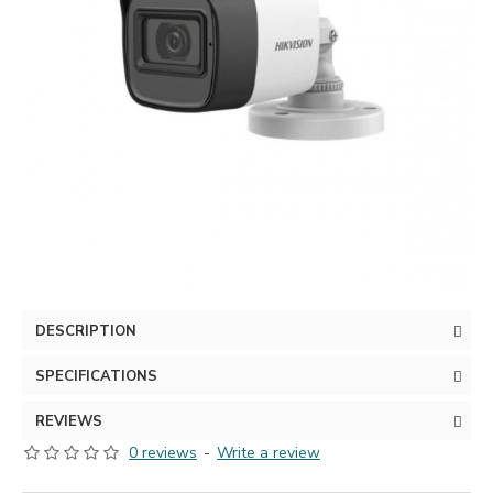
DESCRIPTION
SPECIFICATIONS
REVIEWS
0 reviews
-
Write a review