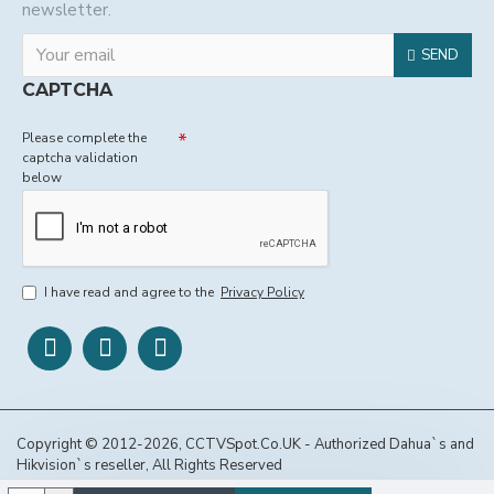
newsletter.
SEND
CAPTCHA
Please complete the
captcha validation
below
I have read and agree to the
Privacy Policy
Copyright © 2012-2026, CCTVSpot.Co.UK - Authorized Dahua`s and
Hikvision`s reseller, All Rights Reserved