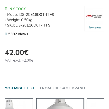
IN STOCK
Model:
DS-2CE16D0T-ITFS
Weight:
0.50kg
SKU:
DS-2CE16D0T-ITFS
Hikvision
5392 views
42.00€
VAT excl: 42.00€
YOU MIGHT LIKE
FROM THE SAME BRAND