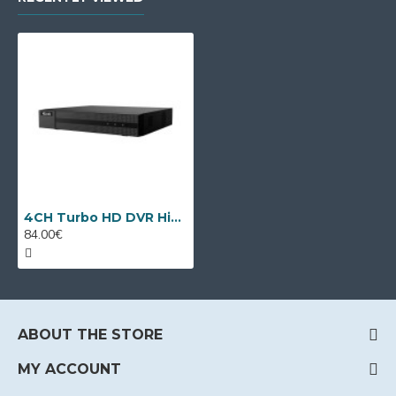
4CH Turbo HD DVR HiLook DVR-204Q-M1 by Hikvision
84.00€
ABOUT THE STORE
MY ACCOUNT