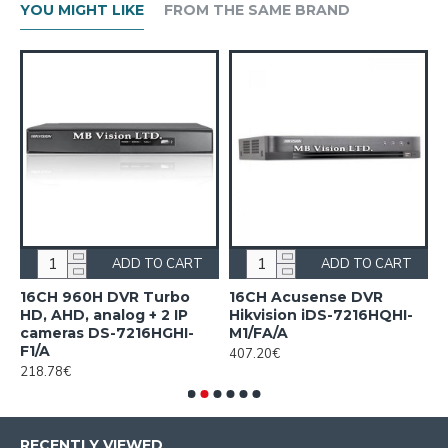
YOU MIGHT LIKE
FROM THE SAME BRAND
ADD TO CART
ADD TO CART
n
16CH 960H DVR Turbo
16CH Acusense DVR
1
HD, AHD, analog + 2 IP
Hikvision iDS-7216HQHI-
7
cameras DS-7216HGHI-
M1/FA/A
1
F1/A
407.20€
218.78€
RECENTLY VIEWED