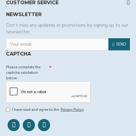
CUSTOMER SERVICE
NEWSLETTER
Don't miss any updates or promotions by signing up to our
newsletter.
SEND
CAPTCHA
Please complete the
captcha validation
below
I have read and agree to the
Privacy Policy