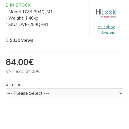
IN STOCK
Model:
DVR-204Q-M1
Weight:
1.40kg
SKU:
DVR-204Q-M1
HiLook by
Hikvision
5030 views
84.00€
VAT excl: 84.00€
Add HDD