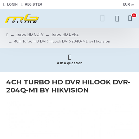
LOGIN
REGISTER
EUR
0
Turbo HD CCTV
Turbo HD DVRs
4CH Turbo HD DVR HiLook DVR-204Q-M1 by Hikvision
Ask a question
4CH TURBO HD DVR HILOOK DVR-
204Q-M1 BY HIKVISION