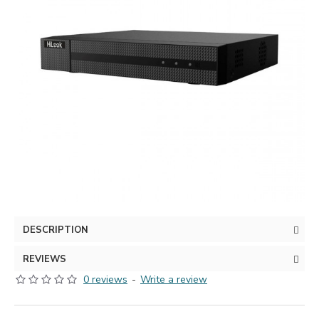
DESCRIPTION
REVIEWS
0 reviews
-
Write a review