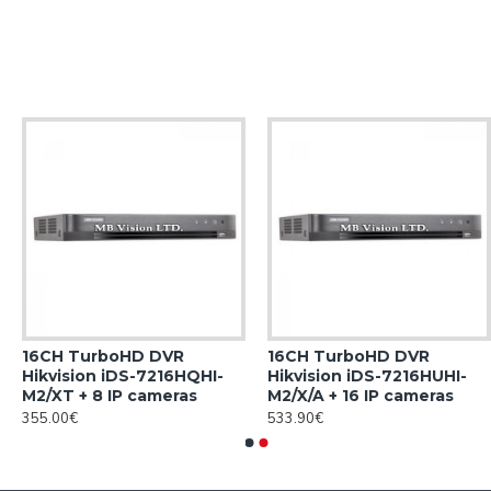
16CH TurboHD DVR
16CH TurboHD DVR
Hikvision iDS-7216HQHI-
Hikvision iDS-7216HUHI-
M2/XT + 8 IP cameras
M2/X/A + 16 IP cameras
355.00€
533.90€