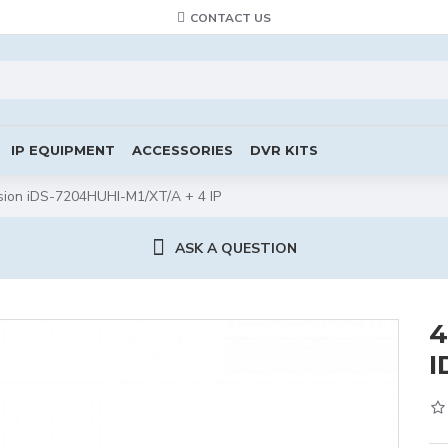
CONTACT US
IP EQUIPMENT
ACCESSORIES
DVR KITS
ion iDS-7204HUHI-M1/XT/A + 4 IP
ASK A QUESTION
4
I