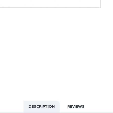
DESCRIPTION
REVIEWS