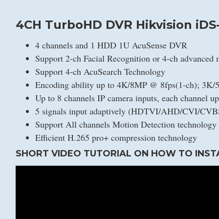
4CH TurboHD DVR Hikvision iDS
4 channels and 1 HDD 1U AcuSense DVR
Support 2-ch Facial Recognition or 4-ch advanced 
Support 4-ch AcuSearch Technology
Encoding ability up to 4K/8MP @ 8fps(1-ch); 3K
Up to 8 channels IP camera inputs, each channel u
5 signals input adaptively (HDTVI/AHD/CVI/CVB
Support All channels Motion Detection technology
Efficient H.265 pro+ compression technology
SHORT VIDEO TUTORIAL ON HOW TO INST