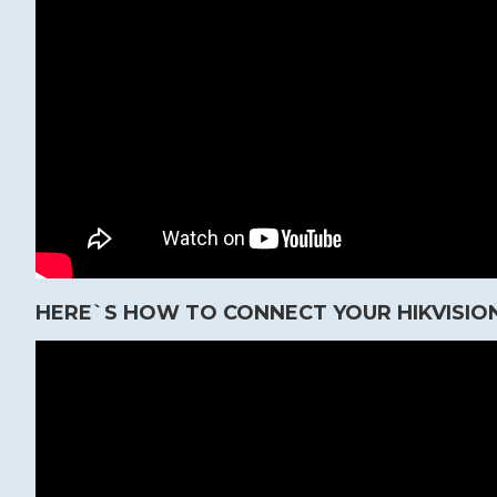
HERE`S HOW TO CONNECT YOUR HIKVISION