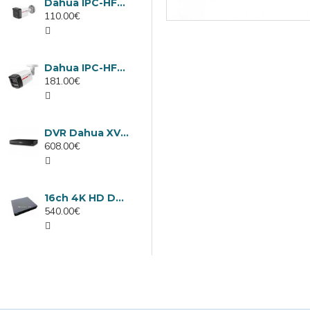
Dahua IPC-HFW1439TC1-A-LED-0280B-PRO, 4MP IP camera, 2.8mm, IR 30m
110.00€
Dahua IPC-HFW2449TL-S-LED-0280B-PRO, 4MP IP camera, 2.8mm, IR 50m
181.00€
DVR Dahua XVR5232AN-I3/Т, 32 channels
608.00€
16ch 4K HD DVR Dahua XVR5116H-4KL-I3/T
540.00€