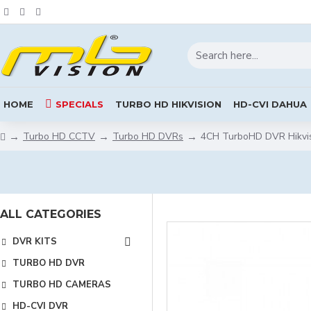
HOME
SPECIALS
TURBO HD HIKVISION
HD-CVI DAHUA
Turbo HD CCTV
Turbo HD DVRs
4CH TurboHD DVR Hikvis
ALL CATEGORIES
DVR KITS
TURBO HD DVR
TURBO HD CAMERAS
HD-CVI DVR