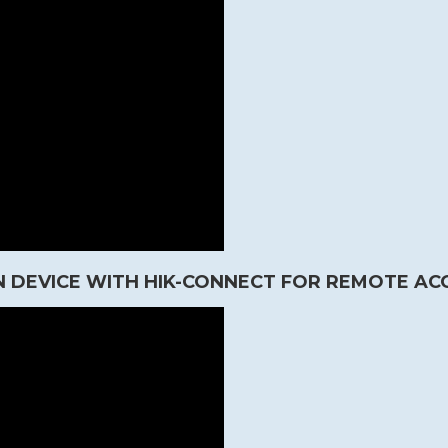
 DEVICE WITH HIK-CONNECT FOR REMOTE AC