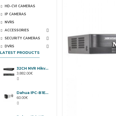
HD-CVI CAMERAS
IP CAMERAS
NVRS
ACCESSORIES
SECURITY CAMERAS
DVRS
LATEST PRODUCTS
32CH NVR Hikvision DS-9632NXI-I8/VPro
3,882.00€
Dahua IPC-B1E40-A-0280B, 4MP IP camera, 2.8mm, IR 30m
60.00€