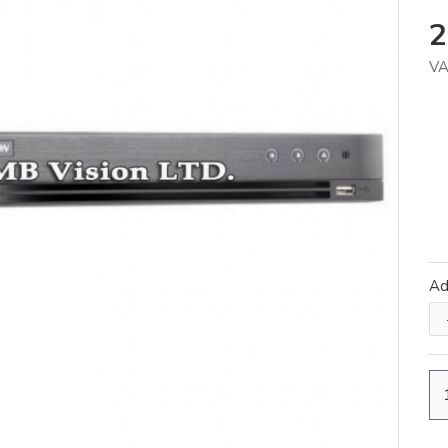
2
VA
A