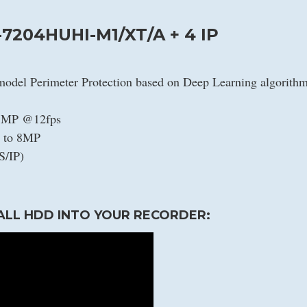
-7204HUHI-M1/XT/A + 4 IP
model Perimeter Protection based on Deep Learning algorith
/5MP @12fps
p to 8MP
S/IP)
ALL HDD INTO YOUR RECORDER: