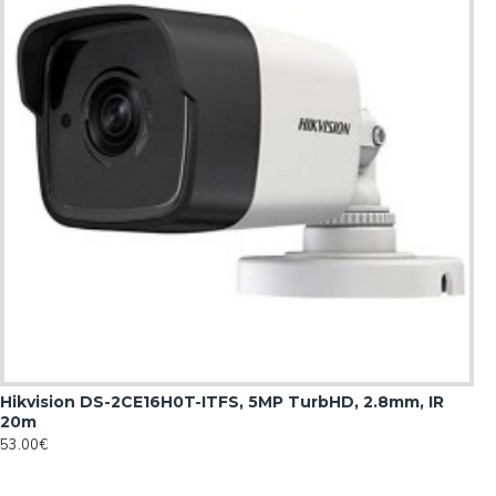
Hikvision DS-2CE16H0T-ITFS, 5MP TurbHD, 2.8mm, IR
20m
53.00€