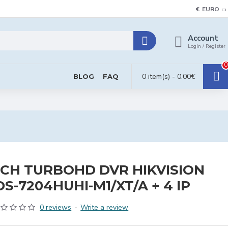
€
EURO
Account
Login / Register
0
0 item(s) - 0.00€
BLOG
FAQ
CH TURBOHD DVR HIKVISION
DS-7204HUHI-M1/XT/A + 4 IP
0 reviews
-
Write a review