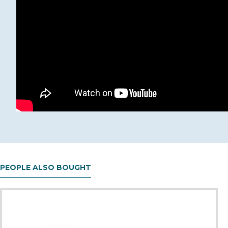
PEOPLE ALSO BOUGHT