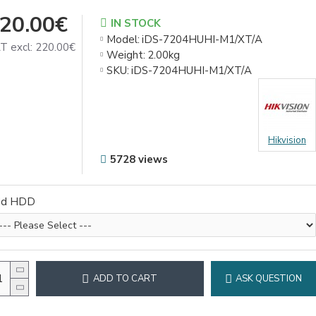
20.00€
IN STOCK
Model:
iDS-7204HUHI-M1/XT/A
T excl: 220.00€
Weight:
2.00kg
SKU:
iDS-7204HUHI-M1/XT/A
Hikvision
5728 views
dd HDD
ADD TO CART
ASK QUESTION