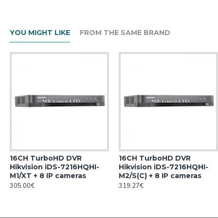
YOU MIGHT LIKE
FROM THE SAME BRAND
16CH TurboHD DVR
16CH TurboHD DVR
Hikvision iDS-7216HQHI-
Hikvision iDS-7216HQHI-
M1/XT + 8 IP cameras
M2/S(C) + 8 IP cameras
305.00€
319.27€