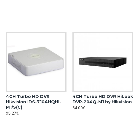
4CH Turbo HD DVR
4CH Turbo HD DVR HiLook
Hikvision iDS-7104HQHI-
DVR-204Q-M1 by Hikvision
M1/S(С)
84.00€
95.27€