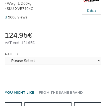
Weight:
2.00kg
SKU:
XVR7104С
Dahua
9663 views
124.95€
VAT excl: 124.95€
Add HDD
YOU MIGHT LIKE
FROM THE SAME BRAND