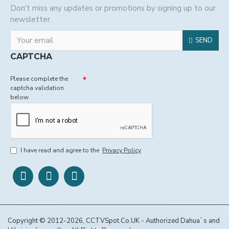
Don't miss any updates or promotions by signing up to our
newsletter.
SEND
CAPTCHA
Please complete the
captcha validation
below
I have read and agree to the
Privacy Policy
Copyright © 2012-2026, CCTVSpot.Co.UK - Authorized Dahua`s and