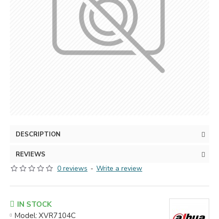
DESCRIPTION
REVIEWS
0 reviews
-
Write a review
IN STOCK
Model:
XVR7104С