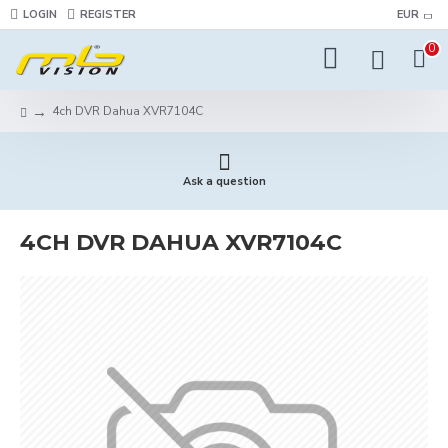
LOGIN
REGISTER
EUR
0
4ch DVR Dahua XVR7104С
Ask a question
4CH DVR DAHUA XVR7104С