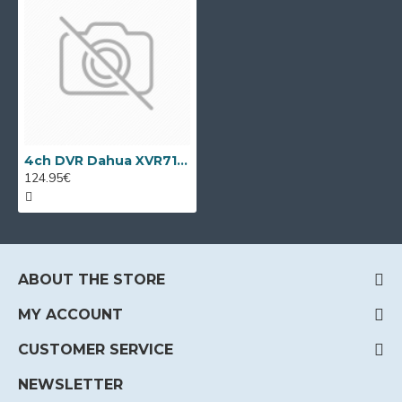
4ch DVR Dahua XVR7104С
124.95€
ABOUT THE STORE
MY ACCOUNT
CUSTOMER SERVICE
NEWSLETTER