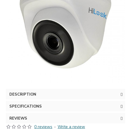
DESCRIPTION
SPECIFICATIONS
REVIEWS
0 reviews
-
Write a review