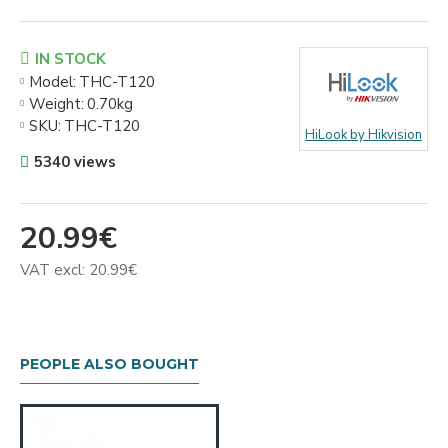
IN STOCK
Model:
THC-T120
Weight:
0.70kg
SKU:
THC-T120
HiLook by Hikvision
5340 views
20.99€
VAT excl: 20.99€
PEOPLE ALSO BOUGHT