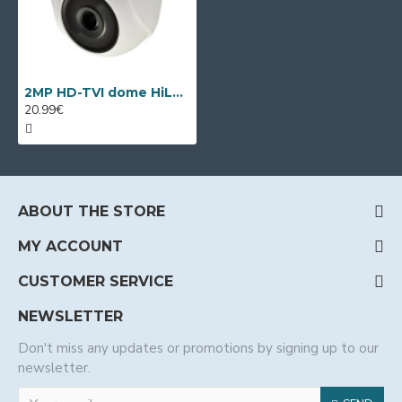
2MP HD-TVI dome HiLook by Hikvision THC-T120
20.99€
ABOUT THE STORE
MY ACCOUNT
CUSTOMER SERVICE
NEWSLETTER
Don't miss any updates or promotions by signing up to our
newsletter.