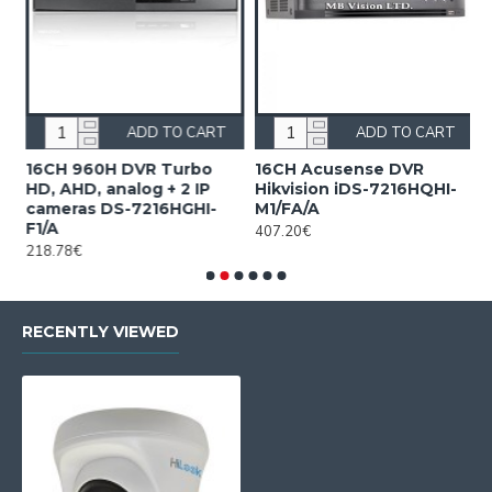
ADD TO CART
ADD TO CART
n
16CH 960H DVR Turbo
16CH Acusense DVR
1
HD, AHD, analog + 2 IP
Hikvision iDS-7216HQHI-
7
cameras DS-7216HGHI-
M1/FA/A
1
F1/A
407.20€
218.78€
RECENTLY VIEWED