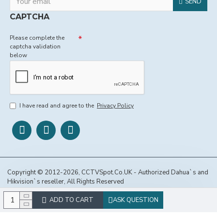
SEND
CAPTCHA
Please complete the
captcha validation
below
I have read and agree to the
Privacy Policy
Copyright © 2012-2026, CCTVSpot.Co.UK - Authorized Dahua`s and
Hikvision`s reseller, All Rights Reserved
ADD TO CART
ASK QUESTION