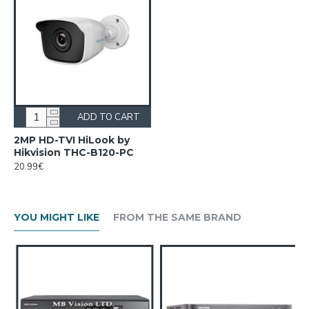
ADD TO CART
2MP HD-TVI HiLook by
Hikvision THC-B120-PC
20.99€
YOU MIGHT LIKE
FROM THE SAME BRAND