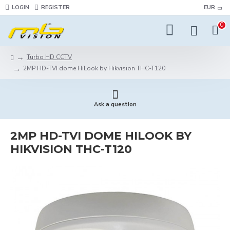
LOGIN
REGISTER
EUR
0
Turbo HD CCTV
2MP HD-TVI dome HiLook by Hikvision THC-T120
Ask a question
2MP HD-TVI DOME HILOOK BY
HIKVISION THC-T120