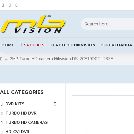
HOME
SPECIALS
TURBO HD HIKVISION
HD-CVI DAHUA
2MP Turbo HD camera Hikvision DS-2CE19D0T-IT3ZF
ALL CATEGORIES
DVR KITS
TURBO HD DVR
TURBO HD CAMERAS
HD-CVI DVR