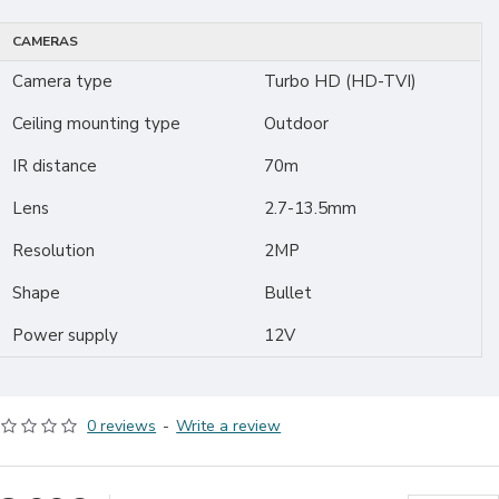
CAMERAS
Camera type
Turbo HD (HD-TVI)
Ceiling mounting type
Outdoor
IR distance
70m
Lens
2.7-13.5mm
Resolution
2MP
Shape
Bullet
Power supply
12V
0 reviews
-
Write a review