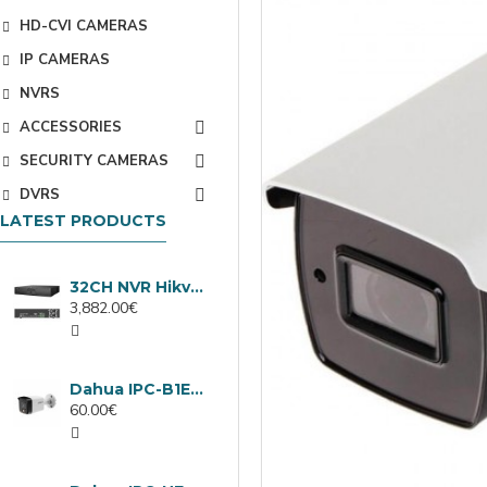
HD-CVI CAMERAS
IP CAMERAS
NVRS
ACCESSORIES
SECURITY CAMERAS
DVRS
LATEST PRODUCTS
32CH NVR Hikvision DS-9632NXI-I8/VPro
3,882.00€
Dahua IPC-B1E40-A-0280B, 4MP IP camera, 2.8mm, IR 30m
60.00€