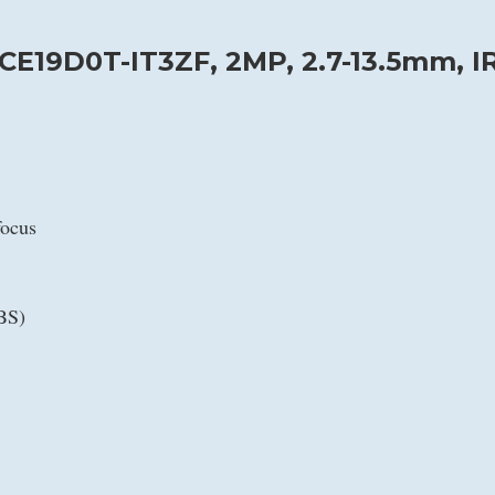
CE19D0T-IT3ZF, 2MP, 2.7-13.5mm, I
focus
BS)