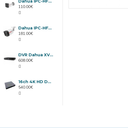
Dahua IPC-HFW1439TC1-A-LED-0280B-PRO, 4MP IP camera, 2.8mm, IR 30m
110.00€
Dahua IPC-HFW2449TL-S-LED-0280B-PRO, 4MP IP camera, 2.8mm, IR 50m
181.00€
DVR Dahua XVR5232AN-I3/Т, 32 channels
608.00€
16ch 4K HD DVR Dahua XVR5116H-4KL-I3/T
540.00€