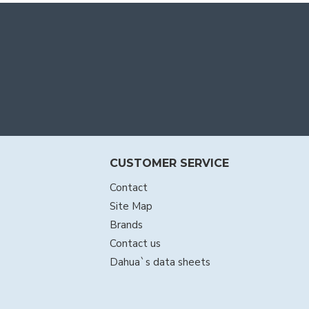
CUSTOMER SERVICE
Contact
Site Map
Brands
Contact us
Dahua`s data sheets