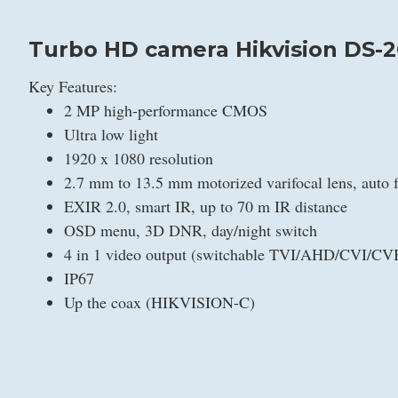
Turbo HD camera Hikvision DS-2
Key Features:
2 MP high-performance CMOS
Ultra low light
1920 x 1080 resolution
2.7 mm to 13.5 mm motorized varifocal lens, auto 
EXIR 2.0, smart IR, up to 70 m IR distance
OSD menu, 3D DNR, day/night switch
4 in 1 video output (switchable TVI/AHD/CVI/CV
IP67
Up the coax (HIKVISION-C)