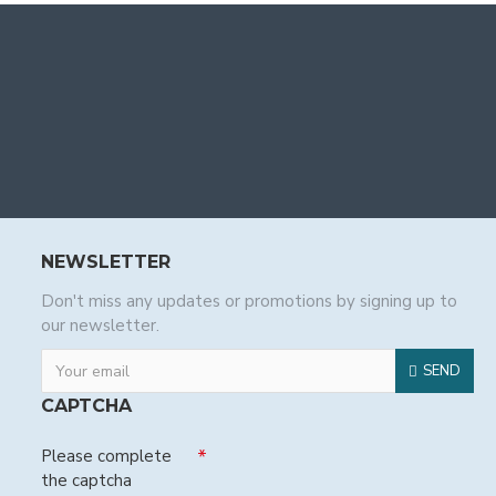
NEWSLETTER
Don't miss any updates or promotions by signing up to
our newsletter.
SEND
CAPTCHA
Please complete
the captcha