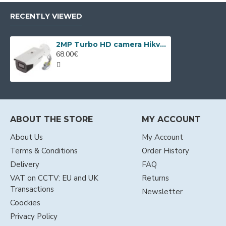
RECENTLY VIEWED
2MP Turbo HD camera Hikvision DS-2CE19D0T-IT3ZF
68.00€
ABOUT THE STORE
MY ACCOUNT
About Us
My Account
Terms & Conditions
Order History
Delivery
FAQ
VAT on CCTV: EU and UK
Returns
Transactions
Newsletter
Coockies
Privacy Policy