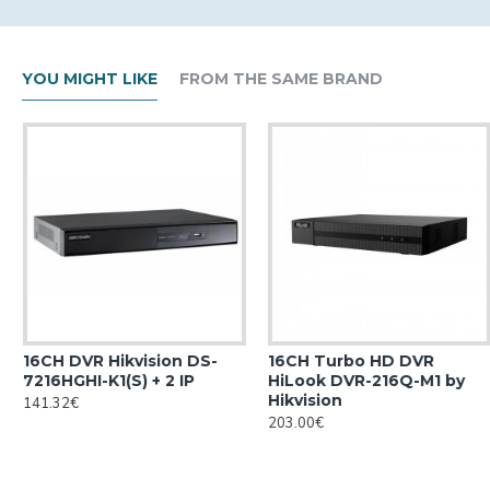
YOU MIGHT LIKE
FROM THE SAME BRAND
16CH DVR Hikvision DS-
16CH Turbo HD DVR
7216HGHI-K1(S) + 2 IP
HiLook DVR-216Q-M1 by
Hikvision
141.32€
203.00€