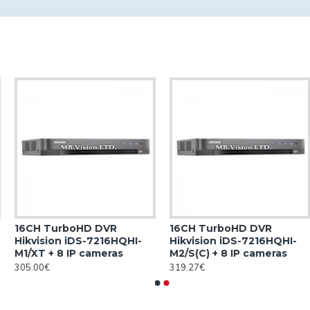
16CH TurboHD DVR
16CH TurboHD DVR
Hikvision iDS-7216HQHI-
Hikvision iDS-7216HQHI-
M1/XT + 8 IP cameras
M2/S(C) + 8 IP cameras
305.00€
319.27€