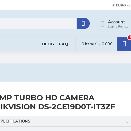
€
EURO
Account
Login / Register
0
0 item(s) - 0.00€
BLOG
FAQ
MP TURBO HD CAMERA
IKVISION DS-2CE19D0T-IT3ZF
SPECIFICATIONS