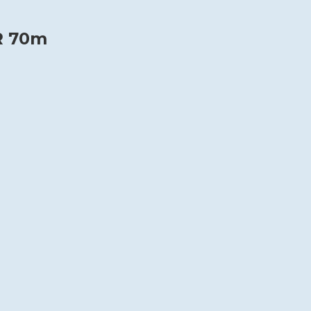
R 70m