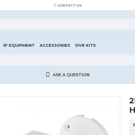
CONTACT US
IP EQUIPMENT
ACCESSORIES
DVR KITS
ASK A QUESTION
2
H