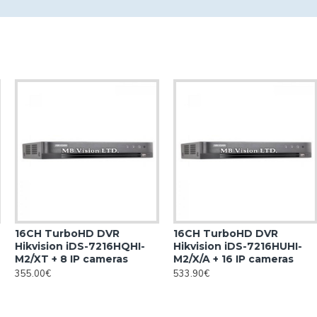
16CH TurboHD DVR
16CH TurboHD DVR
Hikvision iDS-7216HQHI-
Hikvision iDS-7216HUHI-
M2/XT + 8 IP cameras
M2/X/A + 16 IP cameras
355.00€
533.90€