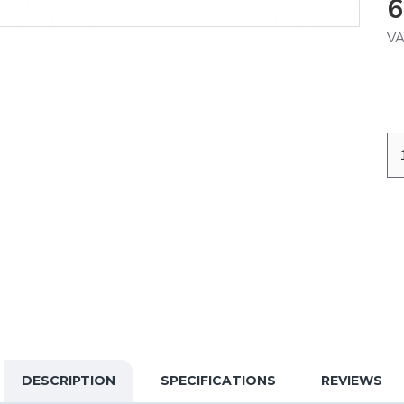
6
VA
DESCRIPTION
SPECIFICATIONS
REVIEWS