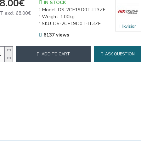
8.00€
IN STOCK
Model:
DS-2CE19D0T-IT3ZF
T excl: 68.00€
Weight:
1.00kg
SKU:
DS-2CE19D0T-IT3ZF
Hikvision
6137 views
ADD TO CART
ASK QUESTION