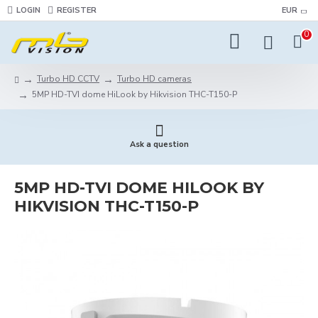
LOGIN
REGISTER
EUR
0
Turbo HD CCTV
Turbo HD cameras
5MP HD-TVI dome HiLook by Hikvision THC-T150-P
Ask a question
5MP HD-TVI DOME HILOOK BY
HIKVISION THC-T150-P