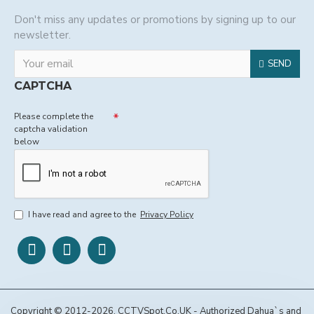
Don't miss any updates or promotions by signing up to our
newsletter.
SEND
CAPTCHA
Please complete the
captcha validation
below
I have read and agree to the
Privacy Policy
Copyright © 2012-2026, CCTVSpot.Co.UK - Authorized Dahua`s and