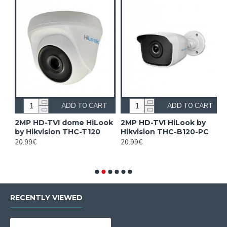
ADD TO CART
ADD TO CART
on
2MP HD-TVI dome HiLook
2MP HD-TVI HiLook by
2
by Hikvision THC-T120
Hikvision THC-B120-PC
2
H
20.99€
20.99€
8
RECENTLY VIEWED