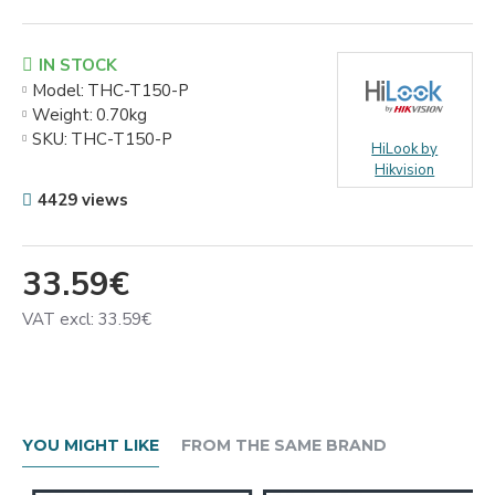
IN STOCK
Model:
THC-T150-P
Weight:
0.70kg
SKU:
THC-T150-P
HiLook by
Hikvision
4429 views
33.59€
VAT excl: 33.59€
YOU MIGHT LIKE
FROM THE SAME BRAND