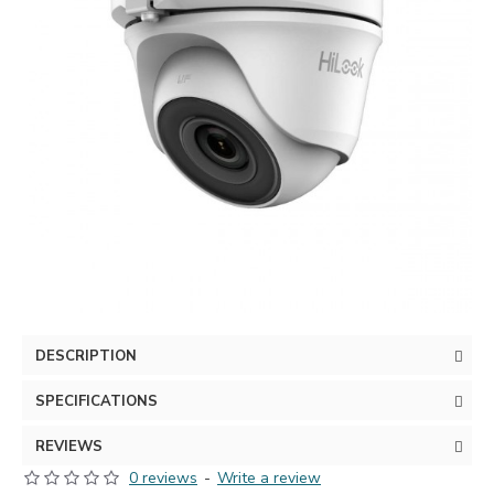
DESCRIPTION
SPECIFICATIONS
REVIEWS
0 reviews
-
Write a review