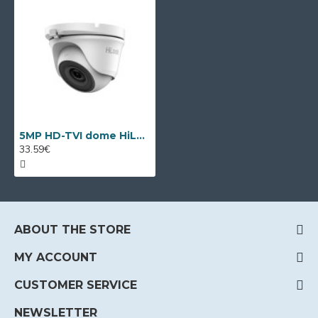
5MP HD-TVI dome HiLook by Hikvision THC-T150-P
33.59€
ABOUT THE STORE
MY ACCOUNT
CUSTOMER SERVICE
NEWSLETTER